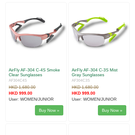
g
v
g
i
l
g
e
a
n
t
a
i
v
o
i
n
g
a
t
i
AirFly AF-304 C-4S Smoke
AirFly AF-304 C-3S Mist
o
Clear Sunglasses
Gray Sunglasses
n
AF304C4S
AF304C3S
HKD 1,680.00
HKD 1,680.00
HKD 999.00
HKD 999.00
User: WOMEN/JUNIOR
User: WOMEN/JUNIOR
Buy Now »
Buy Now »