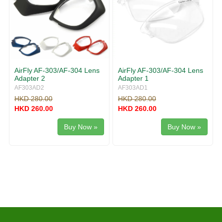
AirFly AF-303/AF-304 Lens
AirFly AF-303/AF-304 Lens
Adapter 2
Adapter 1
AF303AD2
AF303AD1
HKD 280.00
HKD 280.00
HKD 260.00
HKD 260.00
Buy Now »
Buy Now »