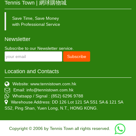
Tennis Town | 網球購物城
Save Time, Save Money
with Professional Service
Newsletter
Subscribe to our Newsletter service.
Subscribe
Location and Contacts
Website: www.tennistown.com.hk
Email:
info@tennistown.com.hk
Whatsapp / Signal : (852) 6296 9788
Warehouse Address: DD 126 Lot 121 SA SS1 SA & 121 SA
SS2, Ping Shan, Yuen Long, N.T., HONG KONG.
Copyright © 2006 by Tennis Town all rights reserved.