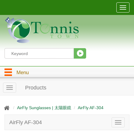
T
o
g
g
l
e
n
a
v
i
g
Menu
a
t
i
Products
T
o
o
n
g
g
AirFly Sunglasses | 太陽眼鏡
AirFly AF-304
l
e
AirFly AF-304
T
n
o
a