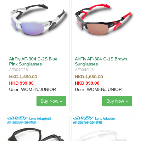
AirFly AF-304 C-2S Blue
AirFly AF-304 C-1S Brown
Pink Sunglasses
Sunglasses
AF304C2S
AF304C1S
HKD 1,680.00
HKD 1,680.00
HKD 999.00
HKD 999.00
User: WOMEN/JUNIOR
User: WOMEN/JUNIOR
Buy Now »
Buy Now »