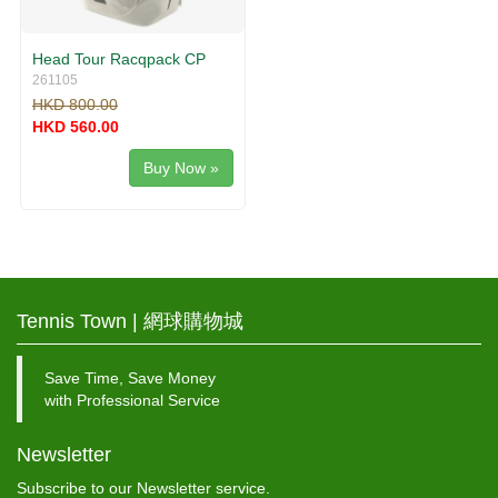
Head Tour Racqpack CP
261105
HKD 800.00
HKD 560.00
Buy Now »
Tennis Town | 網球購物城
Save Time, Save Money
with Professional Service
Newsletter
Subscribe to our Newsletter service.