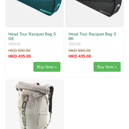
Head Tour Racquet Bag S
Head Tour Racquet Bag S
GE
BK
260526
260236
HKD 580.00
HKD 580.00
HKD 435.00
HKD 435.00
Buy Now »
Buy Now »