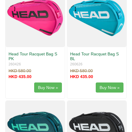
Head Tour Racquet Bag S
Head Tour Racquet Bag S
PK
BL
260426
260626
HKD 580.00
HKD 580.00
HKD 435.00
HKD 435.00
Buy Now »
Buy Now »