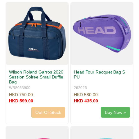
g
v
g
i
l
g
e
a
n
t
a
i
v
o
i
n
g
a
t
i
Wilson Roland Garros 2026
Head Tour Racquet Bag S
o
Session Soiree Small Duffle
PU
n
Bag
WR8053900
262026
HKD 750.00
HKD 580.00
HKD 599.00
HKD 435.00
Out-Of-Stock
Buy Now »