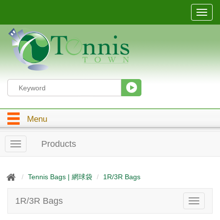
T
o
g
g
l
e
n
a
v
i
g
Menu
a
t
i
Products
T
o
o
n
g
g
Tennis Bags | 網球袋
1R/3R Bags
l
e
1R/3R Bags
T
n
o
a