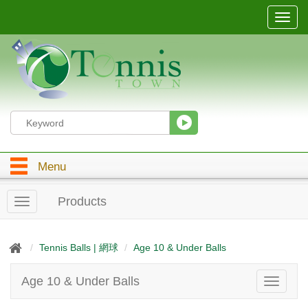
T
o
g
g
l
e
n
a
v
i
g
Menu
a
t
i
Products
T
o
o
n
g
g
Tennis Balls | 網球
Age 10 & Under Balls
l
e
Age 10 & Under Balls
T
n
o
a