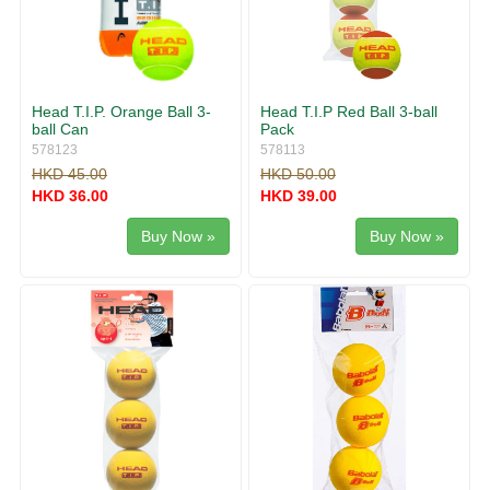
Head T.I.P. Orange Ball 3-
Head T.I.P Red Ball 3-ball
ball Can
Pack
578123
578113
HKD 45.00
HKD 50.00
HKD 36.00
HKD 39.00
Buy Now »
Buy Now »