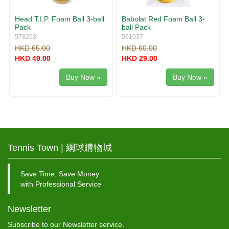
Head T.I.P. Foam Ball 3-ball
Babolat Red Foam Ball 3-
Pack
ball Pack
578263
501037
HKD 65.00
HKD 60.00
HKD 49.00
HKD 29.00
Buy Now »
Buy Now »
Tennis Town | 網球購物城
Save Time, Save Money
with Professional Service
Newsletter
Subscribe to our Newsletter service.