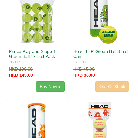
Prince Play and Stage 1
Head T.I.P. Green Ball 3-ball
Green Ball 12-ball Pack
Can
7G337
578133
HKD 190.00
HKD 45.00
HKD 149.00
HKD 36.00
Buy Now »
Out-Of-Stock