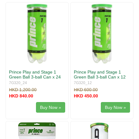
g
v
g
i
l
g
e
a
n
t
a
i
v
o
i
n
g
a
t
i
Prince Play and Stage 1
Prince Play and Stage 1
o
Green Ball 3-ball Can x 24
Green Ball 3-ball Can x 12
n
7G320_24
7G320_12
HKD 1,200.00
HKD 600.00
HKD 840.00
HKD 450.00
Buy Now »
Buy Now »