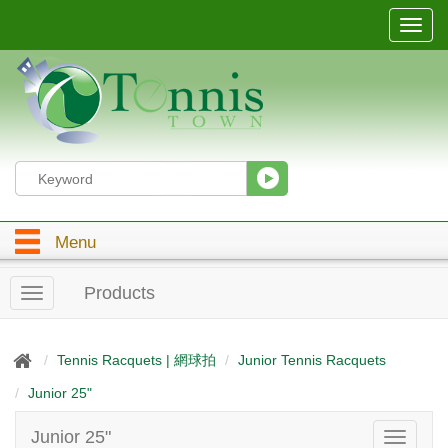
T
o
g
g
l
e
n
a
v
i
g
Menu
a
t
i
Products
T
o
o
n
g
g
Tennis Racquets | 網球拍
Junior Tennis Racquets
l
Junior 25"
e
n
a
Junior 25"
T