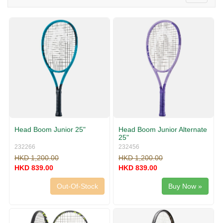
v
o
i
g
g
g
a
l
t
e
i
n
o
a
n
v
i
g
a
t
i
Head Boom Junior 25"
Head Boom Junior Alternate
o
25"
n
232266
232456
HKD 1,200.00
HKD 1,200.00
HKD 839.00
HKD 839.00
Out-Of-Stock
Buy Now »