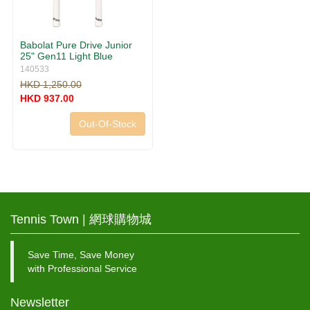
Babolat Pure Drive Junior
25" Gen11 Light Blue
140533
HKD 1,250.00
HKD 937.00
Out-Of-Stock
Tennis Town | 網球購物城
Save Time, Save Money
with Professional Service
Newsletter