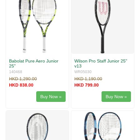
Babolat Pure Aero Junior
Wilson Pro Staff Junior 25"
25"
v13
140468
WR05030
HKD 1,290.00
HKD 1,190.00
HKD 838.00
HKD 799.00
Buy Now »
Buy Now »