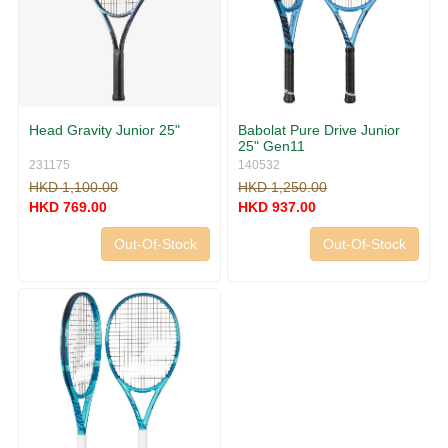
Head Gravity Junior 25"
Babolat Pure Drive Junior
25" Gen11
231175
140532
HKD 1,100.00
HKD 1,250.00
HKD 769.00
HKD 937.00
Out-Of-Stock
Out-Of-Stock