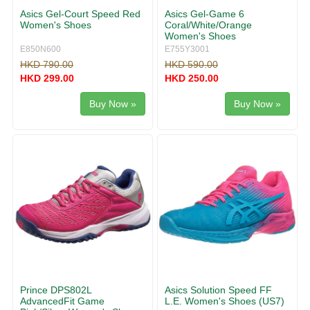
Asics Gel-Court Speed Red
Asics Gel-Game 6
Women's Shoes
Coral/White/Orange
Women's Shoes
E850N600
E755Y3001
HKD 790.00
HKD 590.00
HKD 299.00
HKD 250.00
Buy Now »
Buy Now »
Prince DPS802L
Asics Solution Speed FF
AdvancedFit Game
L.E. Women's Shoes (US7)