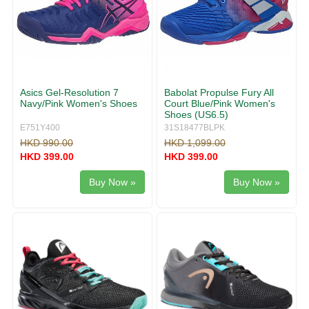
Asics Gel-Resolution 7
Babolat Propulse Fury All
Navy/Pink Women's Shoes
Court Blue/Pink Women's
Shoes (US6.5)
E751Y400
31S18477BLPK
HKD 990.00
HKD 1,099.00
HKD 399.00
HKD 399.00
Buy Now »
Buy Now »