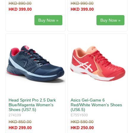
HKD 890.00
HKD 990.00
HKD 399.00
HKD 399.00
Buy Now »
Buy Now »
Head Sprint Pro 2.5 Dark
Asics Gel-Game 6
Blue/Magenta Women's
Red/White Women's Shoes
Shoes (US7.5)
(US6.5)
274109
E755Y600
HKD 850.00
HKD 590.00
HKD 299.00
HKD 250.00