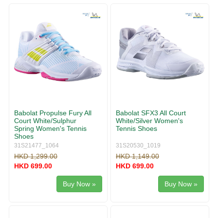
g
v
g
i
l
g
e
a
n
t
a
i
v
o
i
n
g
a
t
i
Babolat Propulse Fury All
Babolat SFX3 All Court
o
Court White/Sulphur
White/Silver Women's
n
Spring Women's Tennis
Tennis Shoes
Shoes
31S21477_1064
31S20530_1019
HKD 1,299.00
HKD 1,149.00
HKD 699.00
HKD 699.00
Buy Now »
Buy Now »