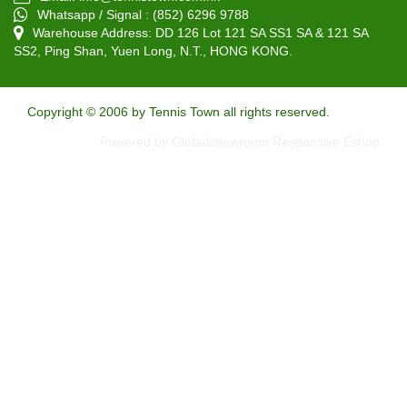
Whatsapp / Signal : (852) 6296 9788
Warehouse Address: DD 126 Lot 121 SA SS1 SA & 121 SA
SS2, Ping Shan, Yuen Long, N.T., HONG KONG.
Copyright © 2006 by Tennis Town all rights reserved.
Powered by Globalshowroom Responsive Eshop