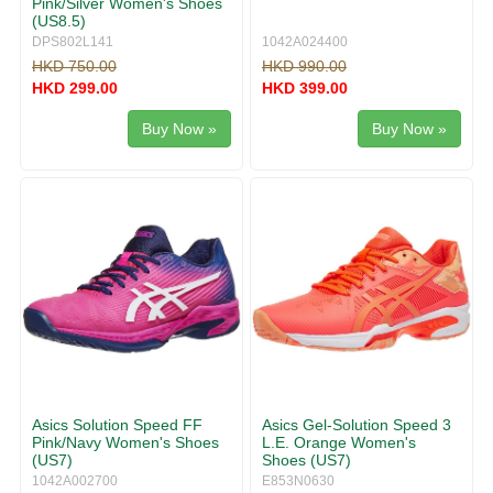
Pink/Silver Women's Shoes
(US8.5)
DPS802L141
1042A024400
HKD 750.00
HKD 990.00
HKD 299.00
HKD 399.00
Buy Now »
Buy Now »
Asics Solution Speed FF
Asics Gel-Solution Speed 3
Pink/Navy Women's Shoes
L.E. Orange Women's
(US7)
Shoes (US7)
1042A002700
E853N0630