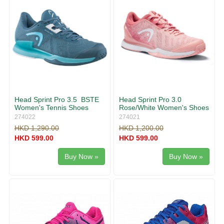
Head Sprint Pro 3.5 BSTE
Head Sprint Pro 3.0
Women's Tennis Shoes
Rose/White Women's Shoes
274022
274021
HKD 1,290.00
HKD 1,200.00
HKD 599.00
HKD 599.00
Buy Now »
Buy Now »