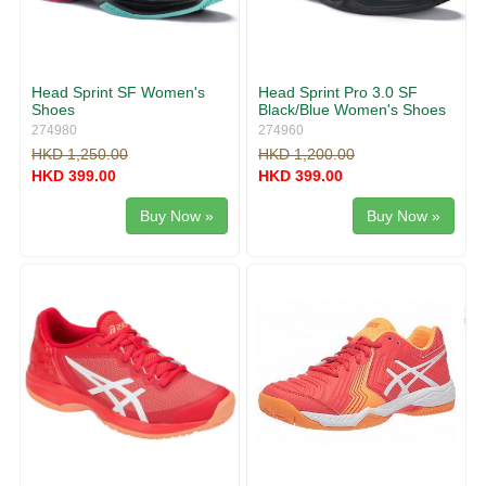
Head Sprint SF Women's
Head Sprint Pro 3.0 SF
Shoes
Black/Blue Women's Shoes
274980
274960
HKD 1,250.00
HKD 1,200.00
HKD 399.00
HKD 399.00
Buy Now »
Buy Now »