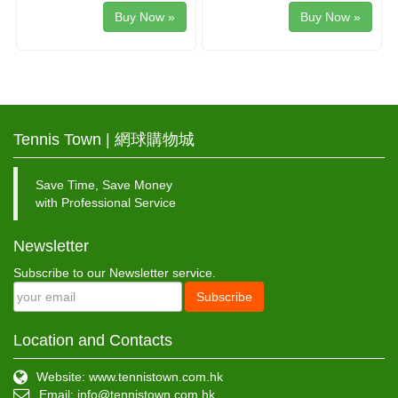
Buy Now »
Buy Now »
Tennis Town | 網球購物城
Save Time, Save Money
with Professional Service
Newsletter
Subscribe to our Newsletter service.
Subscribe
Location and Contacts
Website: www.tennistown.com.hk
Email:
info@tennistown.com.hk