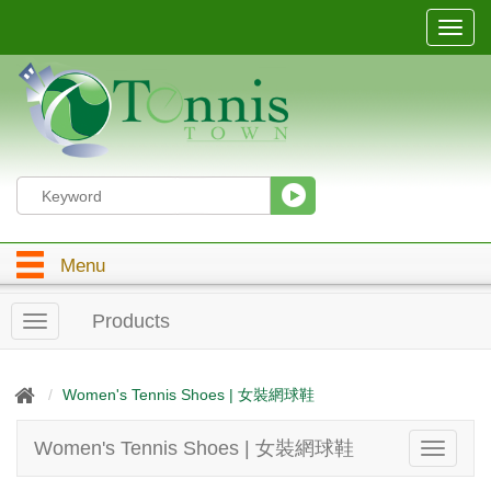
T
o
g
g
l
e
n
a
v
i
g
Menu
a
t
i
Products
T
o
o
n
g
g
Women's Tennis Shoes | 女裝網球鞋
l
e
Women's Tennis Shoes | 女裝網球鞋
T
n
o
a