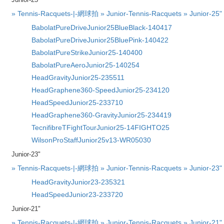
» Tennis-Racquets-|-網球拍 » Junior-Tennis-Racquets » Junior-25"
BabolatPureDriveJunior25BlueBlack-140417
BabolatPureDriveJunior25BluePink-140422
BabolatPureStrikeJunior25-140400
BabolatPureAeroJunior25-140254
HeadGravityJunior25-235511
HeadGraphene360-SpeedJunior25-234120
HeadSpeedJunior25-233710
HeadGraphene360-GravityJunior25-234419
TecnifibreTFightTourJunior25-14FIGHTO25
WilsonProStaffJunior25v13-WR05030
Junior-23"
» Tennis-Racquets-|-網球拍 » Junior-Tennis-Racquets » Junior-23"
HeadGravityJunior23-235321
HeadSpeedJunior23-233720
Junior-21"
» Tennis-Racquets-|-網球拍 » Junior-Tennis-Racquets » Junior-21"