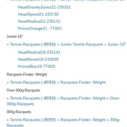
HeadGravityJunior21-235331
HeadSpeed21-233730
HeadRadical21-235131
PrinceOrange21 -7T05C
Junior-19"
» Tennis-Racquets-|-網球拍 » Junior-Tennis-Racquets » Junior-19"
HeadRadical19-235141
HeadNovak19-233530
PrinceBlue19-7T05D
Racquets-Finder:-Weight
» Tennis-Racquets-|-網球拍 » Racquets-Finder:-Weight
Over-300g-Racquets
» Tennis-Racquets-|-網球拍 » Racquets-Finder:-Weight » Over-
300g-Racquets
300g-Racquets
» Tennis-Racquets-|-網球拍 » Racquets-Finder:-Weight » 300g-
Racquets