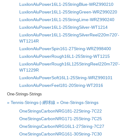
LuxilonAluPower16L1-25StringBlue-WRZ990210
LuxilonAluPower16L1-25StringGreen-WRZ990220
LuxilonAluPower16L1-25StringLime-WRZ990240
LuxilonAluPower16L1-25StringSilver-WT1214
LuxilonAluPower16L1-25StringSilverReel220m720'-
WT1214R
LuxilonAluPowerSpin161-27String-WRZ998400
LuxilonAluPowerRough16L1-25String-WT1215
LuxilonAluPowerRough16L125StringReel220m720'-
WT1229R
LuxilonAluPowerSoft16L1-25String-WRZ990101
LuxilonAluPowerFeel181-20String-WT2016
One-Strings-Strings
» Tennis-Strings-|-網球線 » One-Strings-Strings
OneStringsCarbonNRG181-22String-7C22
OneStringsCarbonNRG171-25String-7C25
OneStringsCarbonNRG16L1-27String-7C27
OneStringsCarbonNRG161-30String-7C30