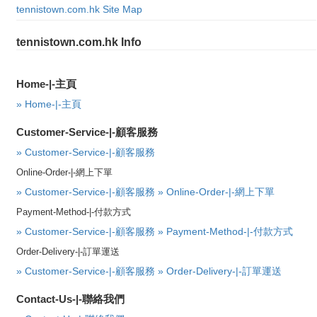
v
tennistown.com.hk Site Map
i
g
tennistown.com.hk Info
a
t
i
Home-|-主頁
o
n
» Home-|-主頁
Customer-Service-|-顧客服務
» Customer-Service-|-顧客服務
Online-Order-|-網上下單
» Customer-Service-|-顧客服務 » Online-Order-|-網上下單
Payment-Method-|-付款方式
» Customer-Service-|-顧客服務 » Payment-Method-|-付款方式
Order-Delivery-|-訂單運送
» Customer-Service-|-顧客服務 » Order-Delivery-|-訂單運送
Contact-Us-|-聯絡我們