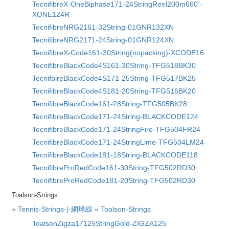
TecnifibreX-OneBiphase171-24StringReel200m660'-
XONE124R
TecnifibreNRG2161-32String-01GNR132XN
TecnifibreNRG2171-24String-01GNR124XN
TecnifibreX-Code161-30String(nopacking)-XCODE16
TecnifibreBlackCode4S161-30String-TFG518BK30
TecnifbireBlackCode4S171-25String-TFG517BK25
TecnifibreBlackCode4S181-20String-TFG516BK20
TecnifibreBlackCode161-28String-TFG505BK28
TecnifibreBlackCode171-24String-BLACKCODE124
TecnifibreBlackCode171-24StringFire-TFG504FR24
TecnifibreBlackCode171-24StringLime-TFG504LM24
TecnifibreBlackCode181-18String-BLACKCODE118
TecnifibreProRedCode161-30String-TFG502RD30
TecnifibreProRedCode181-20String-TFG502RD30
Toalson-Strings
» Tennis-Strings-|-網球線 » Toalson-Strings
ToalsonZigza17125StringGold-ZIGZA125