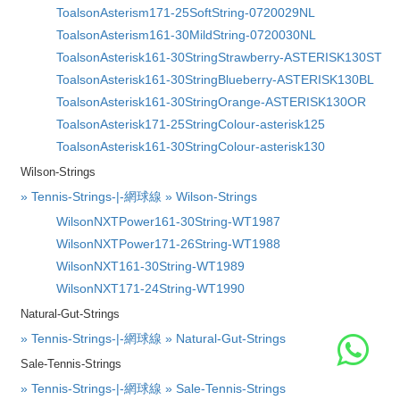
ToalsonAsterism171-25SoftString-0720029NL
ToalsonAsterism161-30MildString-0720030NL
ToalsonAsterisk161-30StringStrawberry-ASTERISK130ST
ToalsonAsterisk161-30StringBlueberry-ASTERISK130BL
ToalsonAsterisk161-30StringOrange-ASTERISK130OR
ToalsonAsterisk171-25StringColour-asterisk125
ToalsonAsterisk161-30StringColour-asterisk130
Wilson-Strings
» Tennis-Strings-|-網球線 » Wilson-Strings
WilsonNXTPower161-30String-WT1987
WilsonNXTPower171-26String-WT1988
WilsonNXT161-30String-WT1989
WilsonNXT171-24String-WT1990
Natural-Gut-Strings
» Tennis-Strings-|-網球線 » Natural-Gut-Strings
Sale-Tennis-Strings
» Tennis-Strings-|-網球線 » Sale-Tennis-Strings