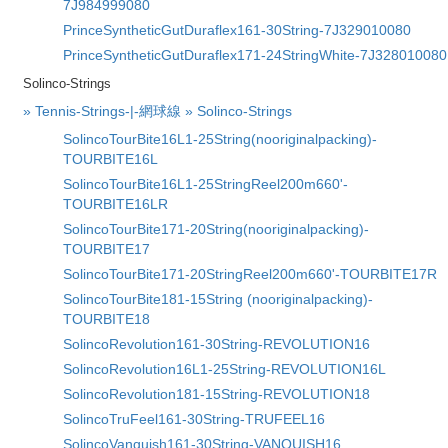
7J984999080
PrinceSyntheticGutDuraflex161-30String-7J329010080
PrinceSyntheticGutDuraflex171-24StringWhite-7J328010080
Solinco-Strings
» Tennis-Strings-|-網球線 » Solinco-Strings
SolincoTourBite16L1-25String(nooriginalpacking)-
TOURBITE16L
SolincoTourBite16L1-25StringReel200m660'-
TOURBITE16LR
SolincoTourBite171-20String(nooriginalpacking)-
TOURBITE17
SolincoTourBite171-20StringReel200m660'-TOURBITE17R
SolincoTourBite181-15String (nooriginalpacking)-
TOURBITE18
SolincoRevolution161-30String-REVOLUTION16
SolincoRevolution16L1-25String-REVOLUTION16L
SolincoRevolution181-15String-REVOLUTION18
SolincoTruFeel161-30String-TRUFEEL16
SolincoVanquish161-30String-VANQUISH16