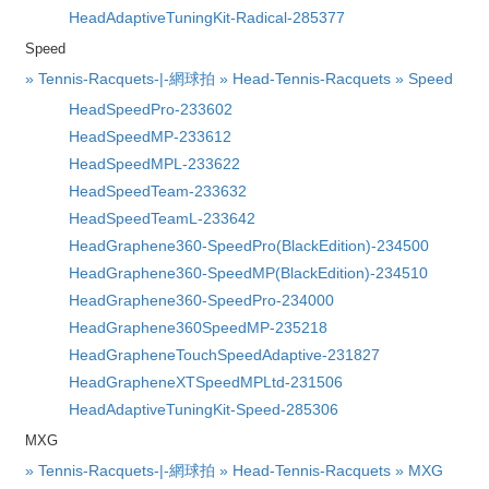
HeadAdaptiveTuningKit-Radical-285377
Speed
» Tennis-Racquets-|-網球拍 » Head-Tennis-Racquets » Speed
HeadSpeedPro-233602
HeadSpeedMP-233612
HeadSpeedMPL-233622
HeadSpeedTeam-233632
HeadSpeedTeamL-233642
HeadGraphene360-SpeedPro(BlackEdition)-234500
HeadGraphene360-SpeedMP(BlackEdition)-234510
HeadGraphene360-SpeedPro-234000
HeadGraphene360SpeedMP-235218
HeadGrapheneTouchSpeedAdaptive-231827
HeadGrapheneXTSpeedMPLtd-231506
HeadAdaptiveTuningKit-Speed-285306
MXG
» Tennis-Racquets-|-網球拍 » Head-Tennis-Racquets » MXG