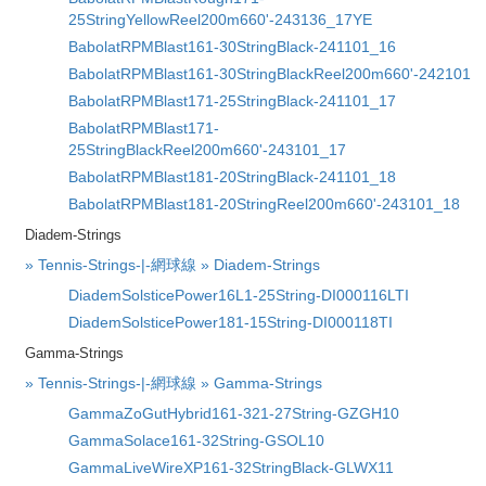
25StringYellowReel200m660'-243136_17YE
BabolatRPMBlast161-30StringBlack-241101_16
BabolatRPMBlast161-30StringBlackReel200m660'-242101
BabolatRPMBlast171-25StringBlack-241101_17
BabolatRPMBlast171-
25StringBlackReel200m660'-243101_17
BabolatRPMBlast181-20StringBlack-241101_18
BabolatRPMBlast181-20StringReel200m660'-243101_18
Diadem-Strings
» Tennis-Strings-|-網球線 » Diadem-Strings
DiademSolsticePower16L1-25String-DI000116LTI
DiademSolsticePower181-15String-DI000118TI
Gamma-Strings
» Tennis-Strings-|-網球線 » Gamma-Strings
GammaZoGutHybrid161-321-27String-GZGH10
GammaSolace161-32String-GSOL10
GammaLiveWireXP161-32StringBlack-GLWX11