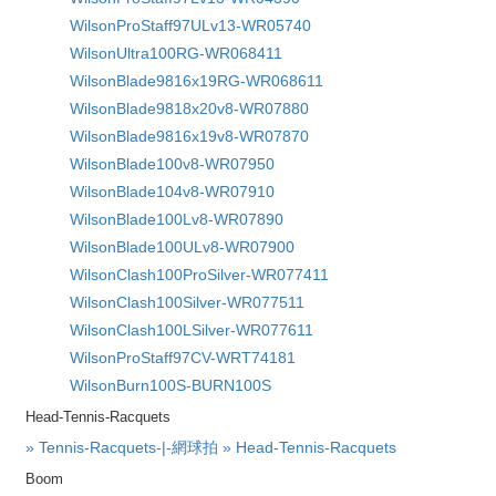
WilsonProStaff97ULv13-WR05740
WilsonUltra100RG-WR068411
WilsonBlade9816x19RG-WR068611
WilsonBlade9818x20v8-WR07880
WilsonBlade9816x19v8-WR07870
WilsonBlade100v8-WR07950
WilsonBlade104v8-WR07910
WilsonBlade100Lv8-WR07890
WilsonBlade100ULv8-WR07900
WilsonClash100ProSilver-WR077411
WilsonClash100Silver-WR077511
WilsonClash100LSilver-WR077611
WilsonProStaff97CV-WRT74181
WilsonBurn100S-BURN100S
Head-Tennis-Racquets
» Tennis-Racquets-|-網球拍 » Head-Tennis-Racquets
Boom