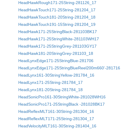
HeadHawkRough171-25String-281126_17
HeadHawkTouch171-25String-281204_17
HeadHawkTouch181-20String-281204_18
HeadHawkTouch191-15String-281204_19
HeadHawk171-25StringBlack-281103BK17
HeadHawk171-25StringWhite-281103WH17
HeadHawk171-25StringGrey-281103GY17
HeadHawk181-20StringGrey-281103_18
HeadLynxEdge171-25StringBlue-281706
HeadLynxEdge171-25StringBlueReel200m660'-281716
HeadLynx161-30StringYellow-281784_16
HeadLynx171-25String-281784_17
HeadLynx181-20String-281784_18
HeadSonicPro161-30StringWhite-281028WH16
HeadSonicPro171-25StringBlack -281028BK17
HeadReflexMLT161-30String-281304_16
HeadReflexMLT171-25String-281304_17
HeadVelocityMLT161-30String-281404_16