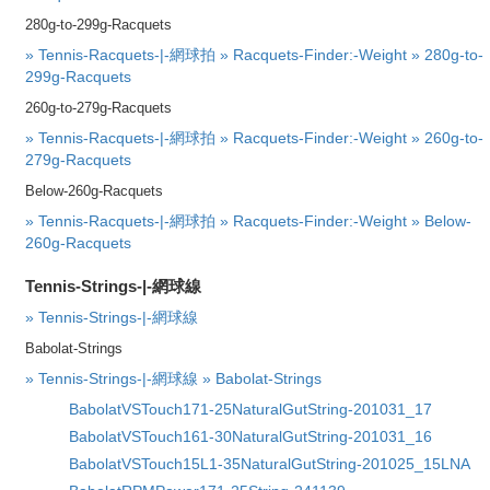
280g-to-299g-Racquets
» Tennis-Racquets-|-網球拍 » Racquets-Finder:-Weight » 280g-to-
299g-Racquets
260g-to-279g-Racquets
» Tennis-Racquets-|-網球拍 » Racquets-Finder:-Weight » 260g-to-
279g-Racquets
Below-260g-Racquets
» Tennis-Racquets-|-網球拍 » Racquets-Finder:-Weight » Below-
260g-Racquets
Tennis-Strings-|-網球線
» Tennis-Strings-|-網球線
Babolat-Strings
» Tennis-Strings-|-網球線 » Babolat-Strings
BabolatVSTouch171-25NaturalGutString-201031_17
BabolatVSTouch161-30NaturalGutString-201031_16
BabolatVSTouch15L1-35NaturalGutString-201025_15LNA