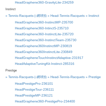
HeadGraphene360-GravityLite-234259
Instinct
» Tennis-Racquets-|-網球拍 » Head-Tennis-Racquets » Instinct
HeadGraphene360-InstinctMP-235700
HeadGraphene360-IntinctS-235710
HeadGraphene360-InstinctLite-235720
HeadGraphene360-InstinctTeam-235730
HeadGraphene360InstinctMP-230819
HeadGraphene360InstinctLite-230849
HeadGrapheneTouchInstinctAdaptive-231917
HeadAdaptiveTuningKit-Instinct-285316
Prestige
» Tennis-Racquets-|-網球拍 » Head-Tennis-Racquets » Prestige
HeadPrestigePro-236101
HeadPrestigeTour-236111
HeadPrestigeMP-236121
HeadGraphene360-PrestigePro-234400