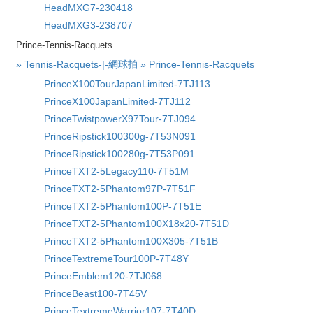
HeadMXG7-230418
HeadMXG3-238707
Prince-Tennis-Racquets
» Tennis-Racquets-|-網球拍 » Prince-Tennis-Racquets
PrinceX100TourJapanLimited-7TJ113
PrinceX100JapanLimited-7TJ112
PrinceTwistpowerX97Tour-7TJ094
PrinceRipstick100300g-7T53N091
PrinceRipstick100280g-7T53P091
PrinceTXT2-5Legacy110-7T51M
PrinceTXT2-5Phantom97P-7T51F
PrinceTXT2-5Phantom100P-7T51E
PrinceTXT2-5Phantom100X18x20-7T51D
PrinceTXT2-5Phantom100X305-7T51B
PrinceTextremeTour100P-7T48Y
PrinceEmblem120-7TJ068
PrinceBeast100-7T45V
PrinceTextremeWarrior107-7T40D