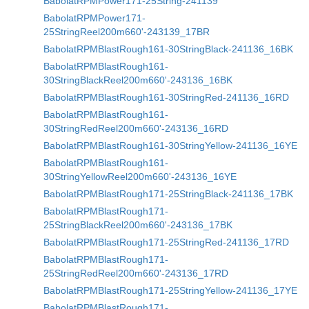
BabolatRPMPower171-25String-241139
BabolatRPMPower171-
25StringReel200m660'-243139_17BR
BabolatRPMBlastRough161-30StringBlack-241136_16BK
BabolatRPMBlastRough161-
30StringBlackReel200m660'-243136_16BK
BabolatRPMBlastRough161-30StringRed-241136_16RD
BabolatRPMBlastRough161-
30StringRedReel200m660'-243136_16RD
BabolatRPMBlastRough161-30StringYellow-241136_16YE
BabolatRPMBlastRough161-
30StringYellowReel200m660'-243136_16YE
BabolatRPMBlastRough171-25StringBlack-241136_17BK
BabolatRPMBlastRough171-
25StringBlackReel200m660'-243136_17BK
BabolatRPMBlastRough171-25StringRed-241136_17RD
BabolatRPMBlastRough171-
25StringRedReel200m660'-243136_17RD
BabolatRPMBlastRough171-25StringYellow-241136_17YE
BabolatRPMBlastRough171-