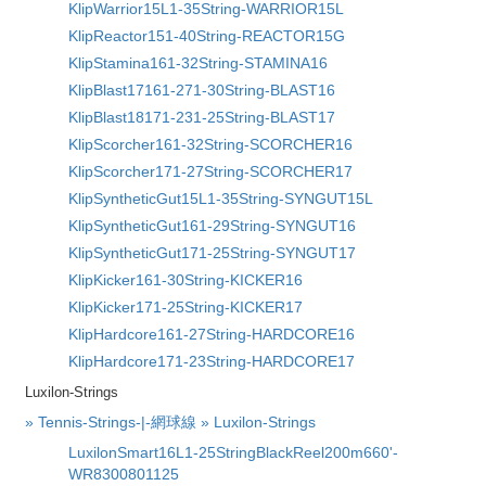
KlipWarrior15L1-35String-WARRIOR15L
KlipReactor151-40String-REACTOR15G
KlipStamina161-32String-STAMINA16
KlipBlast17161-271-30String-BLAST16
KlipBlast18171-231-25String-BLAST17
KlipScorcher161-32String-SCORCHER16
KlipScorcher171-27String-SCORCHER17
KlipSyntheticGut15L1-35String-SYNGUT15L
KlipSyntheticGut161-29String-SYNGUT16
KlipSyntheticGut171-25String-SYNGUT17
KlipKicker161-30String-KICKER16
KlipKicker171-25String-KICKER17
KlipHardcore161-27String-HARDCORE16
KlipHardcore171-23String-HARDCORE17
Luxilon-Strings
» Tennis-Strings-|-網球線 » Luxilon-Strings
LuxilonSmart16L1-25StringBlackReel200m660'-
WR8300801125