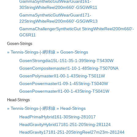
GammaSyntheticGutWearGuard161-
30StringWhiteReel200m660'-GSGWR11
GammaSyntheticGutWearGuard171-
22StringWhiteReel200m660'-GSGWR13
GammaChallengerSyntheticGut StringWhiteReel200m660'-
GC6R11
Gosen-Strings
» Tennis-Strings-|-網球線 » Gosen-Strings
GosenStrongdia15L-151-35-1-39String-TS430W
GosenCompositemasterI1-10-1-48String-TS070NA
GosenPolymasterII1-00-1-43String-TS011W
GosenPowermasterI1-09-1-45String-TS040W
GosenPowermasterII1-00-1-43String-TS041W
Head-Strings
» Tennis-Strings-|-網球線 » Head-Strings
HeadPrimalHybrid161-30String-281017
HeadGravityHybrid17181-251-20String-281124
HeadGravity17181-251-20StringReel27m23m-281244