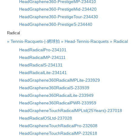
HeadGraphene360-PrestigeMP-234410
HeadGraphene360-PrestigeMid-234420
HeadGraphene360-PrestigeTour-234430
HeadGraphene360-PrestigeS-234440
Radical
» Tennis-Racquets-|-網球拍 » Head-Tennis-Racquets » Radical
HeadRadicalPro-234101
HeadRadicalMP-234111
HeadRadicalS-234131
HeadRadicalLite-234141
HeadGraphene360RadicalMPLite-233929
HeadGraphene360RadicalS-233939
HeadGraphene360RadicalLite-233949
HeadGraphene360RadicalPWR-233959
HeadGrapheneTouchRadicalMPLtd(25Years)-237018
HeadRadicalOSLtd-237028
HeadGrapheneTouchRadicalPro-232608
HeadGrapheneTouchRadicalMP-232618