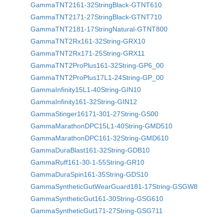
GammaTNT2161-32StringBlack-GTNT610
GammaTNT2171-27StringBlack-GTNT710
GammaTNT2181-17StringNatural-GTNT800
GammaTNT2Rx161-32String-GRX10
GammaTNT2Rx171-25String-GRX11
GammaTNT2ProPlus161-32String-GP6_00
GammaTNT2ProPlus17L1-24String-GP_00
GammaInfinity15L1-40String-GIN10
GammaInfinity161-32String-GIN12
GammaStinger16171-301-27String-GS00
GammaMarathonDPC15L1-40String-GMD510
GammaMarathonDPC161-32String-GMD610
GammaDuraBlast161-32String-GDB10
GammaRuff161-30-1-55String-GR10
GammaDuraSpin161-35String-GDS10
GammaSyntheticGutWearGuard181-17String-GSGW8
GammaSyntheticGut161-30String-GSG610
GammaSyntheticGut171-27String-GSG711