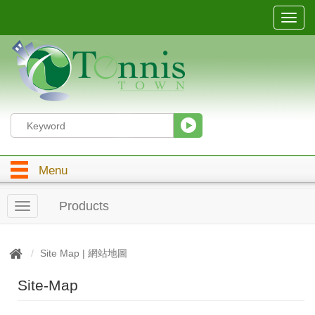
T
o
g
g
l
e
n
a
v
i
g
Menu
a
t
i
Products
T
o
o
n
g
g
Site Map | 網站地圖
l
e
Site-Map
n
a