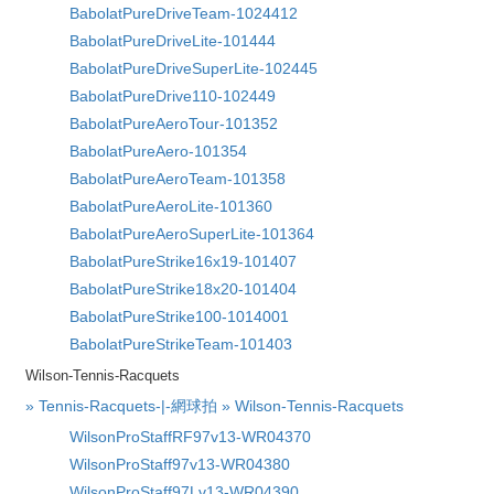
BabolatPureDriveTeam-1024412
BabolatPureDriveLite-101444
BabolatPureDriveSuperLite-102445
BabolatPureDrive110-102449
BabolatPureAeroTour-101352
BabolatPureAero-101354
BabolatPureAeroTeam-101358
BabolatPureAeroLite-101360
BabolatPureAeroSuperLite-101364
BabolatPureStrike16x19-101407
BabolatPureStrike18x20-101404
BabolatPureStrike100-1014001
BabolatPureStrikeTeam-101403
Wilson-Tennis-Racquets
» Tennis-Racquets-|-網球拍 » Wilson-Tennis-Racquets
WilsonProStaffRF97v13-WR04370
WilsonProStaff97v13-WR04380
WilsonProStaff97Lv13-WR04390