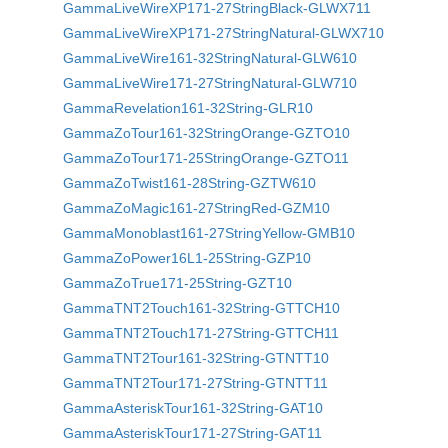
GammaLiveWireXP171-27StringBlack-GLWX711
GammaLiveWireXP171-27StringNatural-GLWX710
GammaLiveWire161-32StringNatural-GLW610
GammaLiveWire171-27StringNatural-GLW710
GammaRevelation161-32String-GLR10
GammaZoTour161-32StringOrange-GZTO10
GammaZoTour171-25StringOrange-GZTO11
GammaZoTwist161-28String-GZTW610
GammaZoMagic161-27StringRed-GZM10
GammaMonoblast161-27StringYellow-GMB10
GammaZoPower16L1-25String-GZP10
GammaZoTrue171-25String-GZT10
GammaTNT2Touch161-32String-GTTCH10
GammaTNT2Touch171-27String-GTTCH11
GammaTNT2Tour161-32String-GTNTT10
GammaTNT2Tour171-27String-GTNTT11
GammaAsteriskTour161-32String-GAT10
GammaAsteriskTour171-27String-GAT11