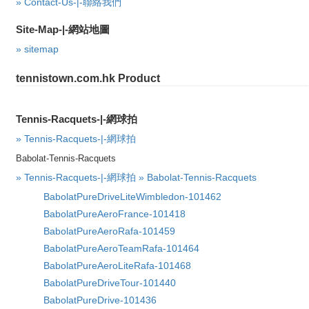
» Contact-Us-|-聯絡我們
Site-Map-|-網站地圖
» sitemap
tennistown.com.hk Product
Tennis-Racquets-|-網球拍
» Tennis-Racquets-|-網球拍
Babolat-Tennis-Racquets
» Tennis-Racquets-|-網球拍 » Babolat-Tennis-Racquets
BabolatPureDriveLiteWimbledon-101462
BabolatPureAeroFrance-101418
BabolatPureAeroRafa-101459
BabolatPureAeroTeamRafa-101464
BabolatPureAeroLiteRafa-101468
BabolatPureDriveTour-101440
BabolatPureDrive-101436