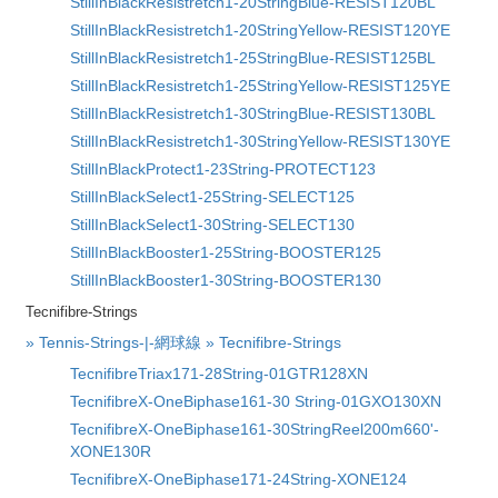
StillInBlackResistretch1-20StringBlue-RESIST120BL
StillInBlackResistretch1-20StringYellow-RESIST120YE
StillInBlackResistretch1-25StringBlue-RESIST125BL
StillInBlackResistretch1-25StringYellow-RESIST125YE
StillInBlackResistretch1-30StringBlue-RESIST130BL
StillInBlackResistretch1-30StringYellow-RESIST130YE
StillInBlackProtect1-23String-PROTECT123
StillInBlackSelect1-25String-SELECT125
StillInBlackSelect1-30String-SELECT130
StillInBlackBooster1-25String-BOOSTER125
StillInBlackBooster1-30String-BOOSTER130
Tecnifibre-Strings
» Tennis-Strings-|-網球線 » Tecnifibre-Strings
TecnifibreTriax171-28String-01GTR128XN
TecnifibreX-OneBiphase161-30 String-01GXO130XN
TecnifibreX-OneBiphase161-30StringReel200m660'-
XONE130R
TecnifibreX-OneBiphase171-24String-XONE124