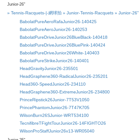
Junior-26"
» Tennis-Racquets-|-網球拍 » Junior-Tennis-Racquets » Junior-26"
BabolatPureAeroRafaJunior26-140425
BabolatPureAeroJunior26-140253
BabolatPureDriveJunior26BlueBlack-140418
BabolatPureDriveJunior26BluePink-140424
BabolatPureDriveJunior26White-140403
BabolatPureStrikeJunior26-140401
HeadGravityJunior26-235501
HeadGraphene360-RadicalJunior26-235201
Head360-SpeedJunior26-234110
HeadGraphene360-ExtremeJunior26-234800
PrinceRipstick26Junior-7T53V1050
PrincePhantomJunior26-7T47K705
WilsonBurn26SJunior-WRT534100
TecnifibreTFightTourJunior26-14FIGHTO26
WilsonProStaffJunior26v13-WR05040
Junior-25"