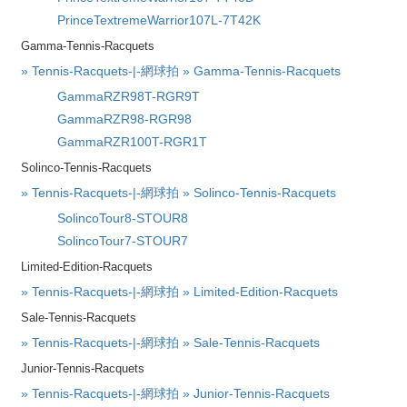
PrinceTextremeWarrior107L-7T42K
Gamma-Tennis-Racquets
» Tennis-Racquets-|-網球拍 » Gamma-Tennis-Racquets
GammaRZR98T-RGR9T
GammaRZR98-RGR98
GammaRZR100T-RGR1T
Solinco-Tennis-Racquets
» Tennis-Racquets-|-網球拍 » Solinco-Tennis-Racquets
SolincoTour8-STOUR8
SolincoTour7-STOUR7
Limited-Edition-Racquets
» Tennis-Racquets-|-網球拍 » Limited-Edition-Racquets
Sale-Tennis-Racquets
» Tennis-Racquets-|-網球拍 » Sale-Tennis-Racquets
Junior-Tennis-Racquets
» Tennis-Racquets-|-網球拍 » Junior-Tennis-Racquets