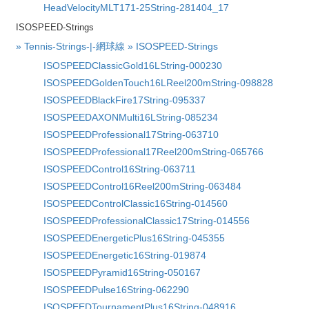
HeadVelocityMLT171-25String-281404_17
ISOSPEED-Strings
» Tennis-Strings-|-網球線 » ISOSPEED-Strings
ISOSPEEDClassicGold16LString-000230
ISOSPEEDGoldenTouch16LReel200mString-098828
ISOSPEEDBlackFire17String-095337
ISOSPEEDAXONMulti16LString-085234
ISOSPEEDProfessional17String-063710
ISOSPEEDProfessional17Reel200mString-065766
ISOSPEEDControl16String-063711
ISOSPEEDControl16Reel200mString-063484
ISOSPEEDControlClassic16String-014560
ISOSPEEDProfessionalClassic17String-014556
ISOSPEEDEnergeticPlus16String-045355
ISOSPEEDEnergetic16String-019874
ISOSPEEDPyramid16String-050167
ISOSPEEDPulse16String-062290
ISOSPEEDTournamentPlus16String-048916