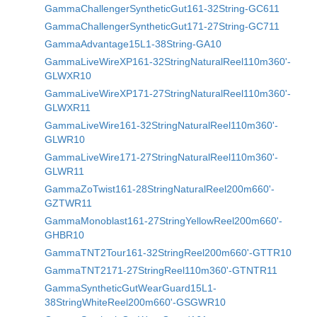
GammaChallengerSyntheticGut161-32String-GC611
GammaChallengerSyntheticGut171-27String-GC711
GammaAdvantage15L1-38String-GA10
GammaLiveWireXP161-32StringNaturalReel110m360'-
GLWXR10
GammaLiveWireXP171-27StringNaturalReel110m360'-
GLWXR11
GammaLiveWire161-32StringNaturalReel110m360'-
GLWR10
GammaLiveWire171-27StringNaturalReel110m360'-
GLWR11
GammaZoTwist161-28StringNaturalReel200m660'-
GZTWR11
GammaMonoblast161-27StringYellowReel200m660'-
GHBR10
GammaTNT2Tour161-32StringReel200m660'-GTTR10
GammaTNT2171-27StringReel110m360'-GTNTR11
GammaSyntheticGutWearGuard15L1-
38StringWhiteReel200m660'-GSGWR10