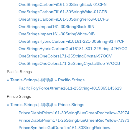
OneStringsCarbonFil161-30StringBlack-01CFN
OneStringsCarbonFil161-30StringWhite-01CFB
OneStringsCarbonFil161-30StringYellow-01CFG
OneStringsImpact161-30StringBlack-9IN
OneStringsImpact161-30StringWhite-9IB
OneStringsHybridCarbonFil18161-221-30String-91HYCF
OneStringsHybridCarbonGut16181-301-22String-42HYCG
OneStringsOneColors171-25StringCrystal-97OCV
OneStringsOneColors171-25StringCrystalBlue-97OCB
Pacific-Strings
» Tennis-Strings-|-網球線 » Pacific-Strings
PacificPolyForceXtreme16L1-25String-4015365143619
Prince-Strings
» Tennis-Strings-|-網球線 » Prince-Strings
PrinceDiabloPrism161-30StringBlueGreenRedYellow-7J974
PrinceDiabloPrism171-25StringBlueGreenRedYellow-7J973
PrinceSyntheticGutDuraflex161-30StringRainbow-