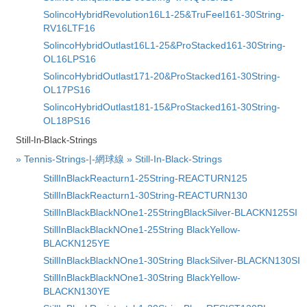
SolincoHybridRevolution16L1-25&TruFeel161-30String-
RV16LTF16
SolincoHybridOutlast16L1-25&ProStacked161-30String-
OL16LPS16
SolincoHybridOutlast171-20&ProStacked161-30String-
OL17PS16
SolincoHybridOutlast181-15&ProStacked161-30String-
OL18PS16
Still-In-Black-Strings
» Tennis-Strings-|-網球線 » Still-In-Black-Strings
StillInBlackReacturn1-25String-REACTURN125
StillInBlackReacturn1-30String-REACTURN130
StillInBlackBlackNOne1-25StringBlackSilver-BLACKN125SI
StillInBlackBlackNOne1-25String BlackYellow-
BLACKN125YE
StillInBlackBlackNOne1-30String BlackSilver-BLACKN130SI
StillInBlackBlackNOne1-30String BlackYellow-
BLACKN130YE