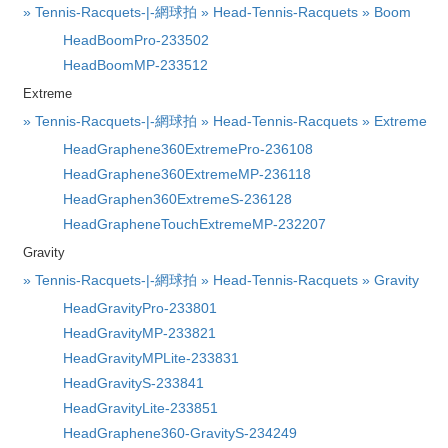
» Tennis-Racquets-|-網球拍 » Head-Tennis-Racquets » Boom
HeadBoomPro-233502
HeadBoomMP-233512
Extreme
» Tennis-Racquets-|-網球拍 » Head-Tennis-Racquets » Extreme
HeadGraphene360ExtremePro-236108
HeadGraphene360ExtremeMP-236118
HeadGraphen360ExtremeS-236128
HeadGrapheneTouchExtremeMP-232207
Gravity
» Tennis-Racquets-|-網球拍 » Head-Tennis-Racquets » Gravity
HeadGravityPro-233801
HeadGravityMP-233821
HeadGravityMPLite-233831
HeadGravityS-233841
HeadGravityLite-233851
HeadGraphene360-GravityS-234249