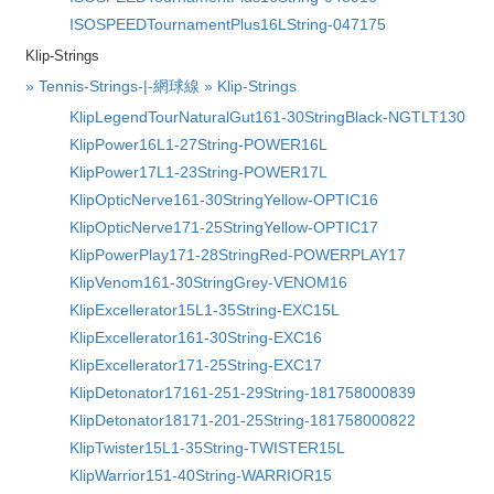
ISOSPEEDTournamentPlus16LString-047175
Klip-Strings
» Tennis-Strings-|-網球線 » Klip-Strings
KlipLegendTourNaturalGut161-30StringBlack-NGTLT130
KlipPower16L1-27String-POWER16L
KlipPower17L1-23String-POWER17L
KlipOpticNerve161-30StringYellow-OPTIC16
KlipOpticNerve171-25StringYellow-OPTIC17
KlipPowerPlay171-28StringRed-POWERPLAY17
KlipVenom161-30StringGrey-VENOM16
KlipExcellerator15L1-35String-EXC15L
KlipExcellerator161-30String-EXC16
KlipExcellerator171-25String-EXC17
KlipDetonator17161-251-29String-181758000839
KlipDetonator18171-201-25String-181758000822
KlipTwister15L1-35String-TWISTER15L
KlipWarrior151-40String-WARRIOR15