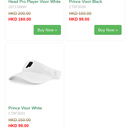
Head Pro Player Visor White
Prince Visor Black
287139WH
CT8F3006
HKD 200.00
HKD 150.00
HKD 160.00
HKD 99.00
Buy Now »
Buy Now »
Prince Visor White
CT8F3001
HKD 150.00
HKD 99.00