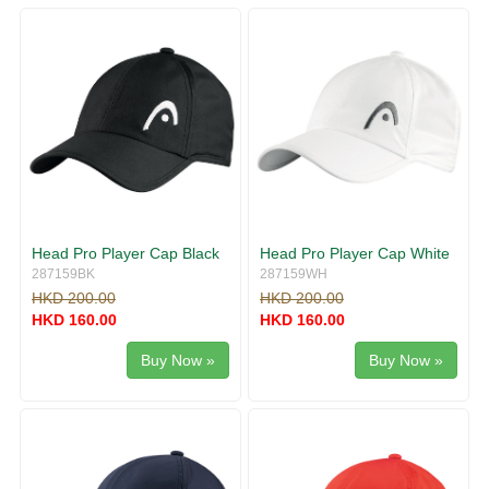
g
v
g
i
l
g
e
a
n
t
a
i
v
o
i
n
g
a
t
i
Head Pro Player Cap Black
Head Pro Player Cap White
o
287159BK
287159WH
n
HKD 200.00
HKD 200.00
HKD 160.00
HKD 160.00
Buy Now »
Buy Now »