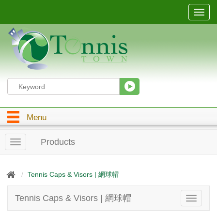
T
o
g
g
l
e
n
a
v
i
g
Menu
a
t
i
Products
T
o
o
n
g
g
Tennis Caps & Visors | 網球帽
l
e
Tennis Caps & Visors | 網球帽
T
n
o
a