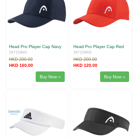
Head Pro Player Cap Navy
Head Pro Player Cap Red
287159NV
287159RD
HKD 200.00
HKD 200.00
HKD 160.00
HKD 120.00
Buy Now »
Buy Now »