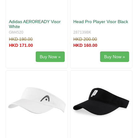
Adidas AEROREADY Visor
Head Pro Player Visor Black
White
GM4520
287139BK
HKD 190.00
HKD 200.00
HKD 171.00
HKD 160.00
Buy Now »
Buy Now »