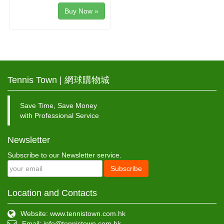
Buy Now »
Tennis Town | 網球購物城
Save Time, Save Money
with Professional Service
Newsletter
Subscribe to our Newsletter service.
Subscribe
Location and Contacts
Website: www.tennistown.com.hk
Email:
info@tennistown.com.hk