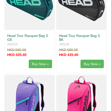
Head Tour Racquet Bag S
Head Tour Racquet Bag S
GE
BK
260526
260236
HKD 580.00
HKD 580.00
HKD 435.00
HKD 435.00
Buy Now »
Buy Now »