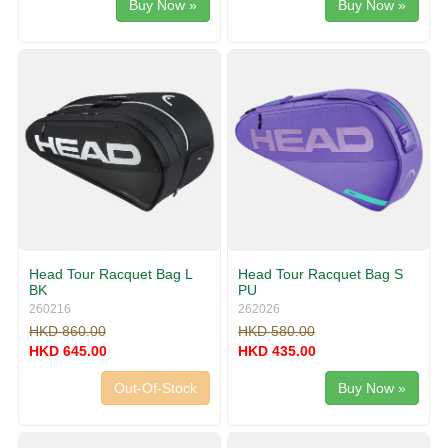
Buy Now »
Buy Now »
Head Tour Racquet Bag L
Head Tour Racquet Bag S
BK
PU
260216
262026
HKD 860.00
HKD 580.00
HKD 645.00
HKD 435.00
Out-Of-Stock
Buy Now »