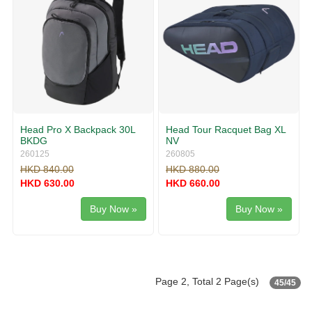
Head Pro X Backpack 30L
Head Tour Racquet Bag XL
BKDG
NV
260125
260805
HKD 840.00
HKD 880.00
HKD 630.00
HKD 660.00
Buy Now »
Buy Now »
Page 2, Total 2 Page(s)
45/45