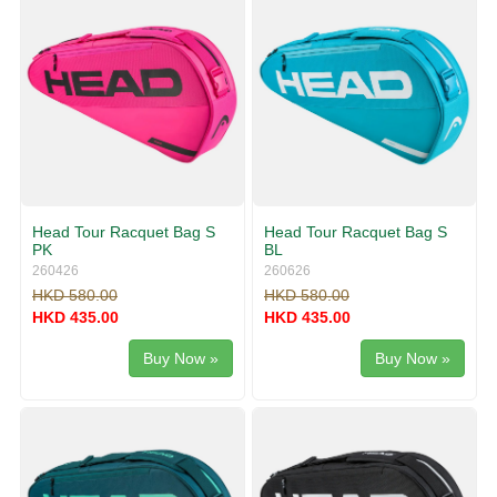
Head Tour Racquet Bag S
Head Tour Racquet Bag S
PK
BL
260426
260626
HKD 580.00
HKD 580.00
HKD 435.00
HKD 435.00
Buy Now »
Buy Now »