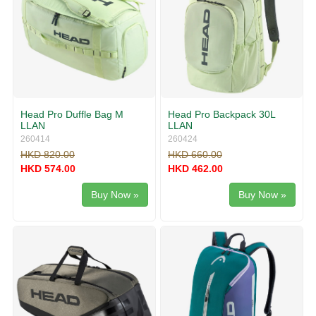
Head Pro Duffle Bag M
Head Pro Backpack 30L
LLAN
LLAN
260414
260424
HKD 820.00
HKD 660.00
HKD 574.00
HKD 462.00
Buy Now »
Buy Now »