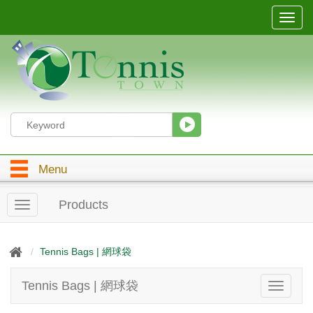
T
o
g
g
l
e
n
a
v
i
g
Menu
a
t
i
Products
T
o
o
n
g
g
Tennis Bags | 網球袋
l
e
Tennis Bags | 網球袋
T
n
o
a