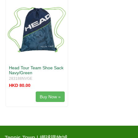
Head Tour Team Shoe Sack
Navy/Green
283188NVGE
HKD 80.00
Buy Now »
Tennis Town | 網球購物城