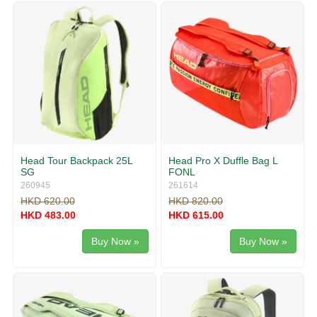
Head Tour Backpack 25L
Head Pro X Duffle Bag L
SG
FONL
260945
261614
HKD 620.00
HKD 820.00
HKD 483.00
HKD 615.00
Buy Now »
Buy Now »