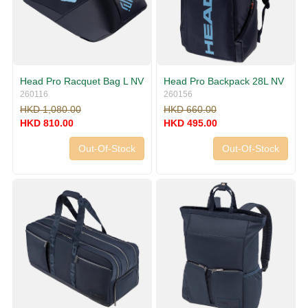
Head Pro Racquet Bag L NV
Head Pro Backpack 28L NV
260116
260156
HKD 1,080.00
HKD 660.00
HKD 810.00
HKD 495.00
Out-Of-Stock
Out-Of-Stock