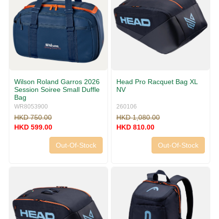
Wilson Roland Garros 2026
Head Pro Racquet Bag XL
Session Soiree Small Duffle
NV
Bag
WR8053900
260106
HKD 750.00
HKD 1,080.00
HKD 599.00
HKD 810.00
Out-Of-Stock
Out-Of-Stock