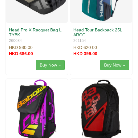
Head Pro X Racquet Bag L
Head Tour Backpack 25L
TYBK
ARCC
260034
261154
HKD 980.00
HKD 620.00
HKD 686.00
HKD 399.00
Buy Now »
Buy Now »