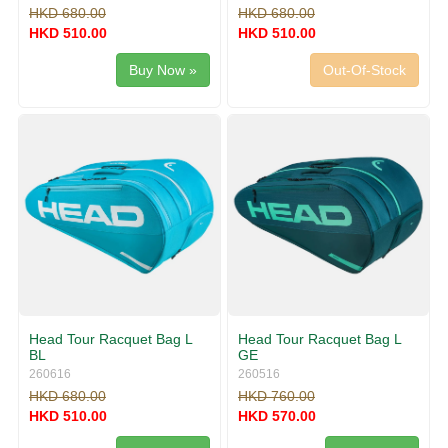
HKD 680.00
HKD 680.00
HKD 510.00
HKD 510.00
Buy Now »
Out-Of-Stock
Head Tour Racquet Bag L
Head Tour Racquet Bag L
BL
GE
260616
260516
HKD 680.00
HKD 760.00
HKD 510.00
HKD 570.00