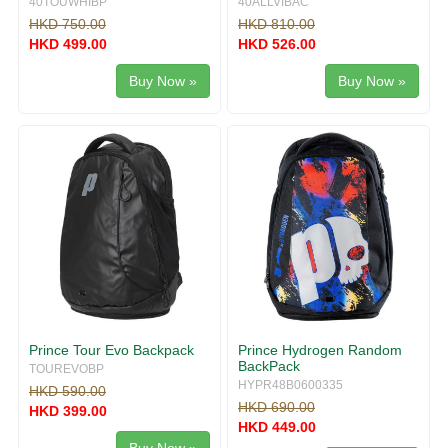
40TOUWHIBP
40ALLVIBAC
HKD 750.00
HKD 810.00
HKD 499.00
HKD 526.00
Buy Now »
Buy Now »
Prince Tour Evo Backpack
Prince Hydrogen Random
BackPack
TOUREVOBP
HYPR48B0600335
HKD 590.00
HKD 690.00
HKD 399.00
HKD 449.00