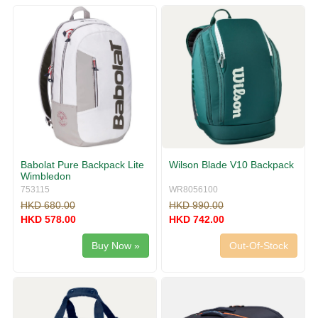
g
v
g
i
l
g
e
a
n
t
a
i
v
o
i
n
g
a
t
i
Babolat Pure Backpack Lite
Wilson Blade V10 Backpack
o
Wimbledon
n
753115
WR8056100
HKD 680.00
HKD 990.00
HKD 578.00
HKD 742.00
Buy Now »
Out-Of-Stock