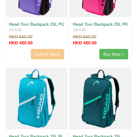
Head Tour Backpack 25L PU
Head Tour Backpack 25L PK
262036
260436
HKD 640.00
HKD 640.00
HKD 480.00
HKD 480.00
Out-Of-Stock
Buy Now »
Head Tour Backpack 25L BL
Head Tour Backpack 25L