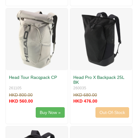
Head Tour Racqpack CP
Head Pro X Backpack 25L
BK
261105
260035
HKD 800.00
HKD 680.00
HKD 560.00
HKD 476.00
Buy Now »
Out-Of-Stock