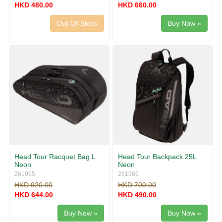
HKD 480.00
HKD 660.00
Out-Of-Stock
Buy Now »
Head Tour Racquet Bag L
Head Tour Backpack 25L
Neon
Neon
261955
261965
HKD 920.00
HKD 700.00
HKD 644.00
HKD 490.00
Buy Now »
Buy Now »