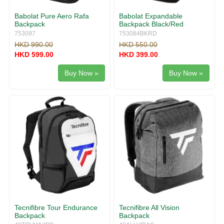
Babolat Pure Aero Rafa
Babolat Expandable
Backpack
Backpack Black/Red
753097
753084BKRD
HKD 990.00
HKD 550.00
HKD 599.00
HKD 399.00
Buy Now »
Buy Now »
Tecnifibre Tour Endurance
Tecnifibre All Vision
Backpack
Backpack