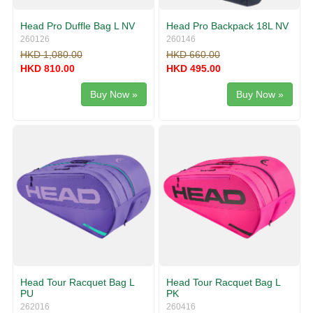
Head Pro Duffle Bag L NV
Head Pro Backpack 18L NV
260126
260146
HKD 1,080.00
HKD 660.00
HKD 810.00
HKD 495.00
Buy Now »
Buy Now »
Head Tour Racquet Bag L
Head Tour Racquet Bag L
PU
PK
262016
260416