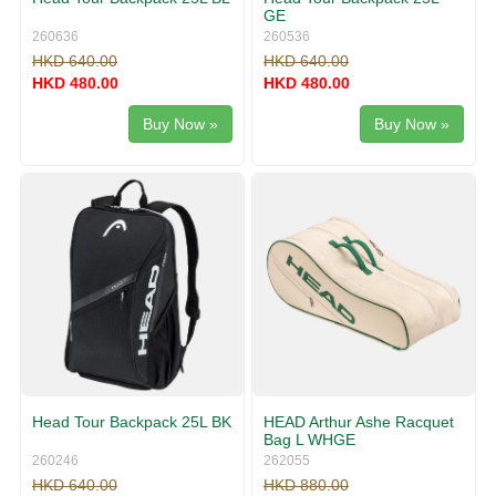
GE
260636
260536
HKD 640.00
HKD 640.00
HKD 480.00
HKD 480.00
Buy Now »
Buy Now »
Head Tour Backpack 25L BK
HEAD Arthur Ashe Racquet
Bag L WHGE
260246
262055
HKD 640.00
HKD 880.00