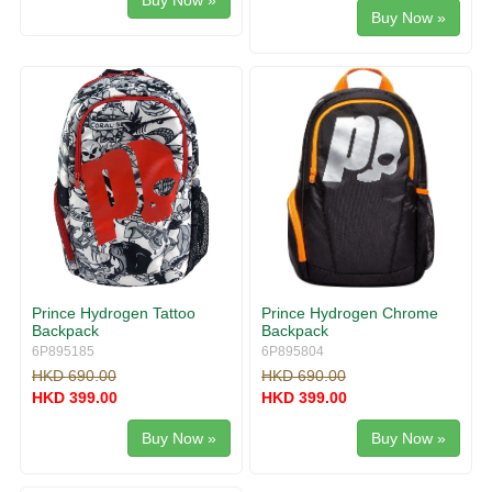
Buy Now »
Buy Now »
Prince Hydrogen Tattoo
Prince Hydrogen Chrome
Backpack
Backpack
6P895185
6P895804
HKD 690.00
HKD 690.00
HKD 399.00
HKD 399.00
Buy Now »
Buy Now »