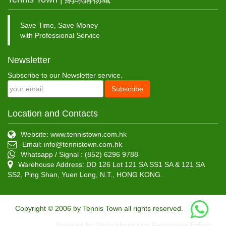
Save Time, Save Money
with Professional Service
Newsletter
Subscribe to our Newsletter service.
Subscribe
Location and Contacts
Website: www.tennistown.com.hk
Email:
info@tennistown.com.hk
Whatsapp / Signal : (852) 6296 9788
Warehouse Address: DD 126 Lot 121 SA SS1 SA & 121 SA
SS2, Ping Shan, Yuen Long, N.T., HONG KONG.
Copyright © 2006 by Tennis Town all rights reserved.
Powered by Globalshowroom Responsive Eshop