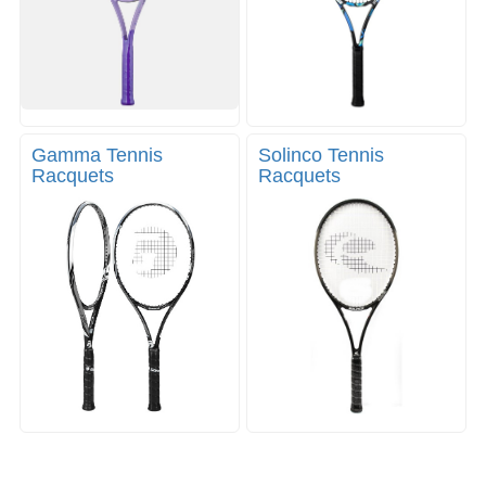
Gamma Tennis
Solinco Tennis
Racquets
Racquets