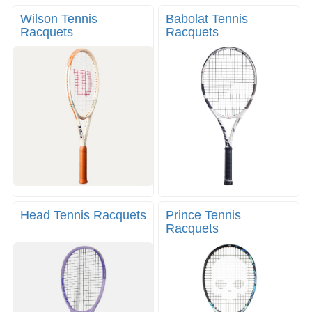
g
v
g
Wilson Tennis
Babolat Tennis
i
l
Racquets
Racquets
g
e
a
n
t
a
i
v
o
i
n
g
a
t
i
o
n
Head Tennis Racquets
Prince Tennis
Racquets