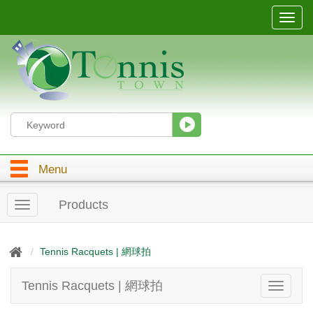
T
o
g
g
l
e
n
a
v
i
g
Menu
a
t
i
Products
T
o
o
n
g
g
Tennis Racquets | 網球拍
l
e
Tennis Racquets | 網球拍
T
n
o
a