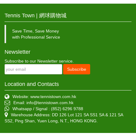
Tennis Town | 網球購物城
Save Time, Save Money
with Professional Service
Newsletter
Subscribe to our Newsletter service.
Subscribe
Location and Contacts
Website: www.tennistown.com.hk
Email:
info@tennistown.com.hk
Whatsapp / Signal : (852) 6296 9788
Warehouse Address: DD 126 Lot 121 SA SS1 SA & 121 SA
SS2, Ping Shan, Yuen Long, N.T., HONG KONG.