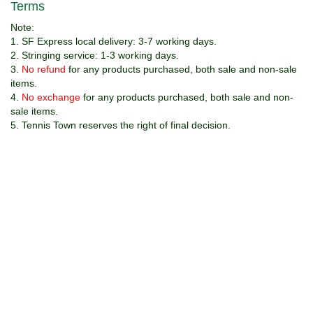
v
Terms
i
Note:
g
1. SF Express local delivery: 3-7 working days.
a
2. Stringing service: 1-3 working days.
t
3.
No refund
for any products purchased, both sale and non-sale
i
items.
o
4.
No exchange
for any products purchased, both sale and non-
n
sale items.
5. Tennis Town reserves the right of final decision.