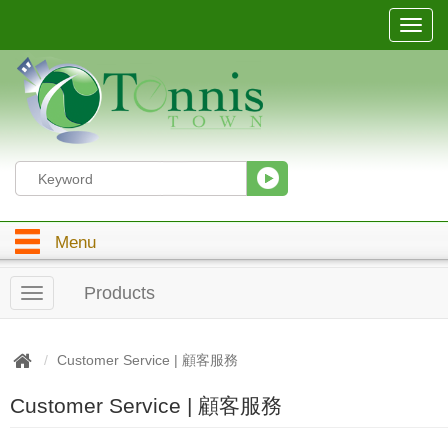
T
o
g
g
l
e
n
a
v
i
g
Menu
a
t
i
Products
T
o
o
n
g
g
Customer Service | 顧客服務
l
e
Customer Service | 顧客服務
n
a