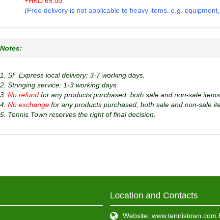
+
HKD
69.00
(Free delivery is not applicable to heavy items. e.g. equipment, b
Notes:
1. SF Express local delivery: 3-7 working days.
2. Stringing service: 1-3 working days.
3.
No refund
for any products purchased, both sale and non-sale items
4.
No exchange
for any products purchased, both sale and non-sale it
5. Tennis Town reserves the right of final decision.
Location and Contacts
Website: www.tennistown.com.