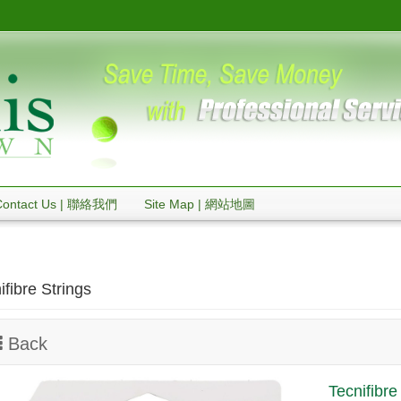
Contact Us | 聯絡我們
Site Map | 網站地圖
ifibre Strings
Back
Tecnifibr