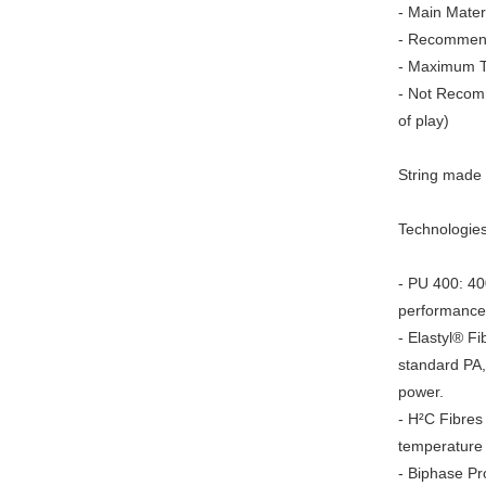
- Main Materi
- Recommend
- Maximum T
- Not Recomm
of play)
String made 
Technologies
- PU 400: 40
performance
- Elastyl® F
standard PA,
power.
- H²C Fibres
temperature f
- Biphase Pr