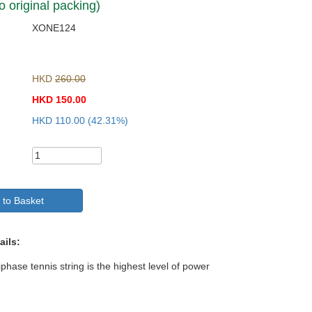
o original packing)
XONE124
HKD
260.00
HKD
150.00
HKD
110.00
(42.31%)
 to Basket
ails:
hase tennis string is the highest level of power