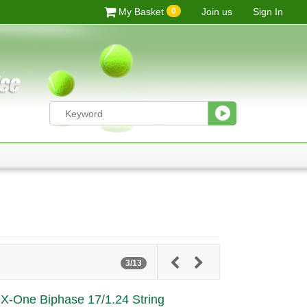
0
My Basket
Join us
Sign In
3/13
e X-One Biphase 17/1.24 String