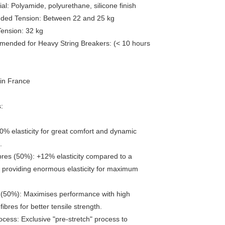
al: Polyamide, polyurethane, silicone finish
ed Tension: Between 22 and 25 kg
ension: 32 kg
ended for Heavy String Breakers: (< 10 hours
in France
:
0% elasticity for great comfort and dynamic
.
ibres (50%): +12% elasticity compared to a
 providing enormous elasticity for maximum
 (50%): Maximises performance with high
ibres for better tensile strength.
ocess: Exclusive "pre-stretch" process to