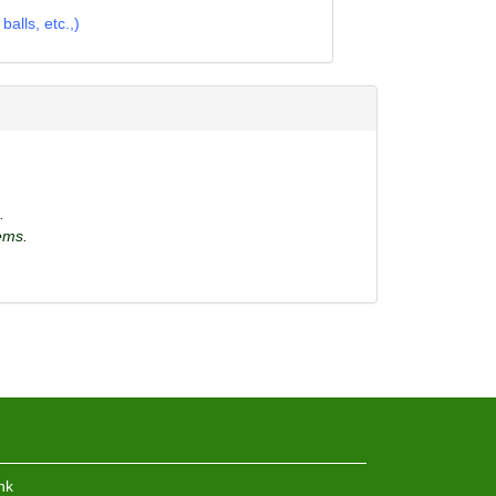
alls, etc.,)
.
ems.
hk