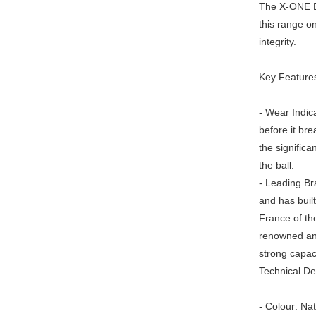
The X-ONE BI
this range on 
integrity.
Key Feature
- Wear Indica
before it bre
the significan
the ball.
- Leading Bra
and has buil
France of the
renowned and
strong capaci
Technical Det
- Colour: Nat