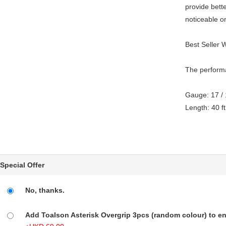
provide bette
noticeable on
Best Seller 
The performa
Gauge: 17 /
Length: 40 ft
Special Offer
No, thanks.
Add Toalson Asterisk Overgrip 3pcs (random colour) to enj