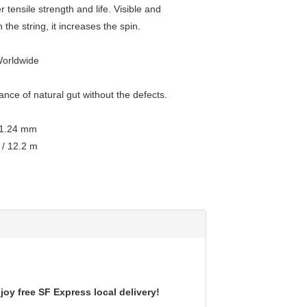
r tensile strength and life. Visible and
 the string, it increases the spin.
Worldwide
nce of natural gut without the defects.
 1.24 mm
 / 12.2 m
oy free SF Express local delivery!