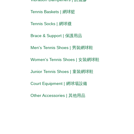
Tennis Baskets | 網球籃
Tennis Socks | 網球襪
Brace & Support | 保護用品
Men's Tennis Shoes | 男裝網球鞋
Women's Tennis Shoes | 女裝網球鞋
Junior Tennis Shoes | 童裝網球鞋
Court Equipment | 網球場設備
Other Accessories | 其他用品