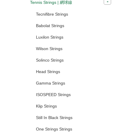
Tennis Strings | 網球線
Tecnifibre Strings
Babolat Strings
Luxilon Strings
Wilson Strings
Solinco Strings
Head Strings
Gamma Strings
ISOSPEED Strings
Klip Strings
Still In Black Strings
One Strings Strings