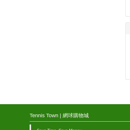
Tennis Town | 網球購物城