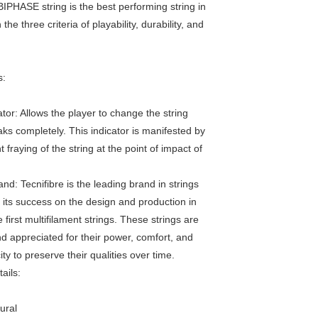
PHASE string is the best performing string in
the three criteria of playability, durability, and
s:
tor: Allows the player to change the string
aks completely. This indicator is manifested by
t fraying of the string at the point of impact of
nd: Tecnifibre is the leading brand in strings
t its success on the design and production in
 first multifilament strings. These strings are
 appreciated for their power, comfort, and
ty to preserve their qualities over time.
ails:
ural