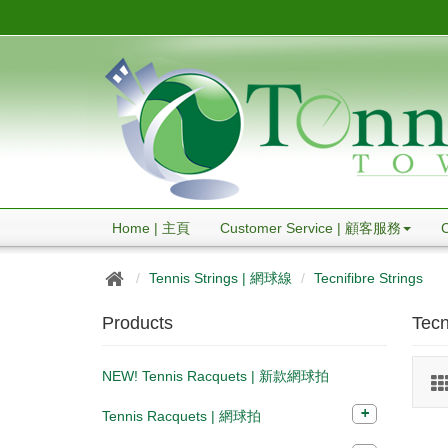
Home | 主頁
Customer Service | 顧客服務
Tennis Strings | 網球線
Tecnifibre Strings
Products
Tecn
NEW! Tennis Racquets | 新款網球拍
Tennis Racquets | 網球拍