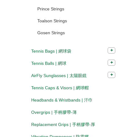
Prince Strings
Toalson Strings
Gosen Strings
Tennis Bags | 網球袋
Tennis Balls | 網球
AirFly Sunglasses | 太陽眼鏡
Tennis Caps & Visors | 網球帽
Headbands & Wristbands | 汗巾
Overgrips | 手柄膠帶-薄
Replacement Grips | 手柄膠帶-厚
Vibration Dampeners | 防震膠