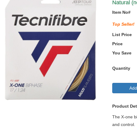
Natural (n
Item No#
Top Seller!
List Price
Price
You Save
Quantity
Add
Product Det
The X-one bip
and control.