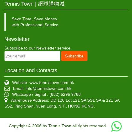
Tennis Town | 網球購物城
Save Time, Save Money
with Professional Service
Newsletter
Subscribe to our Newsletter service.
Subscribe
Location and Contacts
Website: www.tennistown.com.hk
Email:
info@tennistown.com.hk
Whatsapp / Signal : (852) 6296 9788
Warehouse Address: DD 126 Lot 121 SA SS1 SA & 121 SA
SS2, Ping Shan, Yuen Long, N.T., HONG KONG.
Copyright © 2006 by Tennis Town all rights reserved.