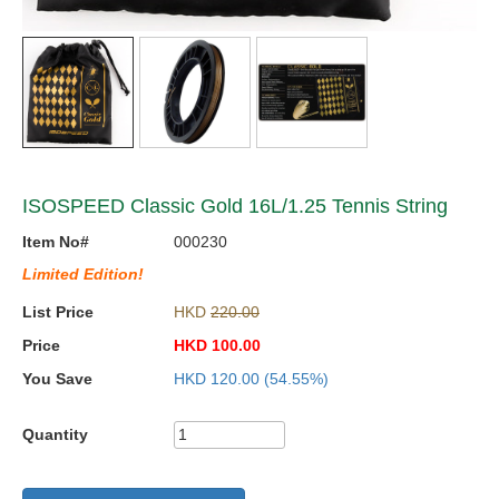
ISOSPEED Classic Gold 16L/1.25 Tennis String
Item No#
000230
Limited Edition!
List Price
HKD
220.00
Price
HKD
100.00
You Save
HKD
120.00
(54.55%)
Quantity