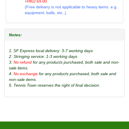
+
HKD
69.00
(Free delivery is not applicable to heavy items. e.g.
equipment, balls, etc.,)
Notes:
1. SF Express local delivery: 3-7 working days.
2. Stringing service: 1-3 working days.
3.
No refund
for any products purchased, both sale and non-
sale items.
4.
No exchange
for any products purchased, both sale and
non-sale items.
5. Tennis Town reserves the right of final decision.