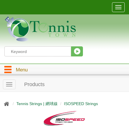
T
o
g
g
l
e
n
a
v
i
g
Menu
a
t
i
Products
T
o
o
n
g
g
Tennis Strings | 網球線
ISOSPEED Strings
l
e
n
a