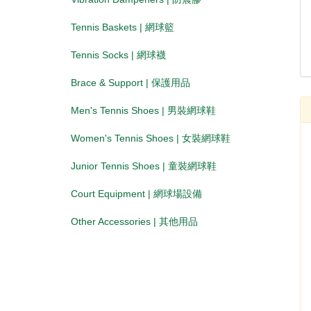
Tennis Baskets | 網球籃
Tennis Socks | 網球襪
Brace & Support | 保護用品
Men's Tennis Shoes | 男裝網球鞋
Women's Tennis Shoes | 女裝網球鞋
Junior Tennis Shoes | 童裝網球鞋
Court Equipment | 網球場設備
Other Accessories | 其他用品