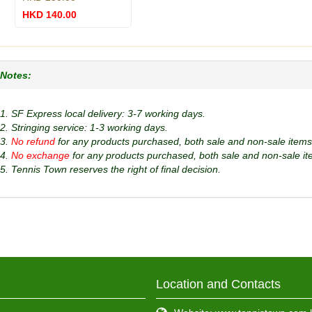
HKD 140.00
Notes:
1. SF Express local delivery: 3-7 working days.
2. Stringing service: 1-3 working days.
3.
No refund
for any products purchased, both sale and non-sale items
4.
No exchange
for any products purchased, both sale and non-sale it
5. Tennis Town reserves the right of final decision.
Location and Contacts