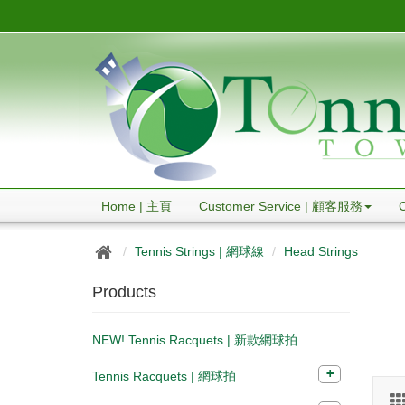
Home | 主頁
Customer Service | 顧客服務
Tennis Strings | 網球線
Head Strings
Products
NEW! Tennis Racquets | 新款網球拍
Tennis Racquets | 網球拍