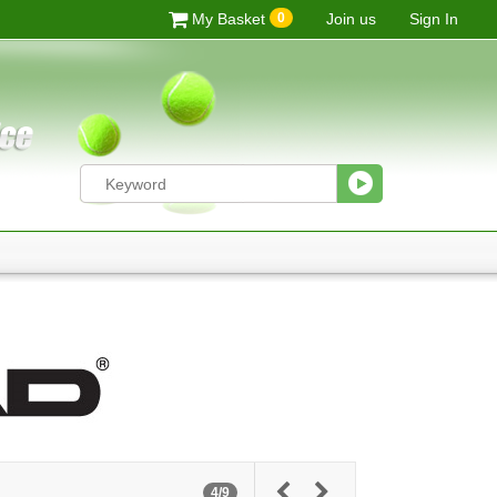
0
My Basket
Join us
Sign In
4/9