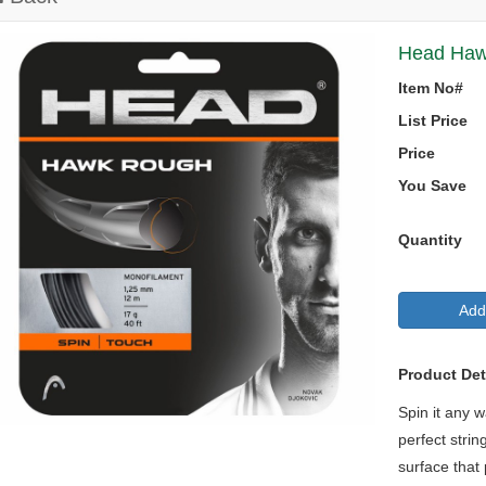
Head Hawk
Item No#
List Price
Price
You Save
Quantity
Add
Product Det
Spin it any 
perfect strin
surface that