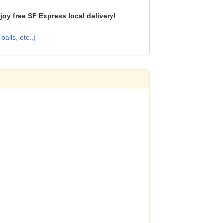
oy free SF Express local delivery!
alls, etc.,)