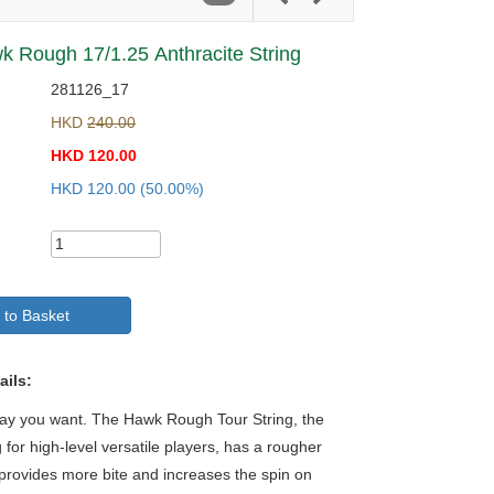
 Rough 17/1.25 Anthracite String
281126_17
HKD
240.00
HKD
120.00
HKD
120.00
(50.00%)
 to Basket
ails:
way you want. The Hawk Rough Tour String, the
g for high-level versatile players, has a rougher
 provides more bite and increases the spin on