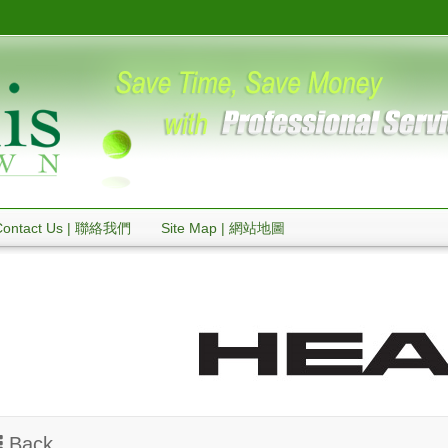
Contact Us | 聯絡我們
Site Map | 網站地圖
Back