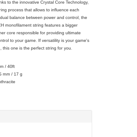
anks to the innovative Crystal Core Technology,
ing process that allows to influence each
ividual balance between power and control, the
monofilament string features a bigger
nner core responsible for providing ultimate
trol to your game. If versatility is your game's
this one is the perfect string for you.
 / 40ft
 mm / 17 g
hracite