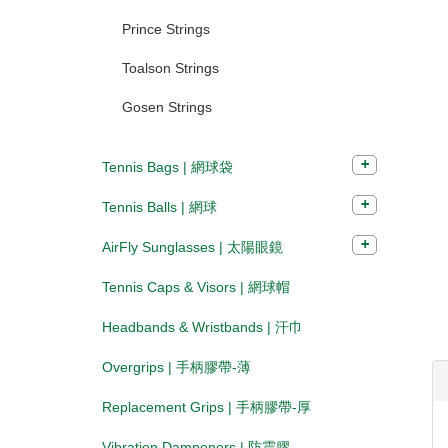
Prince Strings
Toalson Strings
Gosen Strings
Tennis Bags | 網球袋
Tennis Balls | 網球
AirFly Sunglasses | 太陽眼鏡
Tennis Caps & Visors | 網球帽
Headbands & Wristbands | 汗巾
Overgrips | 手柄膠帶-薄
Replacement Grips | 手柄膠帶-厚
Vibration Dampeners | 防震膠