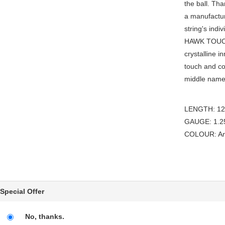
the ball. Th
a manufactur
string's ind
HAWK TOUCH 
crystalline i
touch and con
middle name, 
LENGTH: 12m
GAUGE: 1.25
COLOUR: Ant
Special Offer
No, thanks.