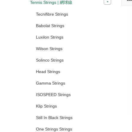
Tennis Strings | 網球線
Tecnifibre Strings
Babolat Strings
Luxilon Strings
Wilson Strings
Solinco Strings
Head Strings
Gamma Strings
ISOSPEED Strings
Klip Strings
Still In Black Strings
One Strings Strings