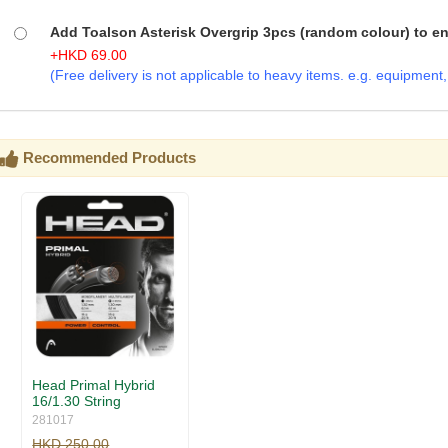
Add Toalson Asterisk Overgrip 3pcs (random colour) to enj
+
HKD
69.00
(Free delivery is not applicable to heavy items. e.g. equipment, b
Recommended Products
Head Primal Hybrid
16/1.30 String
281017
HKD 250.00