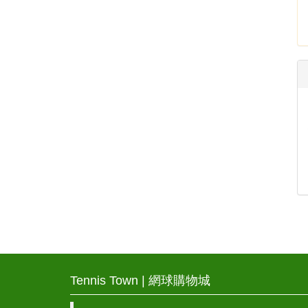
Tennis Town | 網球購物城