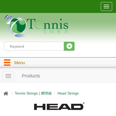
T
o
g
g
l
e
n
a
v
i
g
Menu
a
t
i
Products
T
o
o
n
g
g
Tennis Strings | 網球線
Head Strings
l
e
n
a