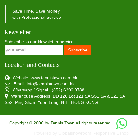
Save Time, Save Money
with Professional Service
Newsletter
Subscribe to our Newsletter service.
Subscribe
Location and Contacts
Website: www.tennistown.com.hk
Email:
info@tennistown.com.hk
Whatsapp / Signal : (852) 6296 9788
Warehouse Address: DD 126 Lot 121 SA SS1 SA & 121 SA
SS2, Ping Shan, Yuen Long, N.T., HONG KONG.
Copyright © 2006 by Tennis Town all rights reserved.
Powered by Globalshowroom Responsive Eshop