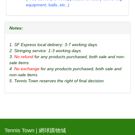
equipment, balls, etc.,)
Notes:
1. SF Express local delivery: 3-7 working days.
2. Stringing service: 1-3 working days.
3.
No refund
for any products purchased, both sale and non-
sale items.
4.
No exchange
for any products purchased, both sale and
non-sale items.
5. Tennis Town reserves the right of final decision.
Tennis Town | 網球購物城