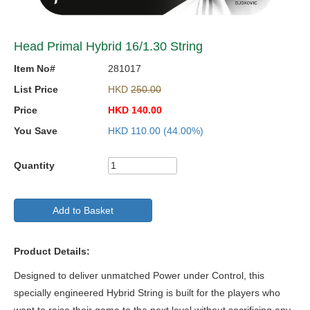
Head Primal Hybrid 16/1.30 String
Item No#
281017
List Price
HKD
250.00
Price
HKD
140.00
You Save
HKD
110.00
(44.00%)
Quantity
Add to Basket
Product Details:
Designed to deliver unmatched Power under Control, this
specially engineered Hybrid String is built for the players who