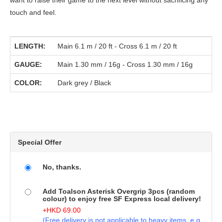
want to raise their game to the next level without sacrificing any
touch and feel.
LENGTH:
Main 6.1 m / 20 ft - Cross 6.1 m / 20 ft
GAUGE:
Main 1.30 mm / 16g - Cross 1.30 mm / 16g
COLOR:
Dark grey / Black
Special Offer
No, thanks.
Add Toalson Asterisk Overgrip 3pcs (random
colour) to enjoy free SF Express local delivery!
+
HKD
69.00
(Free delivery is not applicable to heavy items. e.g.