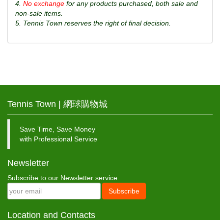
4.
No exchange
for any products purchased, both sale and
non-sale items.
5. Tennis Town reserves the right of final decision.
Tennis Town | 網球購物城
Save Time, Save Money
with Professional Service
Newsletter
Subscribe to our Newsletter service.
Subscribe
Location and Contacts