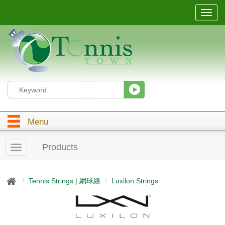
T
o
g
g
l
e
n
a
v
i
g
Menu
a
t
i
Products
T
o
o
n
g
g
Tennis Strings | 網球線
Luxilon Strings
l
e
n
a