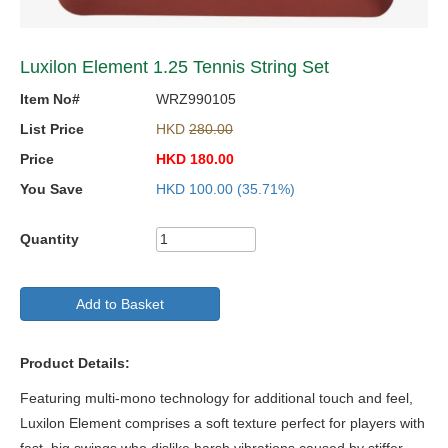
Luxilon Element 1.25 Tennis String Set
Item No#
WRZ990105
List Price
HKD
280.00
Price
HKD
180.00
You Save
HKD
100.00
(35.71%)
Quantity
Add to Basket
Product Details:
Featuring multi-mono technology for additional touch and feel,
Luxilon Element comprises a soft texture perfect for players with