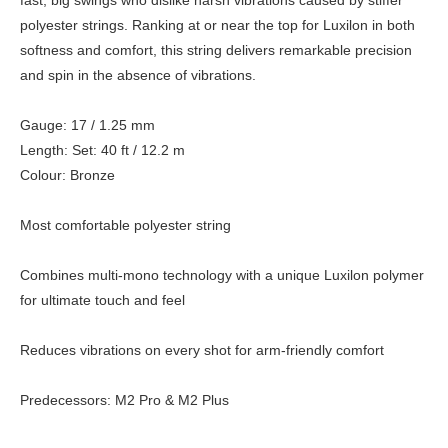
fast, big swings who dislike harsh vibrations caused by stiffer
polyester strings. Ranking at or near the top for Luxilon in both
softness and comfort, this string delivers remarkable precision
and spin in the absence of vibrations.
Gauge: 17 / 1.25 mm
Length: Set: 40 ft / 12.2 m
Colour: Bronze
Most comfortable polyester string
Combines multi-mono technology with a unique Luxilon polymer
for ultimate touch and feel
Reduces vibrations on every shot for arm-friendly comfort
Predecessors: M2 Pro & M2 Plus