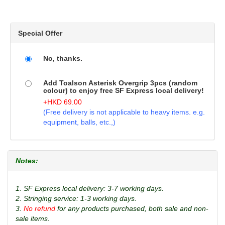
Special Offer
No, thanks.
Add Toalson Asterisk Overgrip 3pcs (random
colour) to enjoy free SF Express local delivery!
+
HKD
69.00
(Free delivery is not applicable to heavy items. e.g.
equipment, balls, etc.,)
Notes:
1. SF Express local delivery: 3-7 working days.
2. Stringing service: 1-3 working days.
3.
No refund
for any products purchased, both sale and non-
sale items.