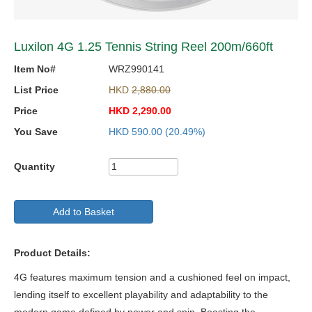
Luxilon 4G 1.25 Tennis String Reel 200m/660ft
Item No#
WRZ990141
List Price
HKD
2,880.00
Price
HKD
2,290.00
You Save
HKD
590.00
(20.49%)
Quantity
Add to Basket
Product Details:
4G features maximum tension and a cushioned feel on impact,
lending itself to excellent playability and adaptability to the