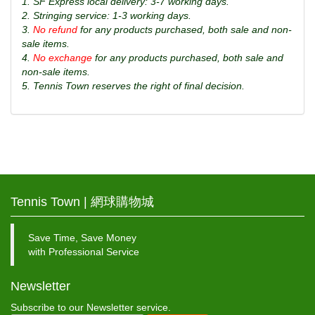
1. SF Express local delivery: 3-7 working days.
2. Stringing service: 1-3 working days.
3.
No refund
for any products purchased, both sale and non-
sale items.
4.
No exchange
for any products purchased, both sale and
non-sale items.
5. Tennis Town reserves the right of final decision.
Tennis Town | 網球購物城
Save Time, Save Money
with Professional Service
Newsletter
Subscribe to our Newsletter service.