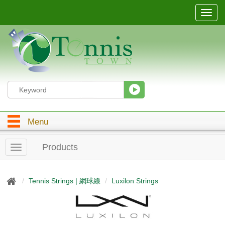
T
o
g
g
l
e
n
a
v
i
g
Menu
a
t
i
Products
T
o
o
n
g
g
Tennis Strings | 網球線
Luxilon Strings
l
e
n
a