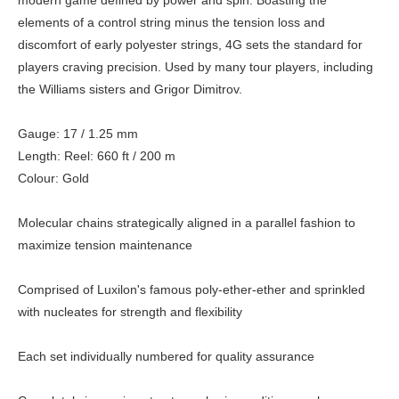
modern game defined by power and spin. Boasting the
elements of a control string minus the tension loss and
discomfort of early polyester strings, 4G sets the standard for
players craving precision. Used by many tour players, including
the Williams sisters and Grigor Dimitrov.
Gauge: 17 / 1.25 mm
Length: Reel: 660 ft / 200 m
Colour: Gold
Molecular chains strategically aligned in a parallel fashion to
maximize tension maintenance
Comprised of Luxilon's famous poly-ether-ether and sprinkled
with nucleates for strength and flexibility
Each set individually numbered for quality assurance