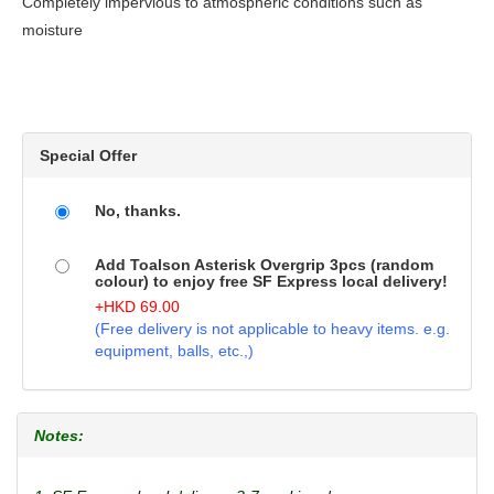
Completely impervious to atmospheric conditions such as
moisture
Special Offer
No, thanks.
Add Toalson Asterisk Overgrip 3pcs (random
colour) to enjoy free SF Express local delivery!
+
HKD
69.00
(Free delivery is not applicable to heavy items. e.g.
equipment, balls, etc.,)
Notes: