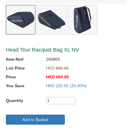
Head Tour Racquet Bag XL NV
Item No#
260805
List Price
HKD
880.00
Price
HKD
660.00
You Save
HKD
220.00
(25.00%)
Quantity
Add to Basket