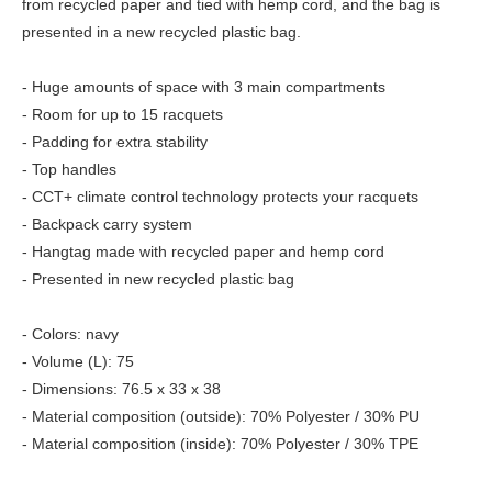
from recycled paper and tied with hemp cord, and the bag is
presented in a new recycled plastic bag.
- Huge amounts of space with 3 main compartments
- Room for up to 15 racquets
- Padding for extra stability
- Top handles
- CCT+ climate control technology protects your racquets
- Backpack carry system
- Hangtag made with recycled paper and hemp cord
- Presented in new recycled plastic bag
- Colors: navy
- Volume (L): 75
- Dimensions: 76.5 x 33 x 38
- Material composition (outside): 70% Polyester / 30% PU
- Material composition (inside): 70% Polyester / 30% TPE