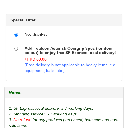
Special Offer
No, thanks.
Add Toalson Asterisk Overgrip 3pcs (random
colour) to enjoy free SF Express local delivery!
+
HKD
69.00
(Free delivery is not applicable to heavy items. e.g.
equipment, balls, etc.,)
Notes:
1. SF Express local delivery: 3-7 working days.
2. Stringing service: 1-3 working days.
3.
No refund
for any products purchased, both sale and non-
sale items.