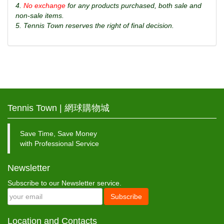
4.
No exchange
for any products purchased, both sale and
non-sale items.
5. Tennis Town reserves the right of final decision.
Tennis Town | 網球購物城
Save Time, Save Money
with Professional Service
Newsletter
Subscribe to our Newsletter service.
Subscribe
Location and Contacts