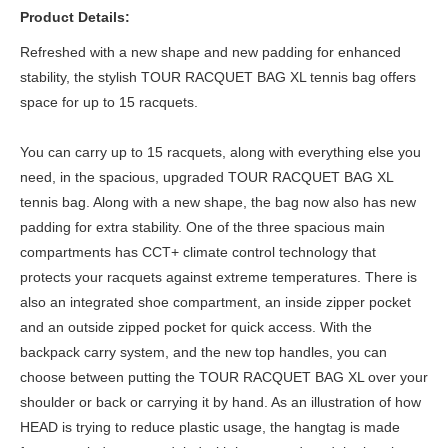
Product Details:
Refreshed with a new shape and new padding for enhanced
stability, the stylish TOUR RACQUET BAG XL tennis bag offers
space for up to 15 racquets.
You can carry up to 15 racquets, along with everything else you
need, in the spacious, upgraded TOUR RACQUET BAG XL
tennis bag. Along with a new shape, the bag now also has new
padding for extra stability. One of the three spacious main
compartments has CCT+ climate control technology that
protects your racquets against extreme temperatures. There is
also an integrated shoe compartment, an inside zipper pocket
and an outside zipped pocket for quick access. With the
backpack carry system, and the new top handles, you can
choose between putting the TOUR RACQUET BAG XL over your
shoulder or back or carrying it by hand. As an illustration of how
HEAD is trying to reduce plastic usage, the hangtag is made