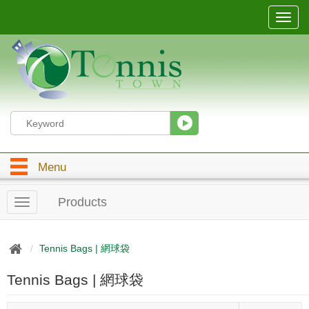
T
o
g
g
l
e
n
a
v
i
g
Menu
a
t
i
Products
T
o
o
n
g
g
Tennis Bags | 網球袋
l
e
Tennis Bags | 網球袋
n
a