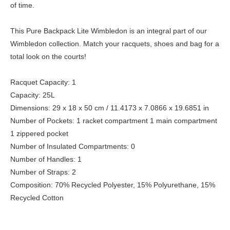
of time.
This Pure Backpack Lite Wimbledon is an integral part of our
Wimbledon collection. Match your racquets, shoes and bag for a
total look on the courts!
Racquet Capacity: 1
Capacity: 25L
Dimensions: 29 x 18 x 50 cm / 11.4173 x 7.0866 x 19.6851 in
Number of Pockets: 1 racket compartment 1 main compartment
1 zippered pocket
Number of Insulated Compartments: 0
Number of Handles: 1
Number of Straps: 2
Composition: 70% Recycled Polyester, 15% Polyurethane, 15%
Recycled Cotton