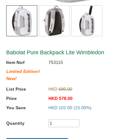
Babolat Pure Backpack Lite Wimbledon
Item No#
753115
Limited Edition!
New!
List Price
HKD
680.00
Price
HKD
578.00
You Save
HKD
102.00
(15.00%)
Quantity