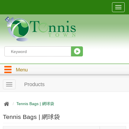
T
o
g
g
l
e
n
a
v
i
g
Menu
a
t
i
Products
T
o
o
n
g
g
Tennis Bags | 網球袋
l
e
Tennis Bags | 網球袋
n
a