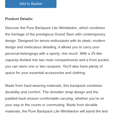
Add to Basket
Product Details:
Discover the Pure Backpack Lite Wimbledon, which combines
the heritage of the prestigious Grand Slam with contemporary
design. Designed for tennis enthusiasts with its sleek, modern
design and meticulous detailing, it allows you to carry your
personal belongings with a sporty, chic touch. With a 25-liter
capacity divided into two main compartments and a front pocket,
you can store one or two racquets. You'll also have plenty of
space for your essential accessories and clothing.
Made from hard-wearing materials, this backpack combines
durability and comfort. The shoulder strap design and the
padded back ensure comfortable carrying, whether you're on
your way to the courts or commuting. Made from durable
materials, the Pure Backpack Lite Wimbledon will stand the test