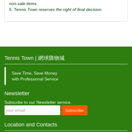
non-sale items.
5. Tennis Town reserves the right of final decision.
Tennis Town | 網球購物城
Save Time, Save Money
with Professional Service
Newsletter
Subscribe to our Newsletter service.
Subscribe
Location and Contacts