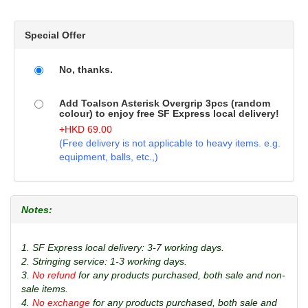
Special Offer
No, thanks.
Add Toalson Asterisk Overgrip 3pcs (random
colour) to enjoy free SF Express local delivery!
+
HKD
69.00
(Free delivery is not applicable to heavy items. e.g.
equipment, balls, etc.,)
Notes:
1. SF Express local delivery: 3-7 working days.
2. Stringing service: 1-3 working days.
3.
No refund
for any products purchased, both sale and non-
sale items.
4.
No exchange
for any products purchased, both sale and