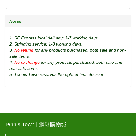
Notes:
1. SF Express local delivery: 3-7 working days.
2. Stringing service: 1-3 working days.
3.
No refund
for any products purchased, both sale and non-
sale items.
4.
No exchange
for any products purchased, both sale and
non-sale items.
5. Tennis Town reserves the right of final decision.
Tennis Town | 網球購物城