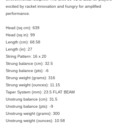
excited by racket innovation and hungry for amplified
performance.
Head (sq cm): 639
Head (sq in): 99
Length (cm): 68.58
Length (in): 27
String Pattern: 16 x 20
Strung balance (cm): 32.5
Strung balance (pts): -6
Strung weight (grams): 316
Strung weight (ounces): 11.15
Taper System (mm): 23.5 FLAT BEAM
Unstrung balance (cm): 31.5
Unstrung balance (pts): -9
Unstrung weight (grams): 300
Unstrung weight (ounces): 10.58