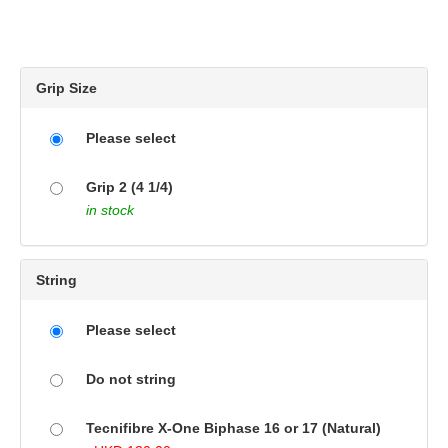
Grip Size
Please select
Grip 2 (4 1/4)
in stock
String
Please select
Do not string
Tecnifibre X-One Biphase 16 or 17 (Natural)