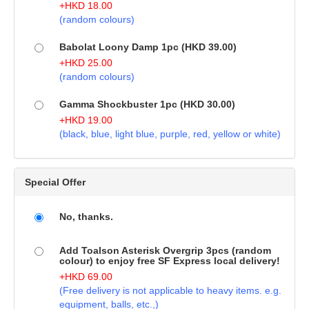
+
HKD
18.00
(random colours)
Babolat Loony Damp 1pc (HKD 39.00)
+
HKD
25.00
(random colours)
Gamma Shockbuster 1pc (HKD 30.00)
+
HKD
19.00
(black, blue, light blue, purple, red, yellow or white)
Special Offer
No, thanks.
Add Toalson Asterisk Overgrip 3pcs (random
colour) to enjoy free SF Express local delivery!
+
HKD
69.00
(Free delivery is not applicable to heavy items. e.g.
equipment, balls, etc.,)