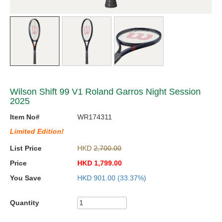
Wilson Shift 99 V1 Roland Garros Night Session
2025
Item No#
WR174311
Limited Edition!
List Price
HKD
2,700.00
Price
HKD
1,799.00
You Save
HKD
901.00
(33.37%)
Quantity