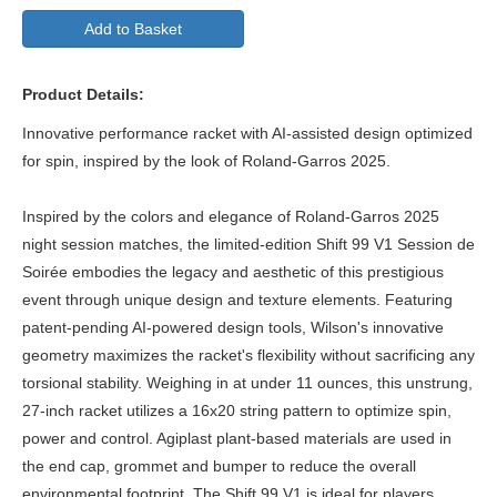
Add to Basket
Product Details:
Innovative performance racket with AI-assisted design optimized
for spin, inspired by the look of Roland-Garros 2025.
Inspired by the colors and elegance of Roland-Garros 2025
night session matches, the limited-edition Shift 99 V1 Session de
Soirée embodies the legacy and aesthetic of this prestigious
event through unique design and texture elements. Featuring
patent-pending AI-powered design tools, Wilson's innovative
geometry maximizes the racket's flexibility without sacrificing any
torsional stability. Weighing in at under 11 ounces, this unstrung,
27-inch racket utilizes a 16x20 string pattern to optimize spin,
power and control. Agiplast plant-based materials are used in
the end cap, grommet and bumper to reduce the overall
environmental footprint. The Shift 99 V1 is ideal for players