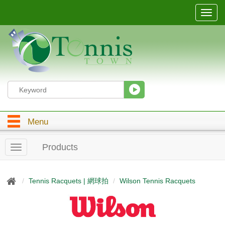
T
o
g
g
l
e
n
a
v
i
g
Menu
a
t
i
Products
T
o
o
n
g
g
Tennis Racquets | 網球拍
Wilson Tennis Racquets
l
e
n
a