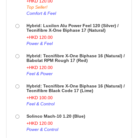
+
HKD
120.00
Top Seller!
Comfort & Feel
Hybrid: Luxilon Alu Power Feel 120 (Silver) /
Tecnifibre X-One Biphase 17 (Natural)
+
HKD
120.00
Power & Feel
Hybrid: Tecnifibre X-One Biphase 16 (Natural) /
Babolat RPM Rough 17 (Red)
+
HKD
120.00
Feel & Power
Hybrid: Tecnifibre X-One Biphase 16 (Natural) /
Tecnifibre Black Code 17 (Lime)
+
HKD
100.00
Feel & Control
Solinco Mach-10 1.20 (Blue)
+
HKD
120.00
Power & Control