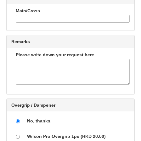
Main/Cross
Remarks
Please write down your request here.
Overgrip / Dampener
No, thanks.
Wilson Pro Overgrip 1pc (HKD 20.00)