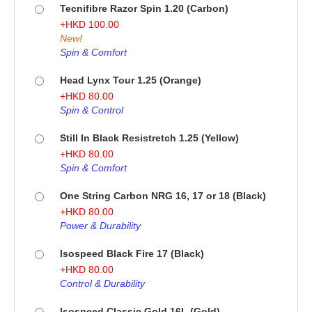
Tecnifibre Razor Spin 1.20 (Carbon)
+
HKD
100.00
New!
Spin & Comfort
Head Lynx Tour 1.25 (Orange)
+
HKD
80.00
Spin & Control
Still In Black Resistretch 1.25 (Yellow)
+
HKD
80.00
Spin & Comfort
One String Carbon NRG 16, 17 or 18 (Black)
+
HKD
80.00
Power & Durability
Isospeed Black Fire 17 (Black)
+
HKD
80.00
Control & Durability
Isospeed Classic Gold 16L (Gold)