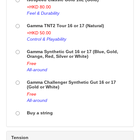
+
HKD
80.00
Feel & Durability
Gamma TNT2 Tour 16 or 17 (Natural)
+
HKD
50.00
Control & Playability
Gamma Synthetic Gut 16 or 17 (Blue, Gold,
Orange, Red, Silver or White)
Free
All-around
Gamma Challenger Synthetic Gut 16 or 17
(Gold or White)
Free
All-around
Buy a string
Tension