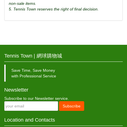
non-sale items.
5. Tennis Town reserves the right of final decision.
Tennis Town | 網球購物城
Save Time, Save Money
with Professional Service
Newsletter
Subscribe to our Newsletter service.
Subscribe
Location and Contacts