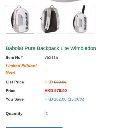
Babolat Pure Backpack Lite Wimbledon
Item No#
753115
Limited Edition!
New!
List Price
HKD
680.00
Price
HKD
578.00
You Save
HKD
102.00
(15.00%)
Quantity