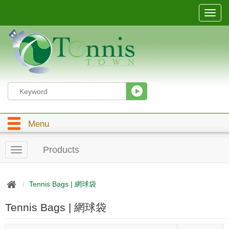
T
o
g
g
l
e
n
a
v
i
g
Menu
a
t
i
Products
T
o
o
n
g
g
Tennis Bags | 網球袋
l
e
Tennis Bags | 網球袋
n
a