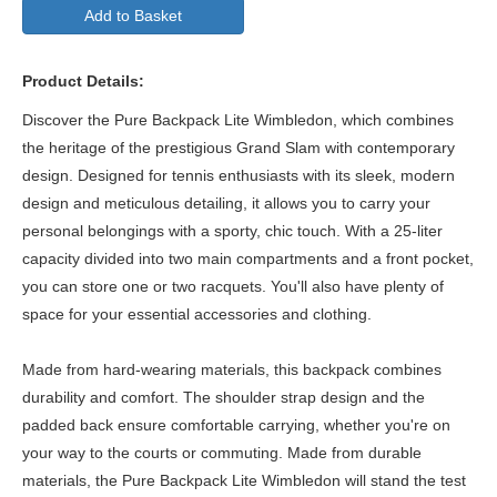
Add to Basket
Product Details:
Discover the Pure Backpack Lite Wimbledon, which combines
the heritage of the prestigious Grand Slam with contemporary
design. Designed for tennis enthusiasts with its sleek, modern
design and meticulous detailing, it allows you to carry your
personal belongings with a sporty, chic touch. With a 25-liter
capacity divided into two main compartments and a front pocket,
you can store one or two racquets. You'll also have plenty of
space for your essential accessories and clothing.
Made from hard-wearing materials, this backpack combines
durability and comfort. The shoulder strap design and the
padded back ensure comfortable carrying, whether you're on
your way to the courts or commuting. Made from durable
materials, the Pure Backpack Lite Wimbledon will stand the test