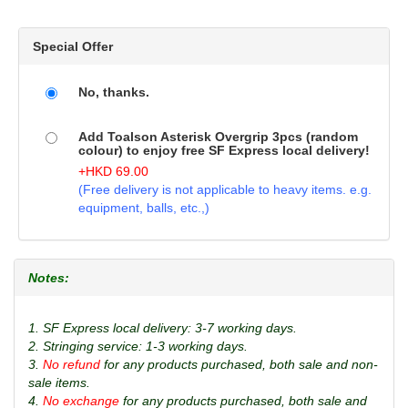
Special Offer
No, thanks.
Add Toalson Asterisk Overgrip 3pcs (random
colour) to enjoy free SF Express local delivery!
+
HKD
69.00
(Free delivery is not applicable to heavy items. e.g.
equipment, balls, etc.,)
Notes:
1. SF Express local delivery: 3-7 working days.
2. Stringing service: 1-3 working days.
3.
No refund
for any products purchased, both sale and non-
sale items.
4.
No exchange
for any products purchased, both sale and