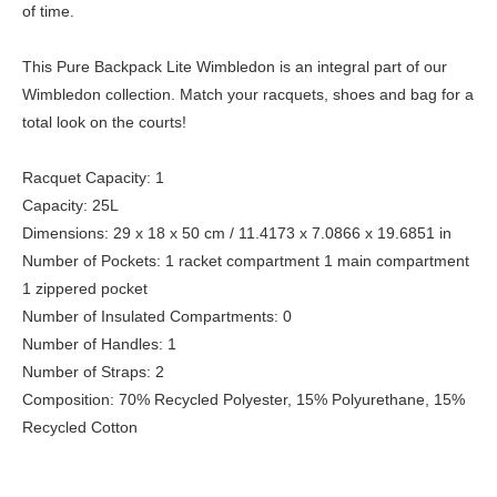
of time.
This Pure Backpack Lite Wimbledon is an integral part of our
Wimbledon collection. Match your racquets, shoes and bag for a
total look on the courts!
Racquet Capacity: 1
Capacity: 25L
Dimensions: 29 x 18 x 50 cm / 11.4173 x 7.0866 x 19.6851 in
Number of Pockets: 1 racket compartment 1 main compartment
1 zippered pocket
Number of Insulated Compartments: 0
Number of Handles: 1
Number of Straps: 2
Composition: 70% Recycled Polyester, 15% Polyurethane, 15%
Recycled Cotton