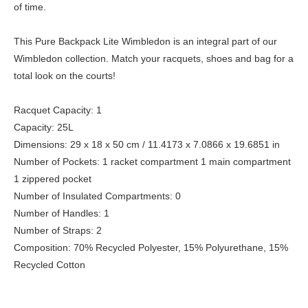
of time.
This Pure Backpack Lite Wimbledon is an integral part of our
Wimbledon collection. Match your racquets, shoes and bag for a
total look on the courts!
Racquet Capacity: 1
Capacity: 25L
Dimensions: 29 x 18 x 50 cm / 11.4173 x 7.0866 x 19.6851 in
Number of Pockets: 1 racket compartment 1 main compartment
1 zippered pocket
Number of Insulated Compartments: 0
Number of Handles: 1
Number of Straps: 2
Composition: 70% Recycled Polyester, 15% Polyurethane, 15%
Recycled Cotton