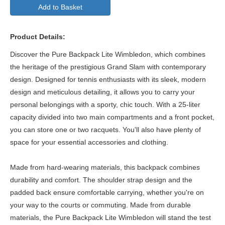
Add to Basket
Product Details:
Discover the Pure Backpack Lite Wimbledon, which combines
the heritage of the prestigious Grand Slam with contemporary
design. Designed for tennis enthusiasts with its sleek, modern
design and meticulous detailing, it allows you to carry your
personal belongings with a sporty, chic touch. With a 25-liter
capacity divided into two main compartments and a front pocket,
you can store one or two racquets. You'll also have plenty of
space for your essential accessories and clothing.
Made from hard-wearing materials, this backpack combines
durability and comfort. The shoulder strap design and the
padded back ensure comfortable carrying, whether you're on
your way to the courts or commuting. Made from durable
materials, the Pure Backpack Lite Wimbledon will stand the test