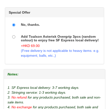
Special Offer
No, thanks.
Add Toalson Asterisk Overgrip 3pcs (random
colour) to enjoy free SF Express local delivery!
+
HKD
69.00
(Free delivery is not applicable to heavy items. e.g.
equipment, balls, etc.,)
Notes:
1. SF Express local delivery: 3-7 working days.
2. Stringing service: 1-3 working days.
3.
No refund
for any products purchased, both sale and non-
sale items.
4.
No exchange
for any products purchased, both sale and