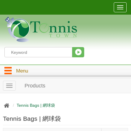
T
o
g
g
l
e
n
a
v
i
g
Menu
a
t
i
Products
T
o
o
n
g
g
Tennis Bags | 網球袋
l
e
Tennis Bags | 網球袋
n
a