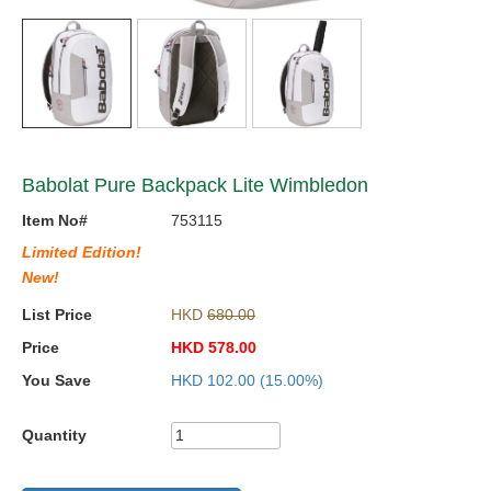
Babolat Pure Backpack Lite Wimbledon
Item No#
753115
Limited Edition!
New!
List Price
HKD
680.00
Price
HKD
578.00
You Save
HKD
102.00
(15.00%)
Quantity