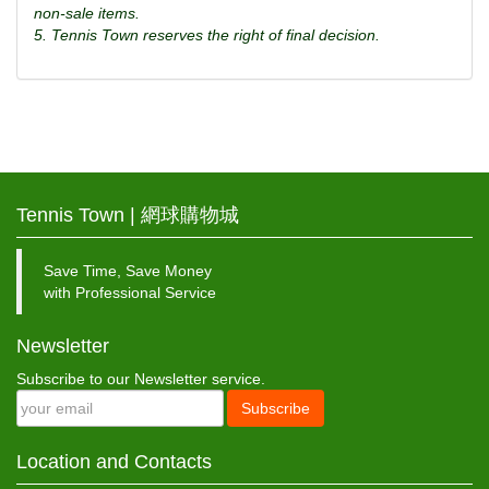
non-sale items.
5. Tennis Town reserves the right of final decision.
Tennis Town | 網球購物城
Save Time, Save Money
with Professional Service
Newsletter
Subscribe to our Newsletter service.
Subscribe
Location and Contacts