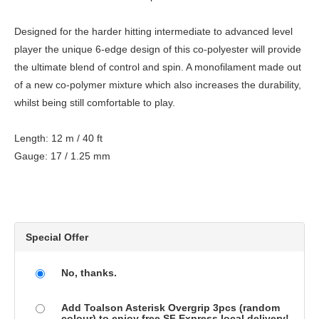
Designed for the harder hitting intermediate to advanced level
player the unique 6-edge design of this co-polyester will provide
the ultimate blend of control and spin. A monofilament made out
of a new co-polymer mixture which also increases the durability,
whilst being still comfortable to play.
Length: 12 m / 40 ft
Gauge: 17 / 1.25 mm
Special Offer
No, thanks.
Add Toalson Asterisk Overgrip 3pcs (random
colour) to enjoy free SF Express local delivery!