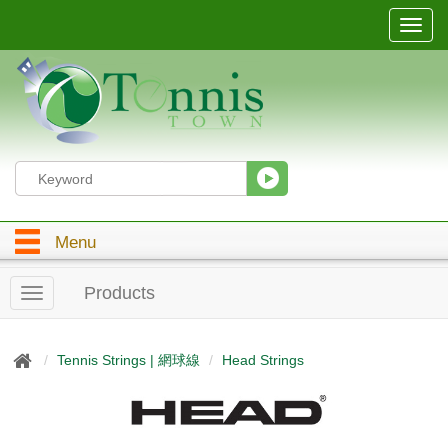
T
o
g
g
l
e
n
a
v
i
g
Menu
a
t
i
Products
T
o
o
n
g
g
Tennis Strings | 網球線
Head Strings
l
e
n
a