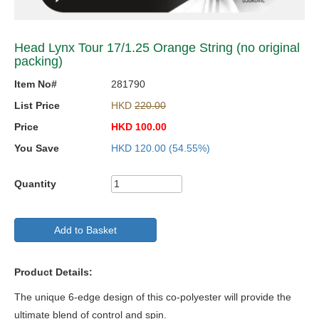
Head Lynx Tour 17/1.25 Orange String (no original
packing)
Item No#
281790
List Price
HKD
220.00
Price
HKD
100.00
You Save
HKD
120.00
(54.55%)
Quantity
Add to Basket
Product Details:
The unique 6-edge design of this co-polyester will provide the
ultimate blend of control and spin.