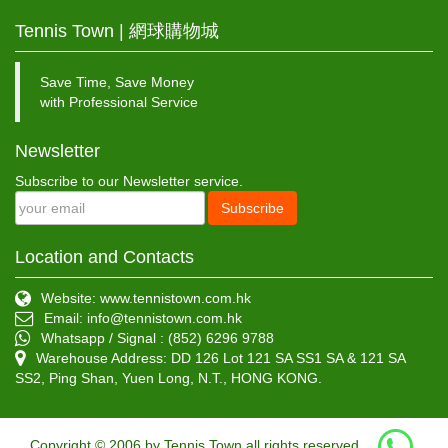
Tennis Town | 網球購物城
Save Time, Save Money
with Professional Service
Newsletter
Subscribe to our Newsletter service.
Subscribe
Location and Contacts
Website: www.tennistown.com.hk
Email:
info@tennistown.com.hk
Whatsapp / Signal : (852) 6296 9788
Warehouse Address: DD 126 Lot 121 SA SS1 SA & 121 SA
SS2, Ping Shan, Yuen Long, N.T., HONG KONG.
Copyright © 2006 by Tennis Town all rights reserved.