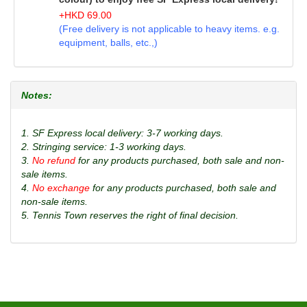
+
HKD
69.00
(Free delivery is not applicable to heavy items. e.g.
equipment, balls, etc.,)
Notes:
1. SF Express local delivery: 3-7 working days.
2. Stringing service: 1-3 working days.
3.
No refund
for any products purchased, both sale and non-
sale items.
4.
No exchange
for any products purchased, both sale and
non-sale items.
5. Tennis Town reserves the right of final decision.