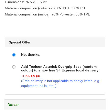
Dimensions: 76.5 x 33 x 32
Material composition (outside): 70% rPET / 30% PU
Material composition (inside): 70% Polyester, 30% TPE
Special Offer
No, thanks.
Add Toalson Asterisk Overgrip 3pcs (random
colour) to enjoy free SF Express local delivery!
+
HKD
69.00
(Free delivery is not applicable to heavy items. e.g.
equipment, balls, etc.,)
Notes: