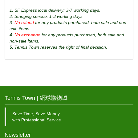
1. SF Express local delivery: 3-7 working days.
2. Stringing service: 1-3 working days.
3.
No refund
for any products purchased, both sale and non-
sale items.
4.
No exchange
for any products purchased, both sale and
non-sale items.
5. Tennis Town reserves the right of final decision.
Tennis Town | 網球購物城
Save Time, Save Money
with Professional Service
Newsletter