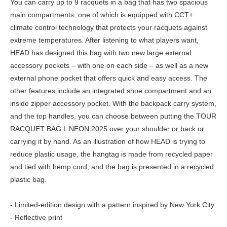
You can carry up to 9 racquets in a bag that has two spacious
main compartments, one of which is equipped with CCT+
climate control technology that protects your racquets against
extreme temperatures. After listening to what players want,
HEAD has designed this bag with two new large external
accessory pockets – with one on each side – as well as a new
external phone pocket that offers quick and easy access. The
other features include an integrated shoe compartment and an
inside zipper accessory pocket. With the backpack carry system,
and the top handles, you can choose between putting the TOUR
RACQUET BAG L NEON 2025 over your shoulder or back or
carrying it by hand. As an illustration of how HEAD is trying to
reduce plastic usage, the hangtag is made from recycled paper
and tied with hemp cord, and the bag is presented in a recycled
plastic bag.
- Limited-edition design with a pattern inspired by New York City
- Reflective print