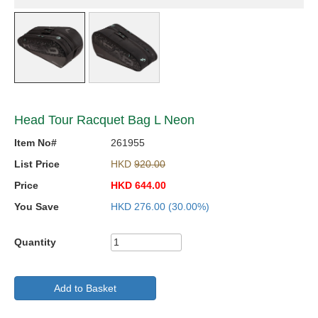
Head Tour Racquet Bag L Neon
Item No#
261955
List Price
HKD
920.00
Price
HKD
644.00
You Save
HKD
276.00
(30.00%)
Quantity
Add to Basket