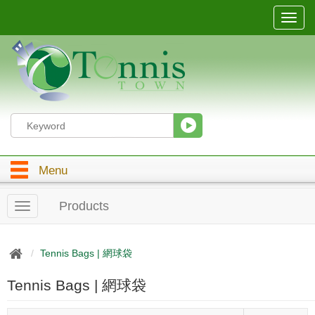
T
o
g
g
l
e
n
a
v
i
g
Menu
a
t
i
Products
T
o
o
n
g
g
Tennis Bags | 網球袋
l
e
Tennis Bags | 網球袋
n
a