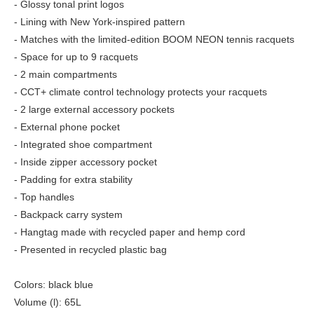
- Glossy tonal print logos
- Lining with New York-inspired pattern
- Matches with the limited-edition BOOM NEON tennis racquets
- Space for up to 9 racquets
- 2 main compartments
- CCT+ climate control technology protects your racquets
- 2 large external accessory pockets
- External phone pocket
- Integrated shoe compartment
- Inside zipper accessory pocket
- Padding for extra stability
- Top handles
- Backpack carry system
- Hangtag made with recycled paper and hemp cord
- Presented in recycled plastic bag
Colors: black blue
Volume (l): 65L