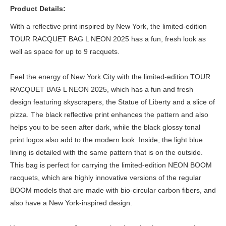
Product Details:
With a reflective print inspired by New York, the limited-edition
TOUR RACQUET BAG L NEON 2025 has a fun, fresh look as
well as space for up to 9 racquets.
Feel the energy of New York City with the limited-edition TOUR
RACQUET BAG L NEON 2025, which has a fun and fresh
design featuring skyscrapers, the Statue of Liberty and a slice of
pizza. The black reflective print enhances the pattern and also
helps you to be seen after dark, while the black glossy tonal
print logos also add to the modern look. Inside, the light blue
lining is detailed with the same pattern that is on the outside.
This bag is perfect for carrying the limited-edition NEON BOOM
racquets, which are highly innovative versions of the regular
BOOM models that are made with bio-circular carbon fibers, and
also have a New York-inspired design.