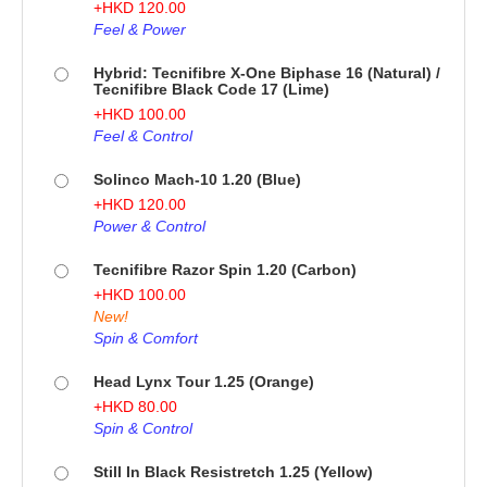
+
HKD
120.00
Feel & Power
Hybrid: Tecnifibre X-One Biphase 16 (Natural) /
Tecnifibre Black Code 17 (Lime)
+
HKD
100.00
Feel & Control
Solinco Mach-10 1.20 (Blue)
+
HKD
120.00
Power & Control
Tecnifibre Razor Spin 1.20 (Carbon)
+
HKD
100.00
New!
Spin & Comfort
Head Lynx Tour 1.25 (Orange)
+
HKD
80.00
Spin & Control
Still In Black Resistretch 1.25 (Yellow)