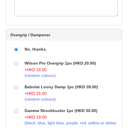
Overgrip / Dampener
No, thanks.
Wilson Pro Overgrip 1pc (HKD 20.00)
+
HKD
18.00
(random colours)
Babolat Loony Damp 1pc (HKD 39.00)
+
HKD
25.00
(random colours)
Gamma Shockbuster 1pc (HKD 30.00)
+
HKD
19.00
(black, blue, light blue, purple, red, yellow or white)