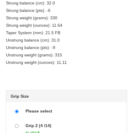
Strung balance (cm): 32.0
Strung balance (pts): -6
Strung weight (grams): 330
Strung weight (ounces): 11.64
Taper System (mm): 21.5 FB
Unstrung balance (cm): 31.0
Unstrung balance (pts): -9
Unstrung weight (grams): 315
Unstrung weight (ounces): 11.11
Grip Size
Please select
Grip 2 (4 /14)
in stock