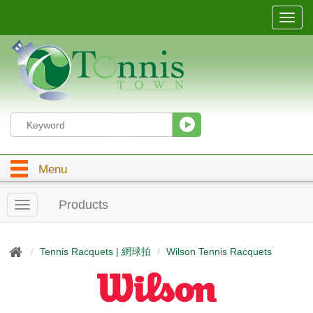
T
o
g
g
l
e
n
a
v
i
g
Menu
a
t
i
Products
T
o
o
n
g
g
Tennis Racquets | 網球拍
Wilson Tennis Racquets
l
e
n
a