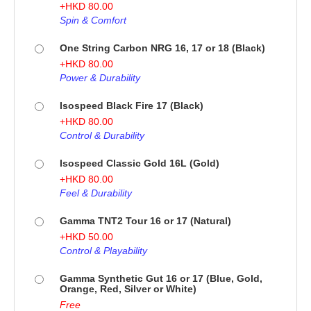
+
HKD
80.00
Spin & Comfort
One String Carbon NRG 16, 17 or 18 (Black)
+
HKD
80.00
Power & Durability
Isospeed Black Fire 17 (Black)
+
HKD
80.00
Control & Durability
Isospeed Classic Gold 16L (Gold)
+
HKD
80.00
Feel & Durability
Gamma TNT2 Tour 16 or 17 (Natural)
+
HKD
50.00
Control & Playability
Gamma Synthetic Gut 16 or 17 (Blue, Gold,
Orange, Red, Silver or White)
Free