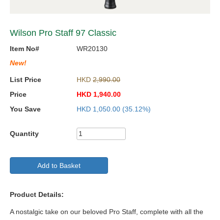
Wilson Pro Staff 97 Classic
Item No#
WR20130
New!
List Price
HKD
2,990.00
Price
HKD
1,940.00
You Save
HKD
1,050.00
(35.12%)
Quantity
Add to Basket
Product Details:
A nostalgic take on our beloved Pro Staff, complete with all the