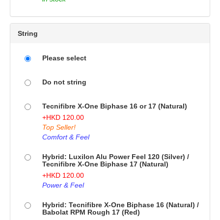
String
Please select
Do not string
Tecnifibre X-One Biphase 16 or 17 (Natural)
+
HKD
120.00
Top Seller!
Comfort & Feel
Hybrid: Luxilon Alu Power Feel 120 (Silver) /
Tecnifibre X-One Biphase 17 (Natural)
+
HKD
120.00
Power & Feel
Hybrid: Tecnifibre X-One Biphase 16 (Natural) /
Babolat RPM Rough 17 (Red)