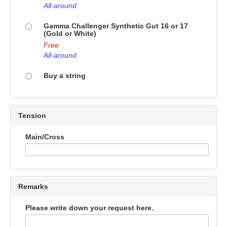
All-around
Gamma Challenger Synthetic Gut 16 or 17
(Gold or White)
Free
All-around
Buy a string
Tension
Main/Cross
Remarks
Please write down your request here.