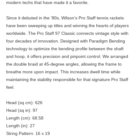
modern techs that have made it a favorite.
Since it debuted in the '80s, Wilson's Pro Staff tennis rackets
have been sweeping up titles and winning the hearts of players
worldwide. The Pro Staff 97 Classic connects vintage style with
four decades of innovation. Designed with Paradigm Bending
technology to optimize the bending profile between the shaft
and hoop, it offers precision and pinpoint control. We arranged
the double braid at 45-degree angles, allowing the frame to
breathe more upon impact. This increases dwell time while
maintaining the stability responsible for that signature Pro Staff
feel.
Head (sq cm): 626
Head (sq in): 97
Length (cm): 68.58
Length (in): 27
String Pattern: 16 x 19