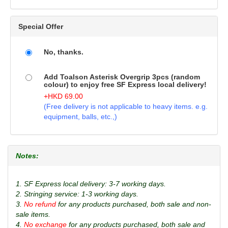
Special Offer
No, thanks.
Add Toalson Asterisk Overgrip 3pcs (random
colour) to enjoy free SF Express local delivery!
+
HKD
69.00
(Free delivery is not applicable to heavy items. e.g.
equipment, balls, etc.,)
Notes:
1. SF Express local delivery: 3-7 working days.
2. Stringing service: 1-3 working days.
3.
No refund
for any products purchased, both sale and non-
sale items.
4.
No exchange
for any products purchased, both sale and