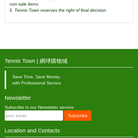
non-sale items.
5. Tennis Town reserves the right of final decision.
Tennis Town | 網球購物城
Save Time, Save Money
with Professional Service
Newsletter
Subscribe to our Newsletter service.
Subscribe
Location and Contacts