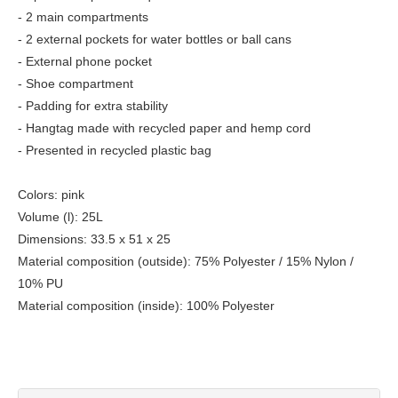
- 2 main compartments
- 2 external pockets for water bottles or ball cans
- External phone pocket
- Shoe compartment
- Padding for extra stability
- Hangtag made with recycled paper and hemp cord
- Presented in recycled plastic bag
Colors: pink
Volume (l): 25L
Dimensions: 33.5 x 51 x 25
Material composition (outside): 75% Polyester / 15% Nylon /
10% PU
Material composition (inside): 100% Polyester