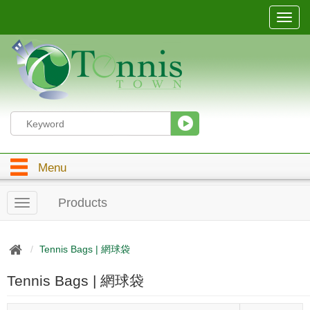
T
o
g
g
l
e
n
a
v
i
g
Menu
a
t
i
Products
T
o
o
n
g
g
Tennis Bags | 網球袋
l
e
Tennis Bags | 網球袋
n
a