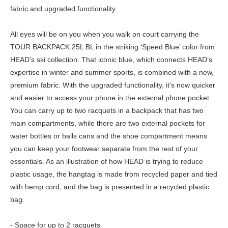
fabric and upgraded functionality.
All eyes will be on you when you walk on court carrying the
TOUR BACKPACK 25L BL in the striking ‘Speed Blue’ color from
HEAD’s ski collection. That iconic blue, which connects HEAD’s
expertise in winter and summer sports, is combined with a new,
premium fabric. With the upgraded functionality, it’s now quicker
and easier to access your phone in the external phone pocket.
You can carry up to two racquets in a backpack that has two
main compartments, while there are two external pockets for
water bottles or balls cans and the shoe compartment means
you can keep your footwear separate from the rest of your
essentials. As an illustration of how HEAD is trying to reduce
plastic usage, the hangtag is made from recycled paper and tied
with hemp cord, and the bag is presented in a recycled plastic
bag.
- Space for up to 2 racquets