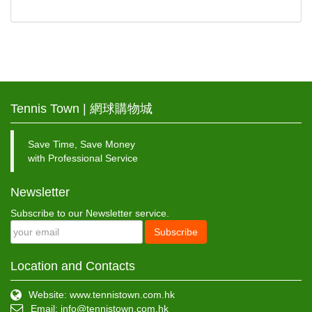
Tennis Town | 網球購物城
Save Time, Save Money
with Professional Service
Newsletter
Subscribe to our Newsletter service.
Subscribe
Location and Contacts
Website: www.tennistown.com.hk
Email:
info@tennistown.com.hk