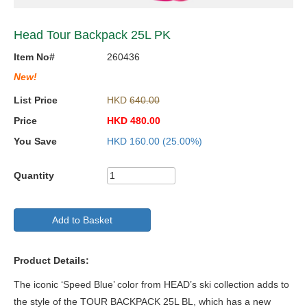
Head Tour Backpack 25L PK
Item No#
260436
New!
List Price
HKD
640.00
Price
HKD
480.00
You Save
HKD
160.00
(25.00%)
Quantity
Add to Basket
Product Details:
The iconic ‘Speed Blue’ color from HEAD’s ski collection adds to
the style of the TOUR BACKPACK 25L BL, which has a new