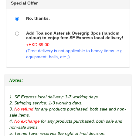
Special Offer
No, thanks.
Add Toalson Asterisk Overgrip 3pcs (random
colour) to enjoy free SF Express local delivery!
+
HKD
69.00
(Free delivery is not applicable to heavy items. e.g.
equipment, balls, etc.,)
Notes:
1. SF Express local delivery: 3-7 working days.
2. Stringing service: 1-3 working days.
3.
No refund
for any products purchased, both sale and non-
sale items.
4.
No exchange
for any products purchased, both sale and
non-sale items.
5. Tennis Town reserves the right of final decision.