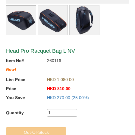
Head Pro Racquet Bag L NV
Item No#
260116
New!
List Price
HKD
1,080.00
Price
HKD
810.00
You Save
HKD
270.00
(25.00%)
Quantity
Out-Of-Stock