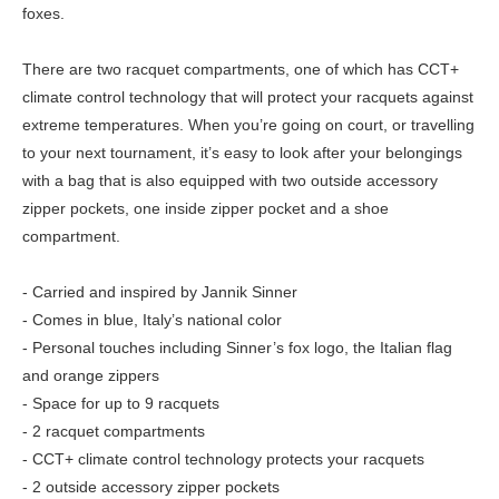
foxes.
There are two racquet compartments, one of which has CCT+
climate control technology that will protect your racquets against
extreme temperatures. When you’re going on court, or travelling
to your next tournament, it’s easy to look after your belongings
with a bag that is also equipped with two outside accessory
zipper pockets, one inside zipper pocket and a shoe
compartment.
- Carried and inspired by Jannik Sinner
- Comes in blue, Italy’s national color
- Personal touches including Sinner’s fox logo, the Italian flag
and orange zippers
- Space for up to 9 racquets
- 2 racquet compartments
- CCT+ climate control technology protects your racquets
- 2 outside accessory zipper pockets