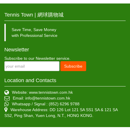
Tennis Town | 網球購物城
Save Time, Save Money
with Professional Service
Newsletter
Subscribe to our Newsletter service.
Subscribe
Location and Contacts
Website: www.tennistown.com.hk
Email:
info@tennistown.com.hk
Whatsapp / Signal : (852) 6296 9788
Warehouse Address: DD 126 Lot 121 SA SS1 SA & 121 SA
SS2, Ping Shan, Yuen Long, N.T., HONG KONG.