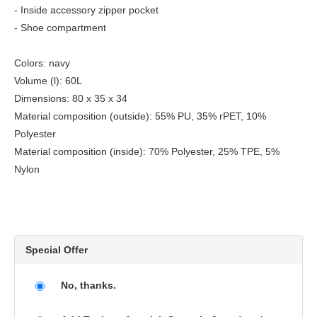
- Inside accessory zipper pocket
- Shoe compartment
Colors: navy
Volume (l): 60L
Dimensions: 80 x 35 x 34
Material composition (outside): 55% PU, 35% rPET, 10%
Polyester
Material composition (inside): 70% Polyester, 25% TPE, 5%
Nylon
Special Offer
No, thanks.