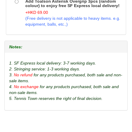
Add Toalson Asterisk Overgrip 3pcs (random
colour) to enjoy free SF Express local delivery!
+
HKD
69.00
(Free delivery is not applicable to heavy items. e.g.
equipment, balls, etc.,)
Notes:
1. SF Express local delivery: 3-7 working days.
2. Stringing service: 1-3 working days.
3.
No refund
for any products purchased, both sale and non-
sale items.
4.
No exchange
for any products purchased, both sale and
non-sale items.
5. Tennis Town reserves the right of final decision.