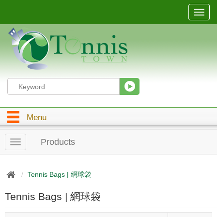
T
o
g
g
l
e
n
a
v
i
g
Menu
a
t
i
Products
T
o
o
n
g
g
Tennis Bags | 網球袋
l
e
Tennis Bags | 網球袋
n
a