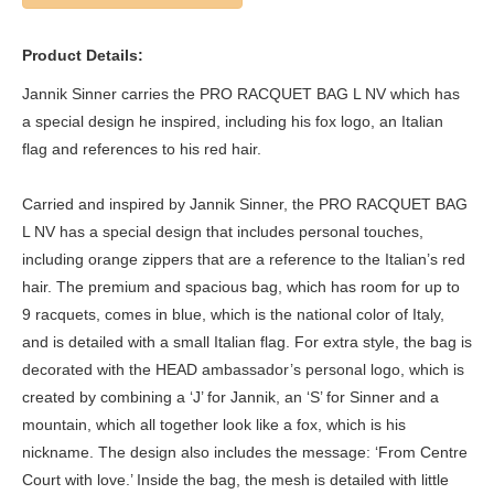
Product Details:
Jannik Sinner carries the PRO RACQUET BAG L NV which has
a special design he inspired, including his fox logo, an Italian
flag and references to his red hair.
Carried and inspired by Jannik Sinner, the PRO RACQUET BAG
L NV has a special design that includes personal touches,
including orange zippers that are a reference to the Italian’s red
hair. The premium and spacious bag, which has room for up to
9 racquets, comes in blue, which is the national color of Italy,
and is detailed with a small Italian flag. For extra style, the bag is
decorated with the HEAD ambassador’s personal logo, which is
created by combining a ‘J’ for Jannik, an ‘S’ for Sinner and a
mountain, which all together look like a fox, which is his
nickname. The design also includes the message: ‘From Centre
Court with love.’ Inside the bag, the mesh is detailed with little