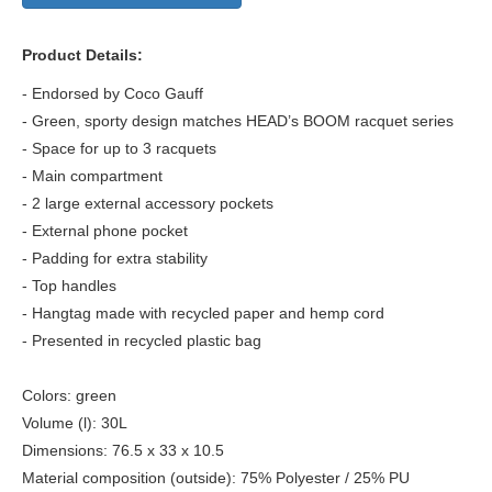
Product Details:
- Endorsed by Coco Gauff
- Green, sporty design matches HEAD’s BOOM racquet series
- Space for up to 3 racquets
- Main compartment
- 2 large external accessory pockets
- External phone pocket
- Padding for extra stability
- Top handles
- Hangtag made with recycled paper and hemp cord
- Presented in recycled plastic bag
Colors: green
Volume (l): 30L
Dimensions: 76.5 x 33 x 10.5
Material composition (outside): 75% Polyester / 25% PU