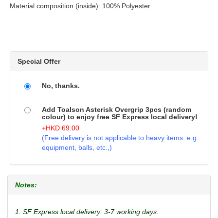
Material composition (inside): 100% Polyester
Special Offer
No, thanks.
Add Toalson Asterisk Overgrip 3pcs (random
colour) to enjoy free SF Express local delivery!
+
HKD
69.00
(Free delivery is not applicable to heavy items. e.g.
equipment, balls, etc.,)
Notes:
1. SF Express local delivery: 3-7 working days.