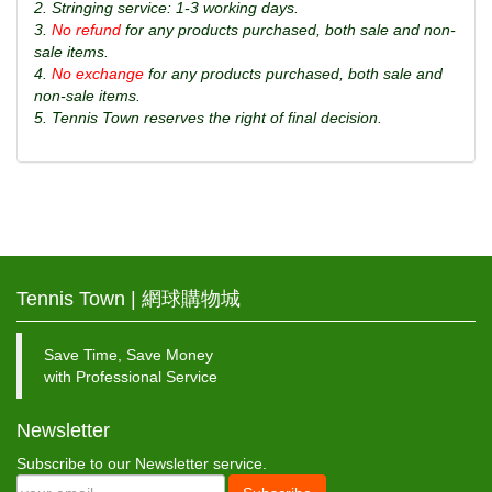
2. Stringing service: 1-3 working days.
3.
No refund
for any products purchased, both sale and non-
sale items.
4.
No exchange
for any products purchased, both sale and
non-sale items.
5. Tennis Town reserves the right of final decision.
Tennis Town | 網球購物城
Save Time, Save Money
with Professional Service
Newsletter
Subscribe to our Newsletter service.