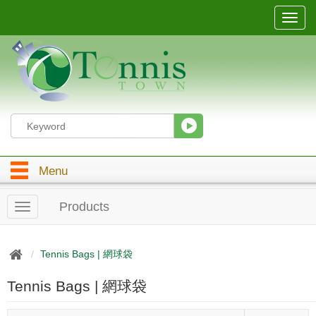
T
o
g
g
l
e
n
a
v
i
g
Menu
a
t
i
Products
T
o
o
n
g
g
Tennis Bags | 網球袋
l
e
Tennis Bags | 網球袋
n
a