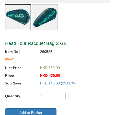
Head Tour Racquet Bag S GE
Item No#
260526
New!
List Price
HKD
580.00
Price
HKD
435.00
You Save
HKD
145.00
(25.00%)
Quantity
Add to Basket