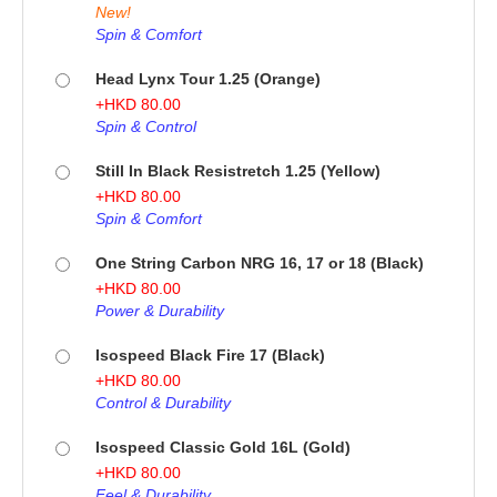
New!
Spin & Comfort
Head Lynx Tour 1.25 (Orange)
+
HKD
80.00
Spin & Control
Still In Black Resistretch 1.25 (Yellow)
+
HKD
80.00
Spin & Comfort
One String Carbon NRG 16, 17 or 18 (Black)
+
HKD
80.00
Power & Durability
Isospeed Black Fire 17 (Black)
+
HKD
80.00
Control & Durability
Isospeed Classic Gold 16L (Gold)
+
HKD
80.00
Feel & Durability