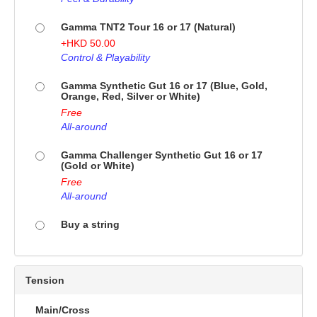
Gamma TNT2 Tour 16 or 17 (Natural)
+
HKD
50.00
Control & Playability
Gamma Synthetic Gut 16 or 17 (Blue, Gold,
Orange, Red, Silver or White)
Free
All-around
Gamma Challenger Synthetic Gut 16 or 17
(Gold or White)
Free
All-around
Buy a string
Tension
Main/Cross