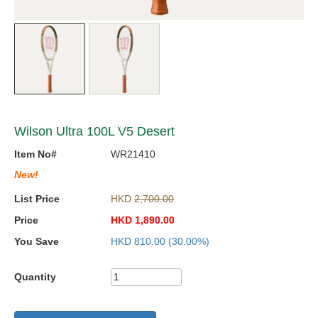
Wilson Ultra 100L V5 Desert
Item No#
WR21410
New!
List Price
HKD
2,700.00
Price
HKD
1,890.00
You Save
HKD
810.00
(30.00%)
Quantity