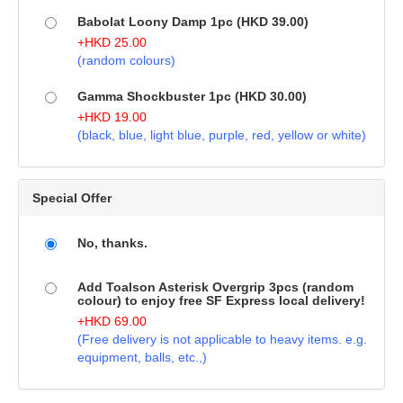
Babolat Loony Damp 1pc (HKD 39.00)
+
HKD
25.00
(random colours)
Gamma Shockbuster 1pc (HKD 30.00)
+
HKD
19.00
(black, blue, light blue, purple, red, yellow or white)
Special Offer
No, thanks.
Add Toalson Asterisk Overgrip 3pcs (random
colour) to enjoy free SF Express local delivery!
+
HKD
69.00
(Free delivery is not applicable to heavy items. e.g.
equipment, balls, etc.,)