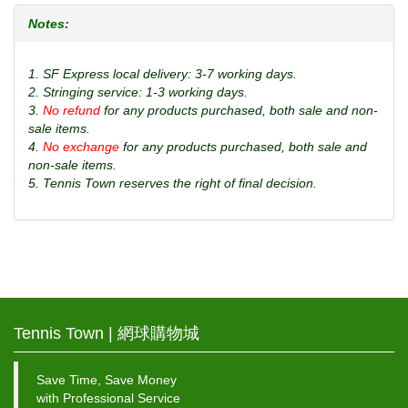
Notes:
1. SF Express local delivery: 3-7 working days.
2. Stringing service: 1-3 working days.
3.
No refund
for any products purchased, both sale and non-
sale items.
4.
No exchange
for any products purchased, both sale and
non-sale items.
5. Tennis Town reserves the right of final decision.
Tennis Town | 網球購物城
Save Time, Save Money
with Professional Service