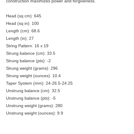
construction maximizes power and forgiveness.
Head (sq cm): 645
Head (sq in): 100
Length (cm): 68.6
Length (in): 27
String Pattern: 16 x 19
Strung balance (cm): 33.5
Strung balance (pts): -2
Strung weight (grams): 296
Strung weight (ounces): 10.4
Taper System (mm): 24-26.5-24.25
Unstrung balance (cm): 32.5
Unstrung balance (pts): -5
Unstrung weight (grams): 280
Unstrung weight (ounces): 9.9