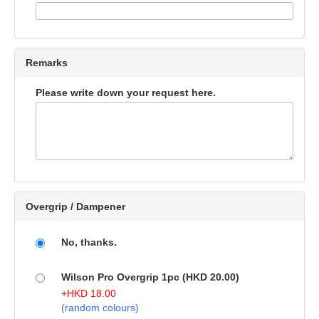
Remarks
Please write down your request here.
Overgrip / Dampener
No, thanks.
Wilson Pro Overgrip 1pc (HKD 20.00)
+
HKD
18.00
(random colours)