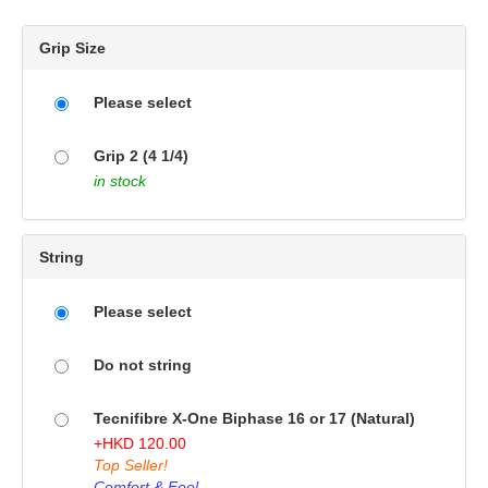
Grip Size
Please select
Grip 2 (4 1/4)
in stock
String
Please select
Do not string
Tecnifibre X-One Biphase 16 or 17 (Natural)
+
HKD
120.00
Top Seller!
Comfort & Feel