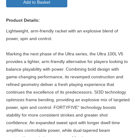
Add to Basket
Product Details:
Lightweight, arm-friendly racket with an explosive blend of
power, spin and control.
Marking the next phase of the Ultra series, the Ultra 100L V5
provides a lighter, arm-friendly alternative for players looking to
balance playability with power. Combining bold design with
game-changing performance, its revamped construction and
refined geometry deliver a fresh playing experience that
continues the excellence of its predecessors. SI3D technology
optimizes frame bending, providing an explosive mix of targeted
power, spin and control. FORTYFIVE° technology boosts
stability for more consistent strokes and greater shot
confidence. An expanded sweet spot with longer dwell time
amplifies controllable power, while dual-tapered beam