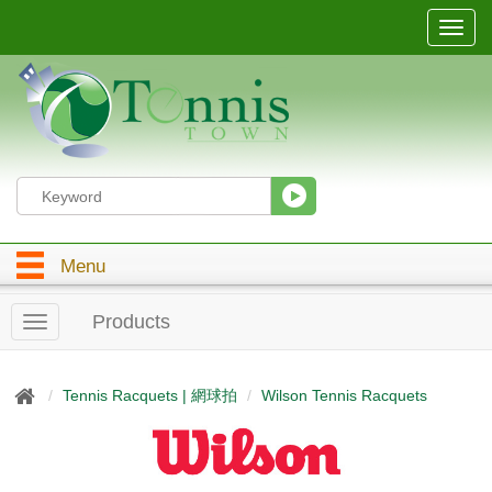
T
o
g
g
l
e
n
a
v
i
g
Menu
a
t
i
Products
T
o
o
n
g
g
Tennis Racquets | 網球拍
Wilson Tennis Racquets
l
e
n
a