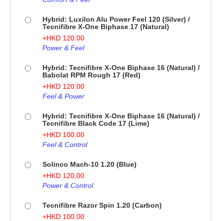
Hybrid: Luxilon Alu Power Feel 120 (Silver) /
Tecnifibre X-One Biphase 17 (Natural)
+
HKD
120.00
Power & Feel
Hybrid: Tecnifibre X-One Biphase 16 (Natural) /
Babolat RPM Rough 17 (Red)
+
HKD
120.00
Feel & Power
Hybrid: Tecnifibre X-One Biphase 16 (Natural) /
Tecnifibre Black Code 17 (Lime)
+
HKD
100.00
Feel & Control
Solinco Mach-10 1.20 (Blue)
+
HKD
120.00
Power & Control
Tecnifibre Razor Spin 1.20 (Carbon)
+
HKD
100.00