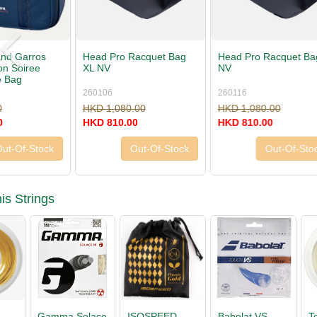
Head Pro Racquet Bag L
Head Pro Duffle Bag L
Head Pro 
NV
NV
NV
260116
260126
260146
HKD 1,080.00
HKD 1,080.00
HKD 660.
HKD 810.00
HKD 810.00
HKD 495.
Out-Of-Stock
Buy Now »
is Strings
Babolat VS
Tecnifibre X-
Luxilon 4G
ISOSPEE