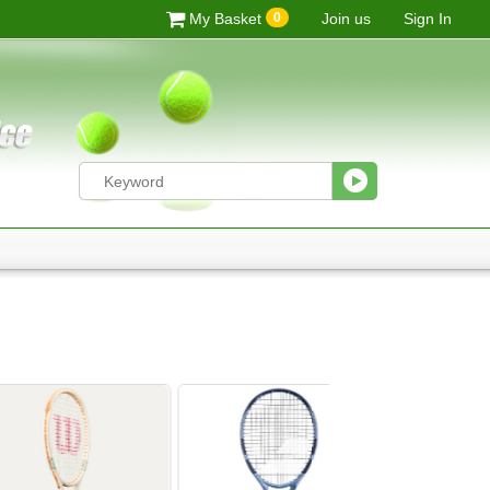
0
My Basket
Join us
Sign In