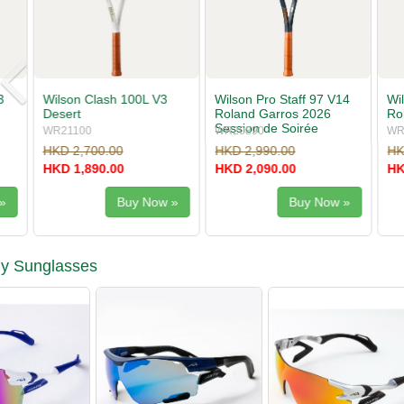
Wilson Pro Staff 97 V14
Wilson Pro Staff 97L V14
Babolat Pu
Roland Garros 2026
Roland Garros 2026
Gen11
Session de Soirée
WR20890
WR20900
101556
HKD 2,990.00
HKD 2,700.00
HKD 2,200
HKD 2,090.00
HKD 1,890.00
HKD 1,540
Buy Now »
Buy Now »
ly Sunglasses