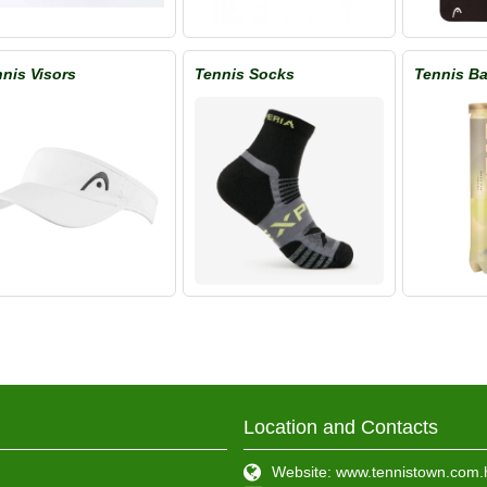
nis Visors
Tennis Socks
Tennis Ba
Location and Contacts
Website: www.tennistown.com.