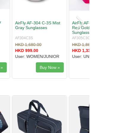
-305 C-3CYMT
AirFly AF-30X C-2 Purple
Mirror
Mirror Sunglasses
s
YMT
AF30XC2
.00
HKD 2,100.00
.00
HKD 1,510.00
SEX
User: UNISEX
Buy Now »
Buy Now »