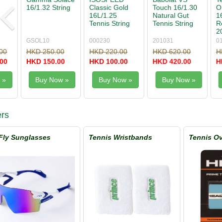
Touch 16/1.30
One Biphase
Rough 1.25
Black Fire
Natural Gut
16/1.30 String
Tennis String
17/1.25 Te
Tennis String
Reel
Set
String Set
200m/660'
201031
01XRO130XN
WRZ997114
095337
HKD 620.00
HKD 3,300.00
HKD 290.00
HKD 190.
HKD 420.00
HKD 1,980.00
HKD 190.00
HKD 90.0
Buy Now »
Buy Now »
Buy Now »
Buy No
rs
Fly Sunglasses
Tennis Wristbands
Tennis Ov