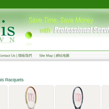
Contact Us | 聯絡我們
Site Map | 網站地圖
is Racquets