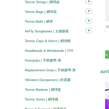
Tennis Strings | 網球線
Tennis Bags | 網球袋
Tennis Balls | 網球
AirFly Sunglasses | 太陽眼鏡
Tennis Caps & Visors | 網球帽
Headbands & Wristbands | 汗巾
Overgrips | 手柄膠帶-薄
Replacement Grips | 手柄膠帶-厚
AirF
Vibration Dampeners | 防震膠
Tennis Baskets | 網球籃
Tennis Socks | 網球襪