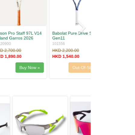
re Drive S Lite
Wilson Ultra 100 V5
Roland Garros 2026
WR20170
.00
HKD 2,700.00
.00
HKD 1,890.00
Out-Of-Stock
Out-Of-Stock