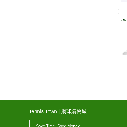
Ten
Tennis Town | 網球購物城
Save Time, Save Money