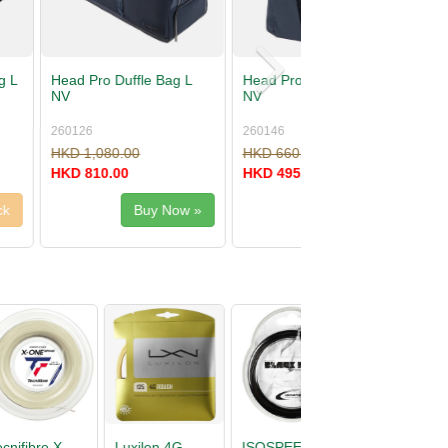
Backpack 18L
Head Tour Racquet Bag L
PU
262016
00
HKD 680.00
00
HKD 510.00
Buy Now »
Buy Now »
D
Head Primal
Tecnifibre X-