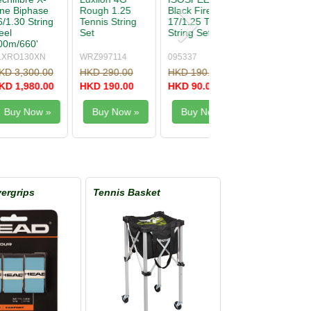
Hybrid 16/1.30
One Biphase
nnis
String
17/1.24 String
Natural (no
original
packing)
281017
XONE124
00
HKD 250.00
HKD 260.00
0
HKD 140.00
HKD 150.00
w »
Buy Now »
Buy Now »
ergrips
Tennis Basket