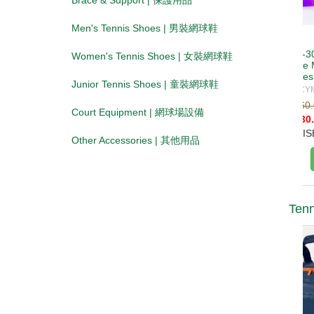
Brace & Support | 保護用品
Men's Tennis Shoes | 男裝網球鞋
Women's Tennis Shoes | 女裝網球鞋
Junior Tennis Shoes | 童裝網球鞋
Court Equipment | 網球場設備
Other Accessories | 其他用品
Tenn