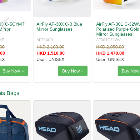
AirFly AF-301 C-32WV
AirFly AF-304 C-3S Mist
AirFly AF
Polarized Purple Gold
Gray Sunglasses
Red Gold 
Mirror Sunglasses
Sunglasse
AF301C32WV
AF304C3S
AF305C3C
HKD 2,050.00
HKD 1,680.00
HKD 1,860
HKD 1,470.00
HKD 999.00
HKD 1,330
User: UNISEX
User: WOMEN/JUNIOR
User: UNI
Buy Now »
Buy Now »
is Bags