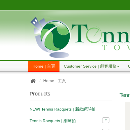
Home | 主頁
Customer Service | 顧客服務
Home | 主頁
Products
Tenn
NEW! Tennis Racquets | 新款網球拍
Tennis Racquets | 網球拍