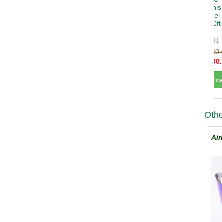
Othe
Air