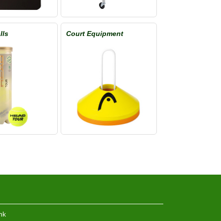
lls
Court Equipment
hk