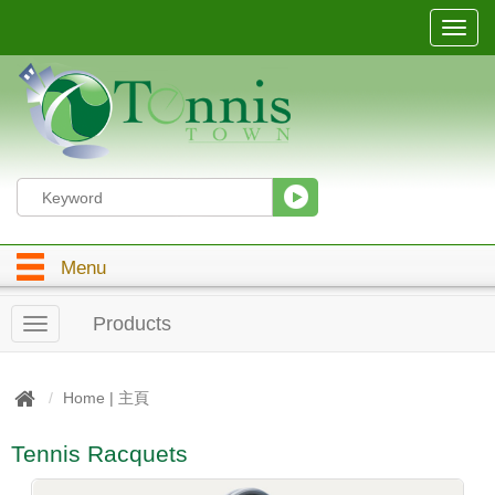
T
o
g
g
l
e
n
a
v
i
g
Menu
a
t
i
Products
T
o
o
n
g
g
Home | 主頁
l
e
Tennis Racquets
n
a