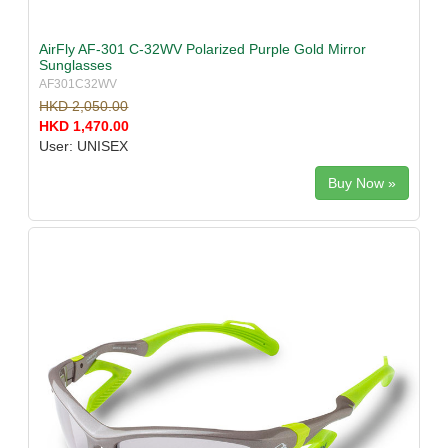
AirFly AF-301 C-32WV Polarized Purple Gold Mirror
Sunglasses
AF301C32WV
HKD 2,050.00
HKD 1,470.00
User: UNISEX
Buy Now »