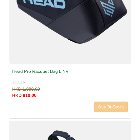
Head Pro Racquet Bag L NV
260116
HKD 1,080.00
HKD 810.00
Out-Of-Stock