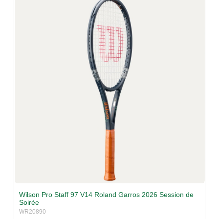
v
i
g
a
t
i
o
n
Wilson Pro Staff 97 V14 Roland Garros 2026 Session de
Soirée
WR20890