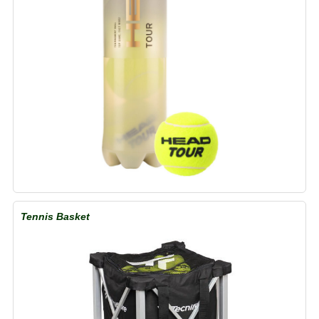
Tennis Basket