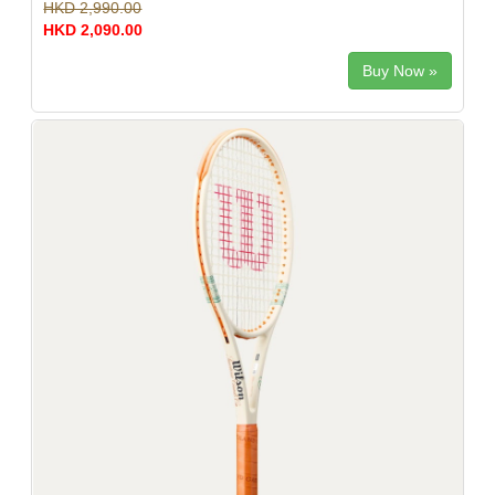
HKD 2,990.00
HKD 2,090.00
Buy Now »