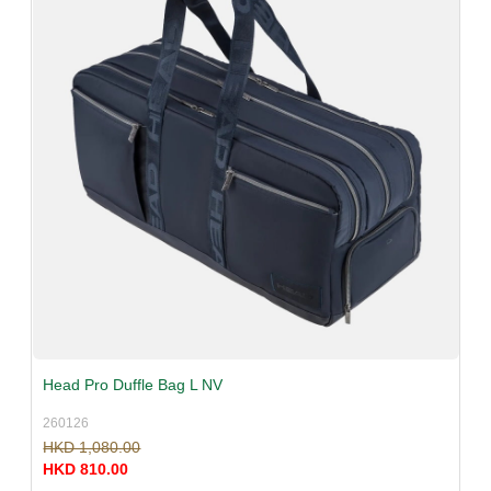
Head Pro Duffle Bag L NV
260126
HKD 1,080.00
HKD 810.00