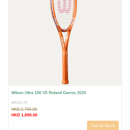
Wilson Ultra 100 V5 Roland Garros 2026
WR20170
HKD 2,700.00
HKD 1,890.00
Out-Of-Stock