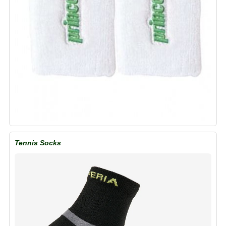
Tennis Socks