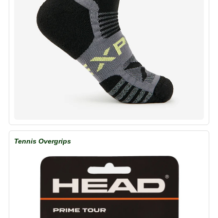
Tennis Overgrips