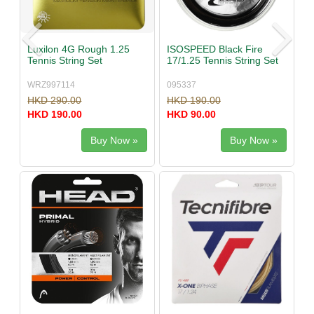
Luxilon 4G Rough 1.25
ISOSPEED Black Fire
Tennis String Set
17/1.25 Tennis String Set
WRZ997114
095337
HKD 290.00
HKD 190.00
HKD 190.00
HKD 90.00
Buy Now »
Buy Now »