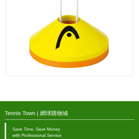
Tennis Town | 網球購物城
Save Time, Save Money
with Professional Service