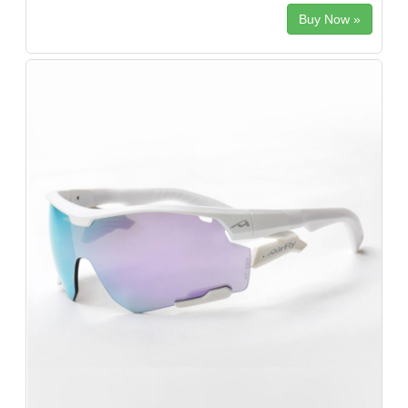
Buy Now »