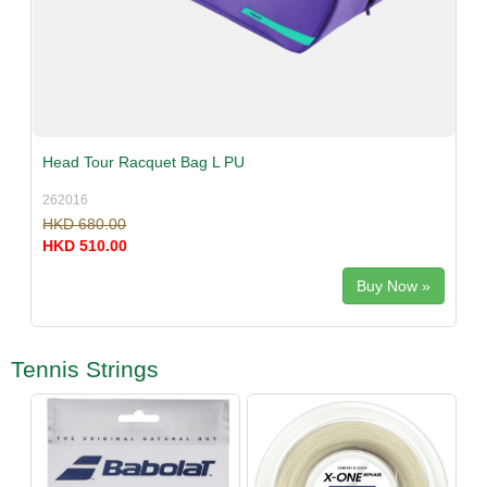
Head Tour Racquet Bag L PU
262016
HKD 680.00
HKD 510.00
Buy Now »
Tennis Strings