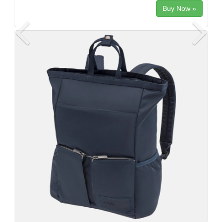
Buy Now »