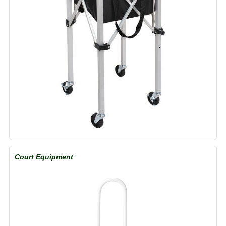
Court Equipment