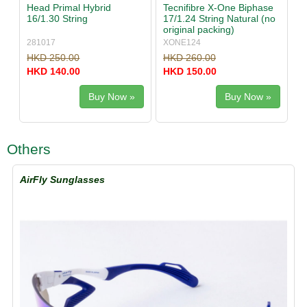
Head Primal Hybrid
Tecnifibre X-One Biphase
16/1.30 String
17/1.24 String Natural (no
original packing)
281017
XONE124
HKD 250.00
HKD 260.00
HKD 140.00
HKD 150.00
Buy Now »
Buy Now »
Others
AirFly Sunglasses