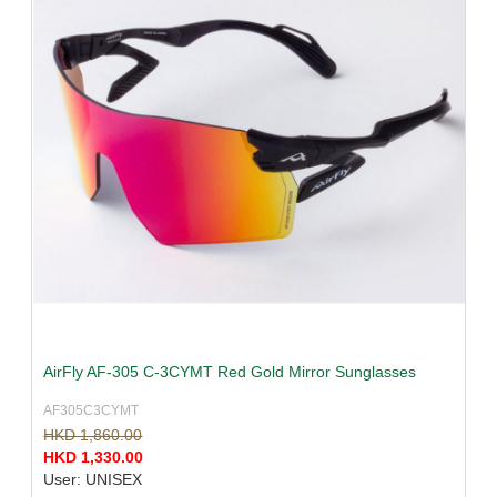
AirFly AF-305 C-3CYMT Red Gold Mirror Sunglasses
AF305C3CYMT
HKD 1,860.00
HKD 1,330.00
User: UNISEX