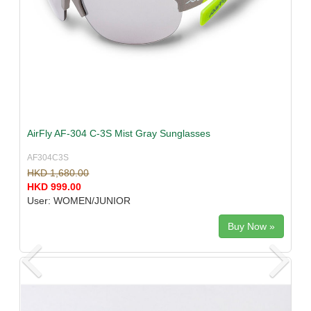
AirFly AF-304 C-3S Mist Gray Sunglasses
AF304C3S
HKD 1,680.00
HKD 999.00
User: WOMEN/JUNIOR
Buy Now »