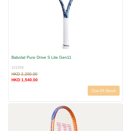
Babolat Pure Drive S Lite Gen11
101556
HKD 2,200.00
HKD 1,540.00
Out-Of-Stock