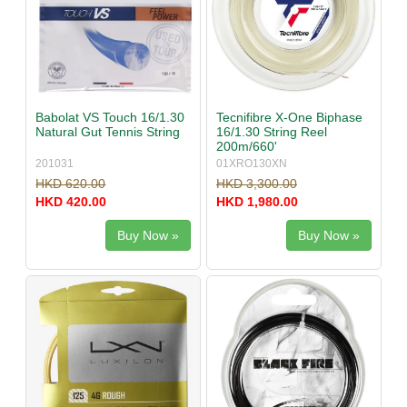
Babolat VS Touch 16/1.30
Tecnifibre X-One Biphase
Natural Gut Tennis String
16/1.30 String Reel
200m/660'
201031
01XRO130XN
HKD 620.00
HKD 3,300.00
HKD 420.00
HKD 1,980.00
Buy Now »
Buy Now »