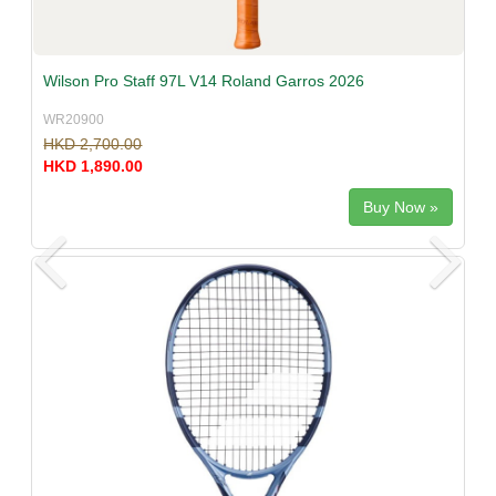
Wilson Pro Staff 97L V14 Roland Garros 2026
WR20900
HKD 2,700.00
HKD 1,890.00
Buy Now »