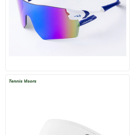
Tennis Visors