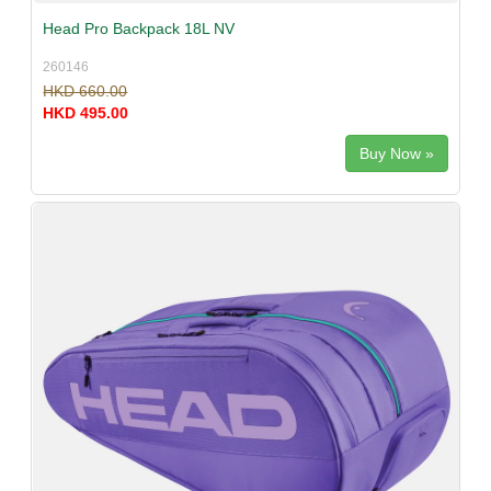
Head Pro Backpack 18L NV
260146
HKD 660.00
HKD 495.00
Buy Now »