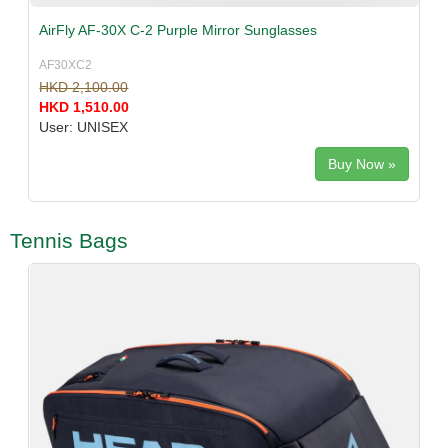
AirFly AF-30X C-2 Purple Mirror Sunglasses
AF30XC2
HKD 2,100.00
HKD 1,510.00
User: UNISEX
Buy Now »
Tennis Bags