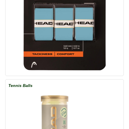
Tennis Balls