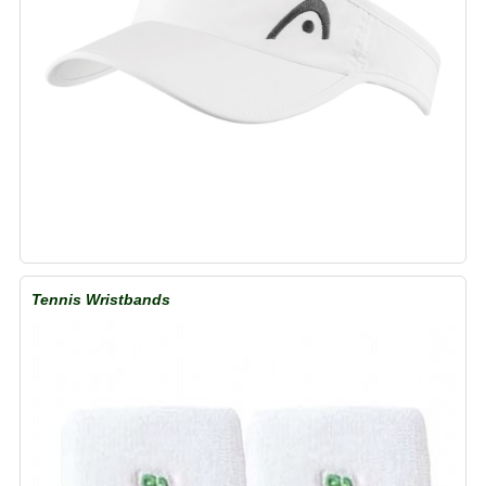
Tennis Wristbands