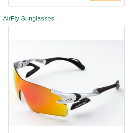
AirFly Sunglasses