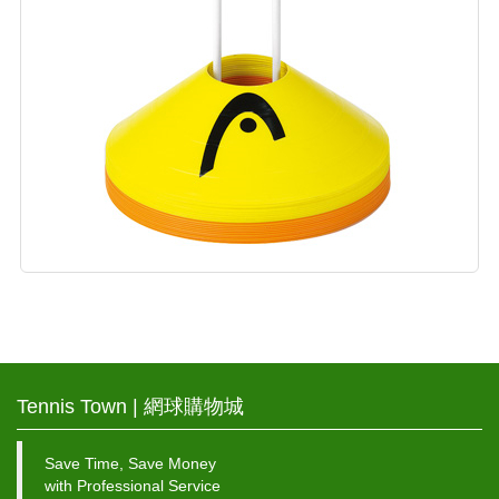
Tennis Town | 網球購物城
Save Time, Save Money
with Professional Service