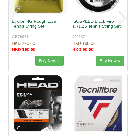
Luxilon 4G Rough 1.25
ISOSPEED Black Fire
Tennis String Set
17/1.25 Tennis String Set
WRZ997114
095337
HKD 290.00
HKD 190.00
HKD 190.00
HKD 90.00
Buy Now »
Buy Now »