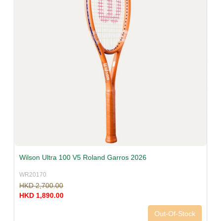
Wilson Ultra 100 V5 Roland Garros 2026
WR20170
HKD 2,700.00
HKD 1,890.00
Out-Of-Stock