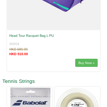
Head Tour Racquet Bag L PU
262016
HKD 680.00
HKD 510.00
Buy Now »
Tennis Strings