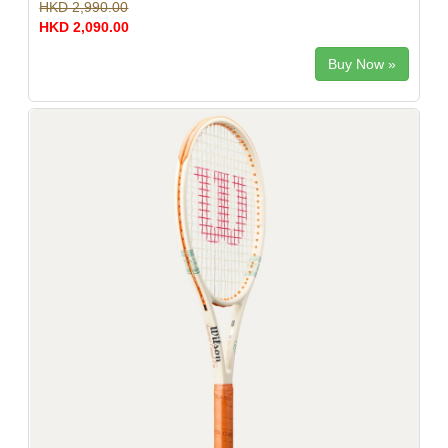
HKD 2,990.00
HKD 2,090.00
Buy Now »