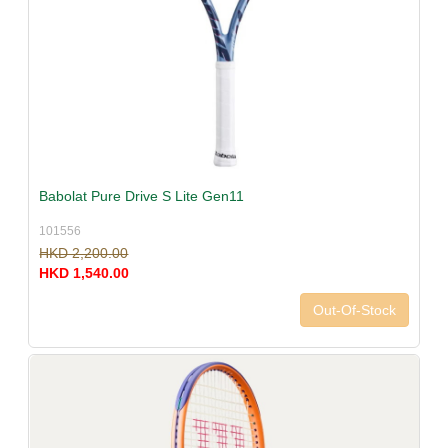
Babolat Pure Drive S Lite Gen11
101556
HKD 2,200.00
HKD 1,540.00
Out-Of-Stock