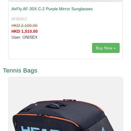
AirFly AF-30X C-2 Purple Mirror Sunglasses
AF30XC2
HKD 2,100.00
HKD 1,510.00
User: UNISEX
Buy Now »
Tennis Bags