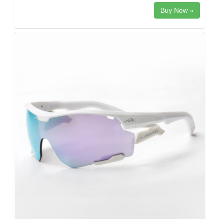
Buy Now »