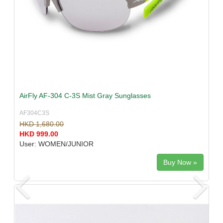
AirFly AF-304 C-3S Mist Gray Sunglasses
AF304C3S
HKD 1,680.00
HKD 999.00
User: WOMEN/JUNIOR
Buy Now »