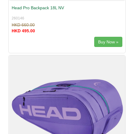
Head Pro Backpack 18L NV
260146
HKD 660.00
HKD 495.00
Buy Now »