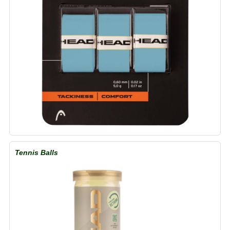
Tennis Balls