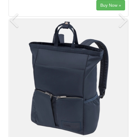
Buy Now »