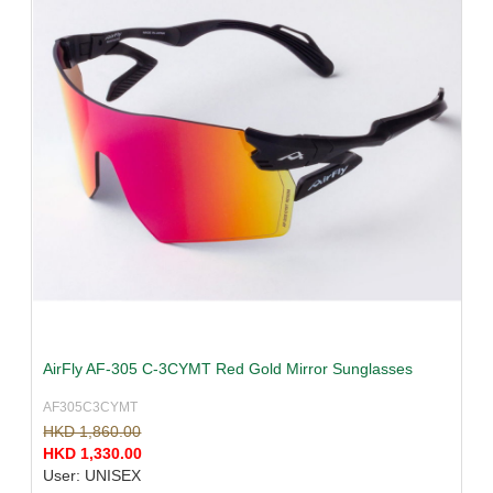
AirFly AF-305 C-3CYMT Red Gold Mirror Sunglasses
AF305C3CYMT
HKD 1,860.00
HKD 1,330.00
User: UNISEX