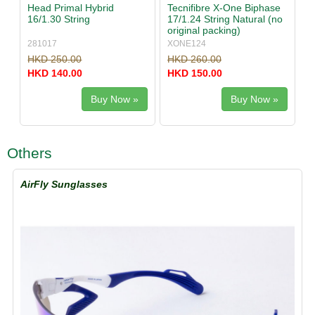
Head Primal Hybrid
Tecnifibre X-One Biphase
16/1.30 String
17/1.24 String Natural (no
original packing)
281017
XONE124
HKD 250.00
HKD 260.00
HKD 140.00
HKD 150.00
Buy Now »
Buy Now »
Others
AirFly Sunglasses