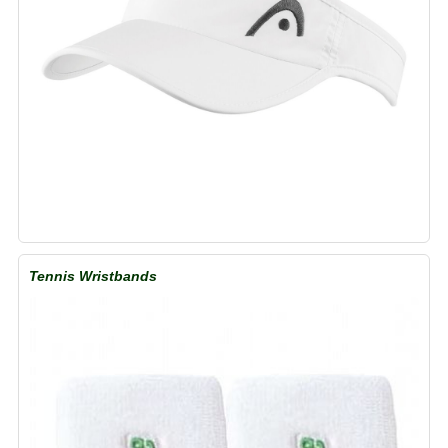
Tennis Wristbands