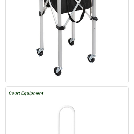
Court Equipment