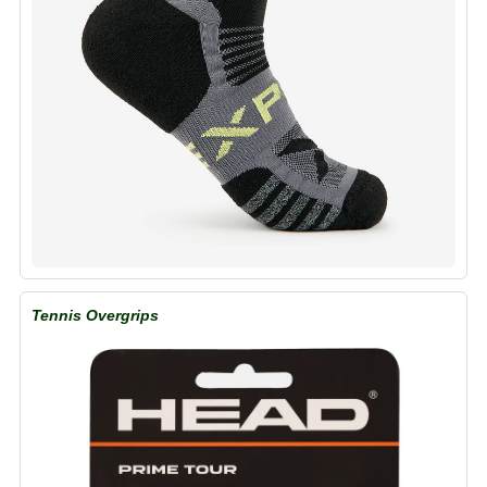
Tennis Overgrips