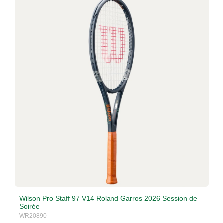
v
i
g
a
t
i
o
n
Wilson Pro Staff 97 V14 Roland Garros 2026 Session de
Soirée
WR20890