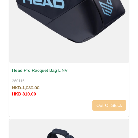
Head Pro Racquet Bag L NV
260116
HKD 1,080.00
HKD 810.00
Out-Of-Stock