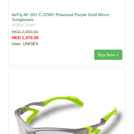
AirFly AF-301 C-32WV Polarized Purple Gold Mirror
Sunglasses
AF301C32WV
HKD 2,050.00
HKD 1,470.00
User: UNISEX
Buy Now »