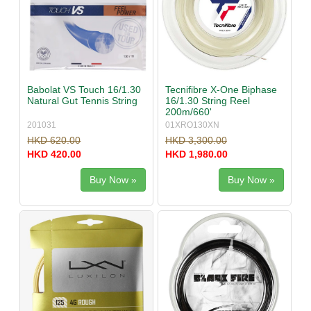
Babolat VS Touch 16/1.30
Tecnifibre X-One Biphase
Natural Gut Tennis String
16/1.30 String Reel
200m/660'
201031
01XRO130XN
HKD 620.00
HKD 3,300.00
HKD 420.00
HKD 1,980.00
Buy Now »
Buy Now »