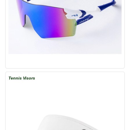
Tennis Visors