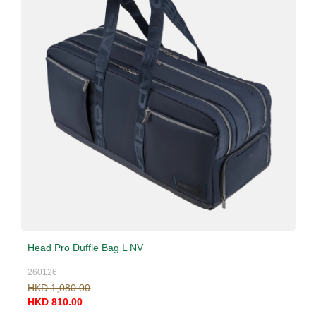
Head Pro Duffle Bag L NV
260126
HKD 1,080.00
HKD 810.00