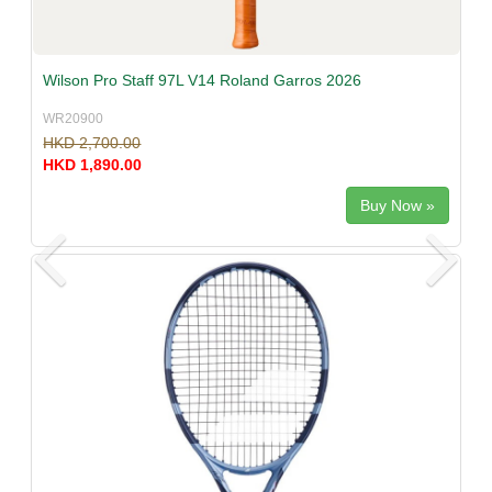
Wilson Pro Staff 97L V14 Roland Garros 2026
WR20900
HKD 2,700.00
HKD 1,890.00
Buy Now »