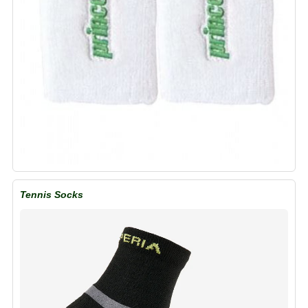
Tennis Socks