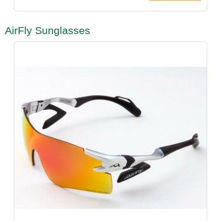
AirFly Sunglasses