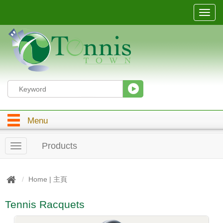
T
o
g
g
l
e
n
a
v
i
g
Menu
a
t
i
Products
T
o
o
n
g
g
Home | 主頁
l
e
Tennis Racquets
n
a