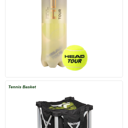
Tennis Basket