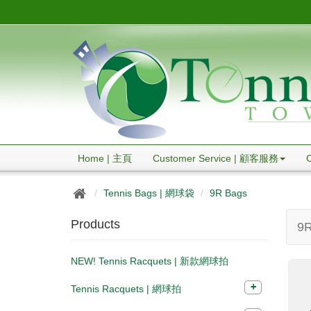
Home | 主頁
Customer Service | 顧客服務
Tennis Bags | 網球袋
9R Bags
Products
9R
NEW! Tennis Racquets | 新款網球拍
Tennis Racquets | 網球拍