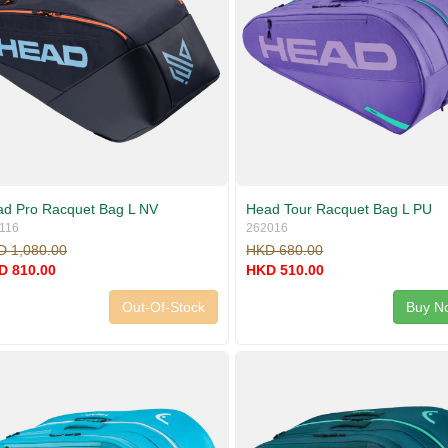
d Pro Racquet Bag L NV
Head Tour Racquet Bag L PU
116
262016
D 1,080.00
HKD 680.00
D 810.00
HKD 510.00
Out-Of-Stock
Buy N