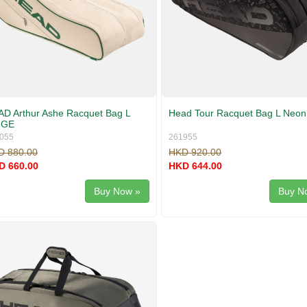
D Arthur Ashe Racquet Bag L
Head Tour Racquet Bag L Neon
GE
055
261955
D 880.00
HKD 920.00
D 660.00
HKD 644.00
Buy Now »
Buy N