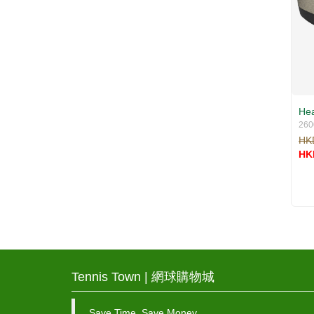
Hea
260
HK
HK
Tennis Town | 網球購物城
Save Time, Save Money