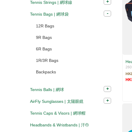
Tennis Strings | 網球線
Tennis Bags | 網球袋
12R Bags
9R Bags
6R Bags
1R/3R Bags
Hea
260
Backpacks
HK
HK
Tennis Balls | 網球
AirFly Sunglasses | 太陽眼鏡
Tennis Caps & Visors | 網球帽
Headbands & Wristbands | 汗巾