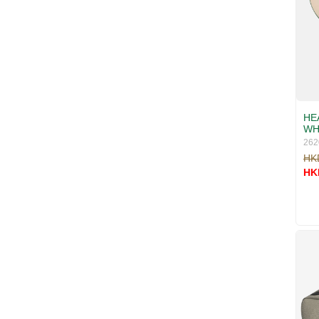
HEA
WH
262
HK
HK