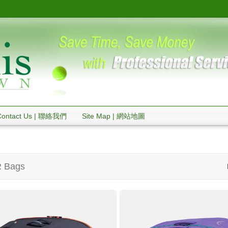
Contact Us | 聯絡我們
Site Map | 網站地圖
 Bags