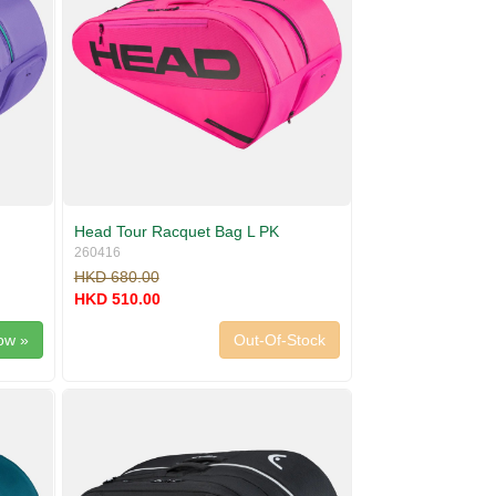
Head Tour Racquet Bag L PK
260416
HKD 680.00
HKD 510.00
ow »
Out-Of-Stock