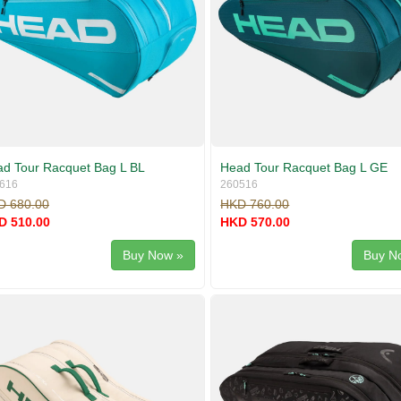
d Tour Racquet Bag L BL
Head Tour Racquet Bag L GE
616
260516
D 680.00
HKD 760.00
D 510.00
HKD 570.00
Buy Now »
Buy N