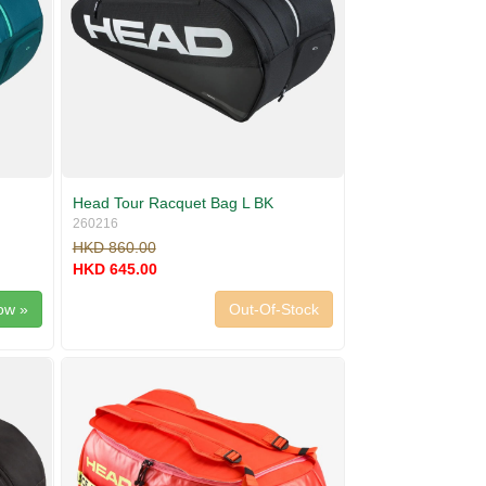
Head Tour Racquet Bag L BK
260216
HKD 860.00
HKD 645.00
ow »
Out-Of-Stock