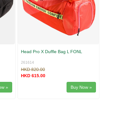
Head Pro X Duffle Bag L FONL
261614
HKD 820.00
HKD 615.00
ow »
Buy Now »