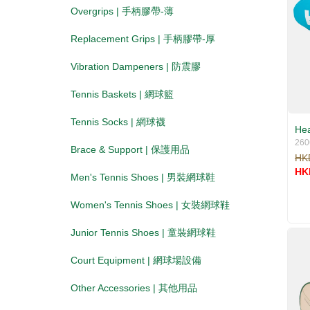
Overgrips | 手柄膠帶-薄
Replacement Grips | 手柄膠帶-厚
Vibration Dampeners | 防震膠
Tennis Baskets | 網球籃
Tennis Socks | 網球襪
Hea
260
Brace & Support | 保護用品
HK
HK
Men's Tennis Shoes | 男裝網球鞋
Women's Tennis Shoes | 女裝網球鞋
Junior Tennis Shoes | 童裝網球鞋
Court Equipment | 網球場設備
Other Accessories | 其他用品