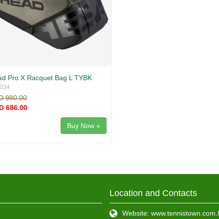
d Pro X Racquet Bag L TYBK
034
D 980.00
D 686.00
Buy Now »
Location and Contacts
Website: www.tennistown.com.