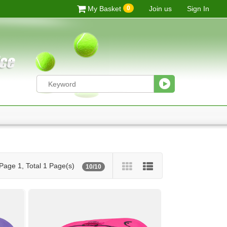
0
My Basket
Join us
Sign In
Page 1, Total 1 Page(s)
10/10