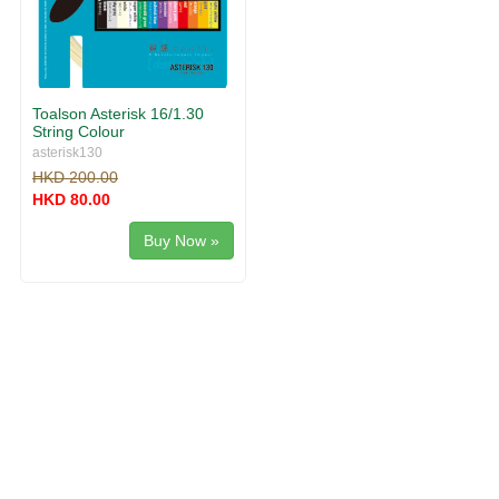
Toalson Asterisk 16/1.30
String Colour
asterisk130
HKD 200.00
HKD 80.00
Buy Now »