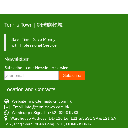
Tennis Town | 網球購物城
Save Time, Save Money
with Professional Service
Newsletter
Subscribe to our Newsletter service.
Subscribe
Location and Contacts
Website: www.tennistown.com.hk
Email:
info@tennistown.com.hk
Whatsapp / Signal : (852) 6296 9788
Warehouse Address: DD 126 Lot 121 SA SS1 SA & 121 SA
SS2, Ping Shan, Yuen Long, N.T., HONG KONG.