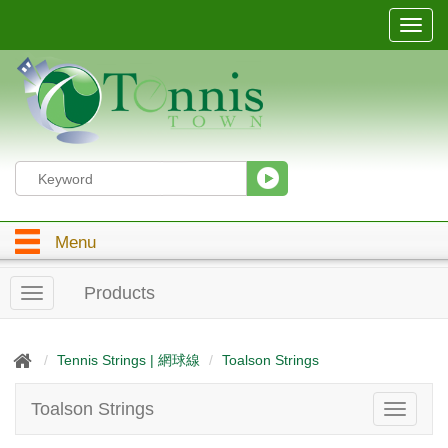
T
o
g
g
l
e
n
a
v
i
g
Menu
a
t
i
Products
T
o
o
n
g
g
Tennis Strings | 網球線
Toalson Strings
l
e
Toalson Strings
T
n
o
a