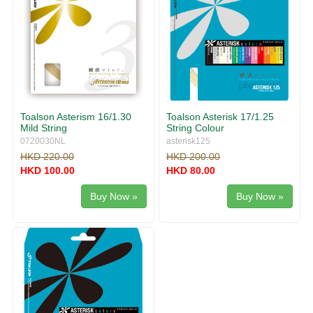
Toalson Asterism 16/1.30
Toalson Asterisk 17/1.25
Mild String
String Colour
0720030NL
asterisk125
HKD 220.00
HKD 200.00
HKD 100.00
HKD 80.00
Buy Now »
Buy Now »