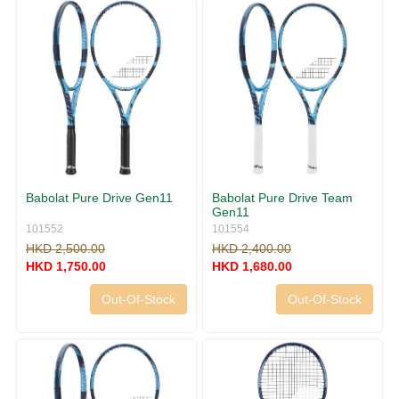
Babolat Pure Drive Gen11
Babolat Pure Drive Team
Gen11
101552
101554
HKD 2,500.00
HKD 2,400.00
HKD 1,750.00
HKD 1,680.00
Out-Of-Stock
Out-Of-Stock