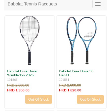
v
Babolat Tennis Racquets
T
i
o
g
g
a
g
t
l
i
e
o
n
n
a
v
i
g
a
t
i
Babolat Pure Drive
Babolat Pure Drive 98
o
Wimbledon 2026
Gen11
n
101566
101551
HKD 2,600.00
HKD 2,600.00
HKD 1,950.00
HKD 1,820.00
Out-Of-Stock
Out-Of-Stock