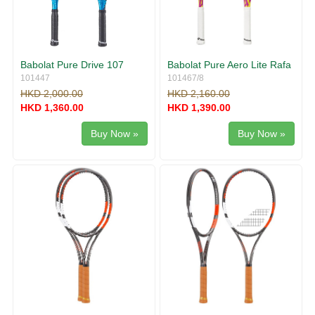
Babolat Pure Drive 107
Babolat Pure Aero Lite Rafa
101447
101467/8
HKD 2,000.00
HKD 2,160.00
HKD 1,360.00
HKD 1,390.00
Buy Now »
Buy Now »