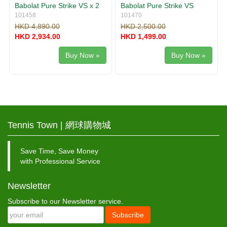
Babolat Pure Strike VS x 2
Babolat Pure Strike VS
101458
101470
HKD 4,890.00
HKD 2,500.00
HKD 2,934.00
HKD 1,499.00
Buy Now »
Buy Now »
Tennis Town | 網球購物城
Save Time, Save Money
with Professional Service
Newsletter
Subscribe to our Newsletter service.
Subscribe