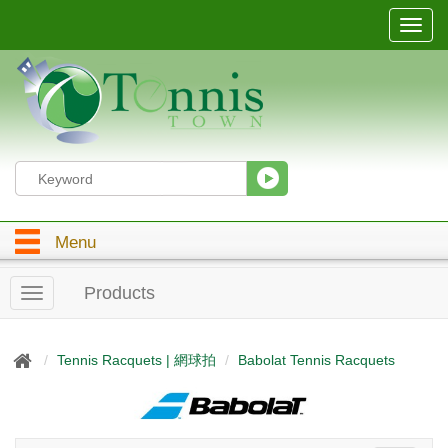
T
o
g
g
l
e
n
a
v
i
g
Menu
a
t
i
Products
T
o
o
n
g
g
Tennis Racquets | 網球拍
Babolat Tennis Racquets
l
e
n
a