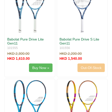
Babolat Pure Drive Lite
Babolat Pure Drive S Lite
Gen11
Gen11
101555
101556
HKD 2,300.00
HKD 2,200.00
HKD 1,610.00
HKD 1,540.00
Buy Now »
Out-Of-Stock