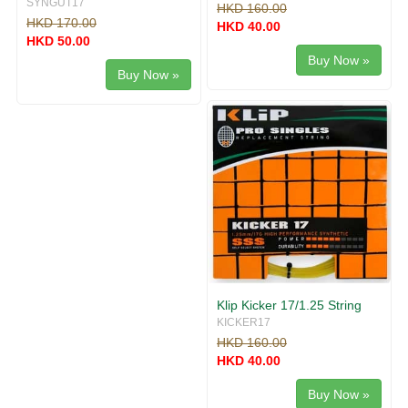
SYNGUT17
HKD 160.00
HKD 170.00
HKD 40.00
HKD 50.00
Buy Now »
Buy Now »
Klip Kicker 17/1.25 String
KICKER17
HKD 160.00
HKD 40.00
Buy Now »