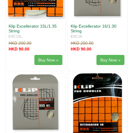
Klip Excellerator 15L/1.35
Klip Excellerator 16/1.30
String
String
EXC15L
EXC16
HKD 200.00
HKD 200.00
HKD 90.00
HKD 90.00
Buy Now »
Buy Now »