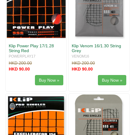
Klip Power Play 17/1.28
Klip Venom 16/1.30 String
String Red
Grey
POWERPLAY17
VENOM16
HKD 200.00
HKD 200.00
HKD 90.00
HKD 90.00
Buy Now »
Buy Now »