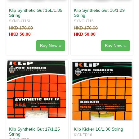
Klip Synthetic Gut 15L/1.35
Klip Synthetic Gut 16/1.29
String
String
SYNGUT15L
SYNGUT16
HKD 170.00
HKD 170.00
HKD 50.00
HKD 50.00
Buy Now »
Buy Now »
Klip Synthetic Gut 17/1.25
Klip Kicker 16/1.30 String
String
KICKER16