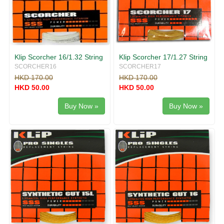
Klip Scorcher 16/1.32 String
Klip Scorcher 17/1.27 String
SCORCHER16
SCORCHER17
HKD 170.00
HKD 170.00
HKD 50.00
HKD 50.00
Buy Now »
Buy Now »