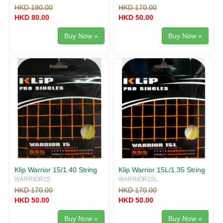
HKD 190.00
HKD 170.00
HKD 80.00
HKD 50.00
Buy Now »
Buy Now »
Klip Warrior 15/1.40 String
Klip Warrior 15L/1.35 String
WARRIOR15
WARRIOR15L
HKD 170.00
HKD 170.00
HKD 50.00
HKD 50.00
Buy Now »
Buy Now »