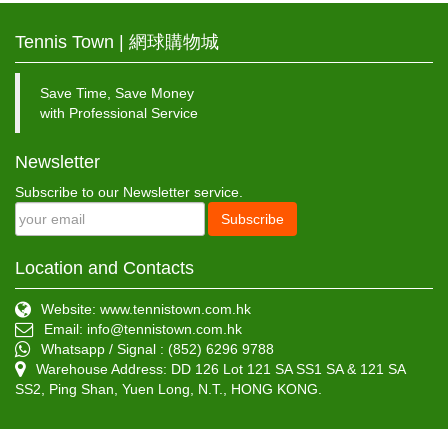
Tennis Town | 網球購物城
Save Time, Save Money
with Professional Service
Newsletter
Subscribe to our Newsletter service.
Subscribe
Location and Contacts
Website: www.tennistown.com.hk
Email:
info@tennistown.com.hk
Whatsapp / Signal : (852) 6296 9788
Warehouse Address: DD 126 Lot 121 SA SS1 SA & 121 SA
SS2, Ping Shan, Yuen Long, N.T., HONG KONG.