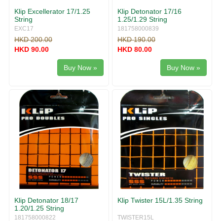
Klip Excellerator 17/1.25
Klip Detonator 17/16
String
1.25/1.29 String
EXC17
181758000839
HKD 200.00
HKD 190.00
HKD 90.00
HKD 80.00
Buy Now »
Buy Now »
Klip Detonator 18/17
Klip Twister 15L/1.35 String
1.20/1.25 String
181758000822
TWISTER15L