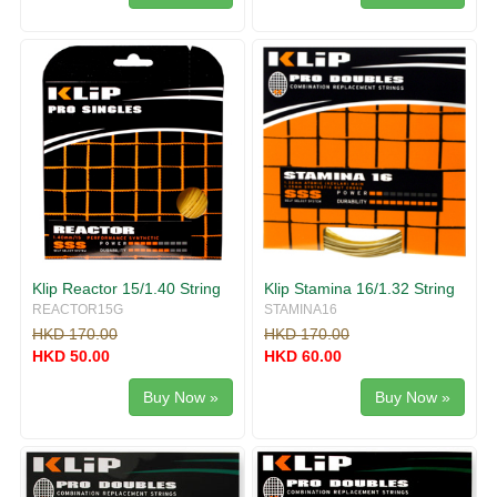
Klip Reactor 15/1.40 String
Klip Stamina 16/1.32 String
REACTOR15G
STAMINA16
HKD 170.00
HKD 170.00
HKD 50.00
HKD 60.00
Buy Now »
Buy Now »