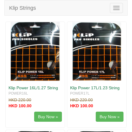
v
Klip Strings
i
T
g
o
a
g
t
g
i
l
o
e
n
n
a
v
i
g
a
t
i
Klip Power 16L/1.27 String
Klip Power 17L/1.23 String
o
POWER16L
POWER17L
n
HKD 220.00
HKD 220.00
HKD 100.00
HKD 100.00
Buy Now »
Buy Now »