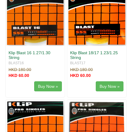
Klip Blast 16 1.27/1.30
Klip Blast 18/17 1.23/1.25
String
String
BLAST16
BLAST17
HKD 180.00
HKD 180.00
HKD 60.00
HKD 60.00
Buy Now »
Buy Now »