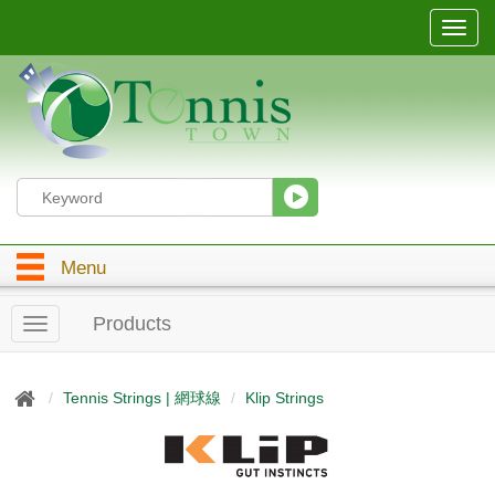
T
o
g
g
l
e
n
a
v
i
g
Menu
a
t
i
Products
T
o
o
n
g
g
Tennis Strings | 網球線
Klip Strings
l
e
n
a