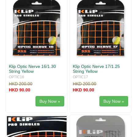
Klip Optic Nerve 16/1.30
Klip Optic Nerve 17/1.25
String Yellow
String Yellow
OPTIC16
OPTIC17
HKD 200.00
HKD 200.00
HKD 90.00
HKD 90.00
Buy Now »
Buy Now »