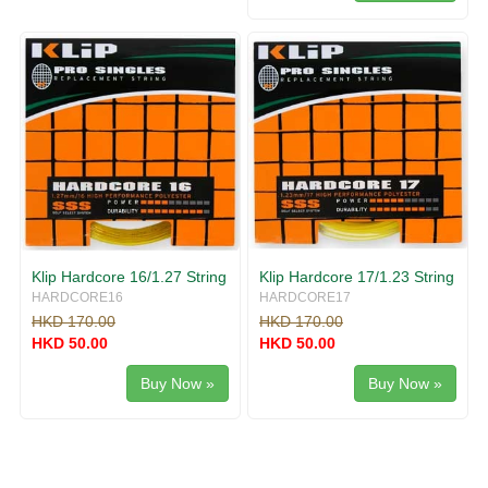
Klip Hardcore 16/1.27 String
Klip Hardcore 17/1.23 String
HARDCORE16
HARDCORE17
HKD 170.00
HKD 170.00
HKD 50.00
HKD 50.00
Buy Now »
Buy Now »