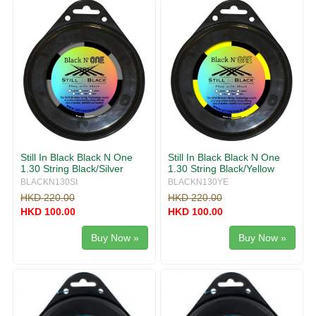
Still In Black Black N One
Still In Black Black N One
1.30 String Black/Silver
1.30 String Black/Yellow
BLACKN130SI
BLACKN130YE
HKD 220.00
HKD 220.00
HKD 100.00
HKD 100.00
Buy Now »
Buy Now »