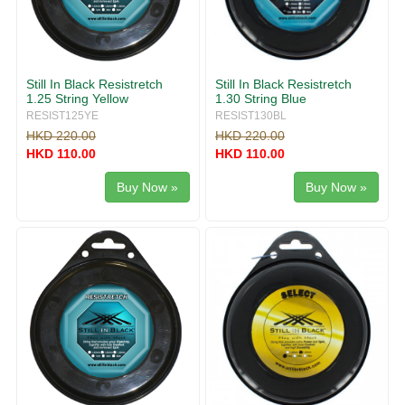
Still In Black Resistretch
Still In Black Resistretch
1.25 String Yellow
1.30 String Blue
RESIST125YE
RESIST130BL
HKD 220.00
HKD 220.00
HKD 110.00
HKD 110.00
Buy Now »
Buy Now »