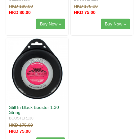
HKD 180.00
HKD 175.00
HKD 80.00
HKD 75.00
Buy Now »
Buy Now »
Still In Black Booster 1.30
String
BOOSTER130
HKD 175.00
HKD 75.00