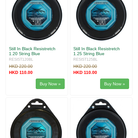
Still In Black Resistretch
Still In Black Resistretch
1.20 String Blue
1.25 String Blue
RESIST120BL
RESIST125BL
HKD 220.00
HKD 220.00
HKD 110.00
HKD 110.00
Buy Now »
Buy Now »