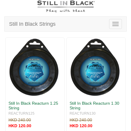
v
i
g
a
Still In Black Strings
T
t
o
i
g
o
g
n
l
e
n
a
v
i
g
a
t
i
Still In Black Reacturn 1.25
Still In Black Reacturn 1.30
o
String
String
n
REACTURN125
REACTURN130
HKD 240.00
HKD 240.00
HKD 120.00
HKD 120.00