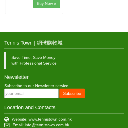
Buy Now »
Tennis Town | 網球購物城
Save Time, Save Money
with Professional Service
Newsletter
Subscribe to our Newsletter service.
Subscribe
Location and Contacts
Website: www.tennistown.com.hk
Email:
info@tennistown.com.hk