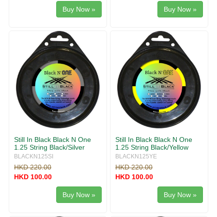
Buy Now »
Buy Now »
Still In Black Black N One
Still In Black Black N One
1.25 String Black/Silver
1.25 String Black/Yellow
BLACKN125SI
BLACKN125YE
HKD 220.00
HKD 220.00
HKD 100.00
HKD 100.00
Buy Now »
Buy Now »