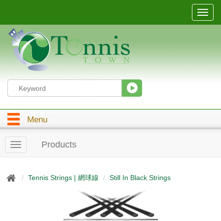
T
o
g
g
l
e
n
a
v
i
g
Menu
a
t
i
Products
T
o
o
n
g
g
Tennis Strings | 網球線
Still In Black Strings
l
e
n
a