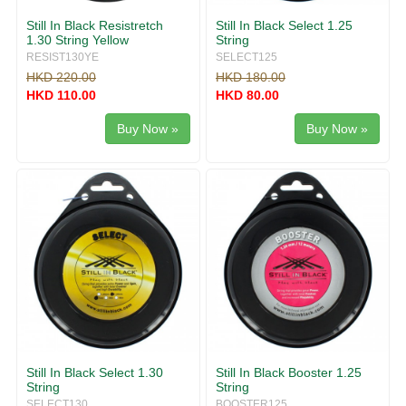
Still In Black Resistretch
Still In Black Select 1.25
1.30 String Yellow
String
RESIST130YE
SELECT125
HKD 220.00
HKD 180.00
HKD 110.00
HKD 80.00
Buy Now »
Buy Now »
Still In Black Select 1.30
Still In Black Booster 1.25
String
String
SELECT130
BOOSTER125