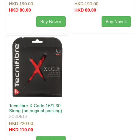
HKD 190.00
HKD 190.00
HKD 80.00
HKD 80.00
Buy Now »
Buy Now »
Tecnifibre X-Code 16/1.30
String (no original packing)
XCODE16
HKD 220.00
HKD 110.00