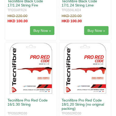
Tecnifibre Black Code
Tecnifibre Black Code
17/1.24 String Fire
17/1.24 String Lime
TFG504FR24
TFG504LM24
HKD 220.00
HKD 220.00
HKD 100.00
HKD 100.00
Buy Now »
Buy Now »
Tecnifibre Pro Red Code
Tecnifibre Pro Red Code
16/1.30 String
18/1.20 String (no original
packing)
TFG502RD30
TFG502RD30