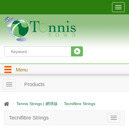
T
o
g
g
l
e
n
a
v
i
g
Menu
a
t
i
Products
T
o
o
n
g
g
Tennis Strings | 網球線
Tecnifibre Strings
l
e
Tecnifibre Strings
T
n
o
a