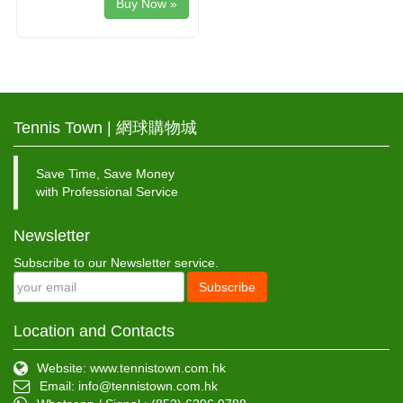
Buy Now »
Tennis Town | 網球購物城
Save Time, Save Money
with Professional Service
Newsletter
Subscribe to our Newsletter service.
Subscribe
Location and Contacts
Website: www.tennistown.com.hk
Email:
info@tennistown.com.hk