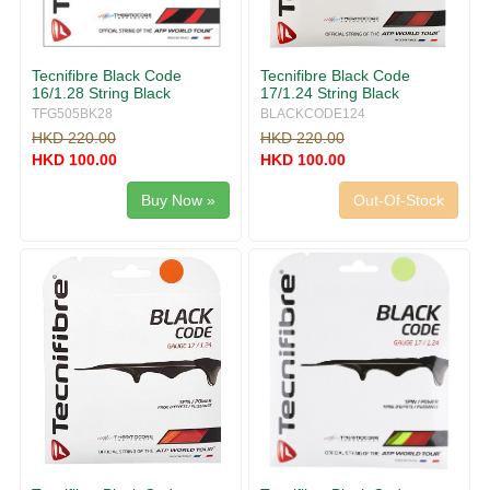
Tecnifibre Black Code
Tecnifibre Black Code
16/1.28 String Black
17/1.24 String Black
TFG505BK28
BLACKCODE124
HKD 220.00
HKD 220.00
HKD 100.00
HKD 100.00
Buy Now »
Out-Of-Stock