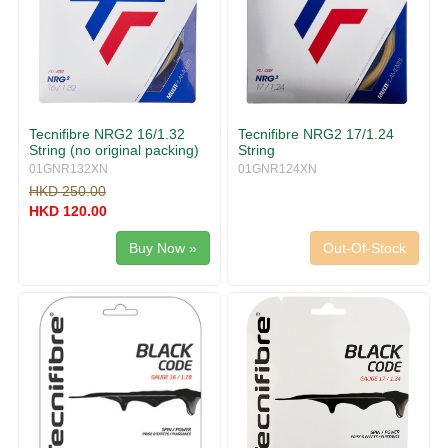
Tecnifibre NRG2 16/1.32
Tecnifibre NRG2 17/1.24
String (no original packing)
String
01GNR132XN
01GNR124XN
HKD 250.00
HKD 120.00
Buy Now »
Out-Of-Stock