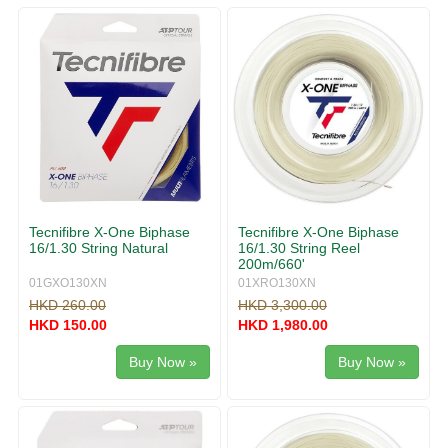
g
v
g
i
l
g
e
a
n
t
a
i
v
o
i
n
g
a
t
i
Tecnifibre X-One Biphase
Tecnifibre X-One Biphase
o
16/1.30 String Natural
16/1.30 String Reel
n
200m/660'
01GXO130XN
01XRO130XN
HKD 260.00
HKD 3,300.00
HKD 150.00
HKD 1,980.00
Buy Now »
Buy Now »