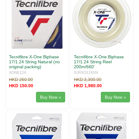
Tecnifibre X-One Biphase
Tecnifibre X-One Biphase
17/1.24 String Natural (no
17/1.24 String Reel
original packing)
200m/660'
XONE124
01RXO124XN
HKD 260.00
HKD 3,300.00
HKD 150.00
HKD 1,980.00
Buy Now »
Buy Now »