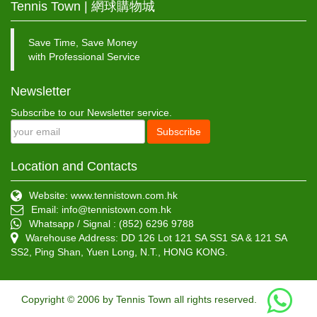
Tennis Town | 網球購物城
Save Time, Save Money
with Professional Service
Newsletter
Subscribe to our Newsletter service.
Subscribe
Location and Contacts
Website: www.tennistown.com.hk
Email:
info@tennistown.com.hk
Whatsapp / Signal : (852) 6296 9788
Warehouse Address: DD 126 Lot 121 SA SS1 SA & 121 SA
SS2, Ping Shan, Yuen Long, N.T., HONG KONG.
Copyright © 2006 by Tennis Town all rights reserved.