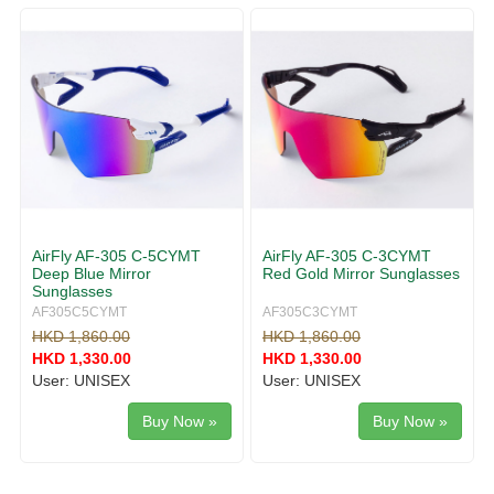
g
v
g
i
l
g
e
a
n
t
a
i
v
o
i
n
g
a
t
i
AirFly AF-305 C-5CYMT
AirFly AF-305 C-3CYMT
o
Deep Blue Mirror
Red Gold Mirror Sunglasses
n
Sunglasses
AF305C5CYMT
AF305C3CYMT
HKD 1,860.00
HKD 1,860.00
HKD 1,330.00
HKD 1,330.00
User: UNISEX
User: UNISEX
Buy Now »
Buy Now »