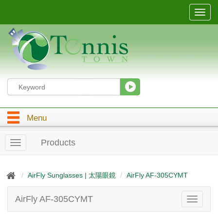
T
o
g
g
l
e
n
a
v
i
g
Menu
a
t
i
Products
T
o
o
n
g
g
AirFly Sunglasses | 太陽眼鏡
AirFly AF-305CYMT
l
e
AirFly AF-305CYMT
T
n
o
a