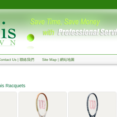
Contact Us | 聯絡我們
Site Map | 網站地圖
is Racquets