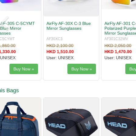
AirFly AF-301 C-32WV
AirFly AF-304 C-3S Mist
AirFly AF
Polarized Purple Gold
Gray Sunglasses
Red Gold 
Mirror Sunglasses
Sunglasse
AF301C32WV
AF304C3S
AF305C3C
HKD 2,050.00
HKD 1,680.00
HKD 1,860
HKD 1,470.00
HKD 999.00
HKD 1,330
User: UNISEX
User: WOMEN/JUNIOR
User: UNI
Buy Now »
Buy Now »
is Bags