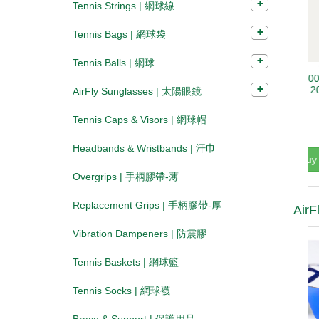
Tennis Strings | 網球線
Tennis Bags | 網球袋
Tennis Balls | 網球
AirFly Sunglasses | 太陽眼鏡
Tennis Caps & Visors | 網球帽
Headbands & Wristbands | 汗巾
Overgrips | 手柄膠帶-薄
Replacement Grips | 手柄膠帶-厚
AirF
Vibration Dampeners | 防震膠
Tennis Baskets | 網球籃
Tennis Socks | 網球襪