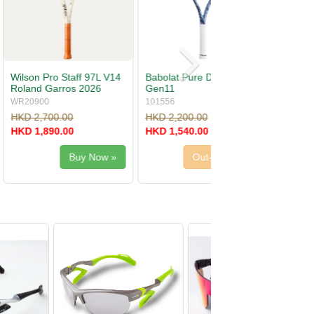
re Drive S Lite
Wilson Ultra 100 V5
Roland Garros 2026
WR20170
.00
HKD 2,700.00
.00
HKD 1,890.00
Out-Of-Stock
Out-Of-Stock