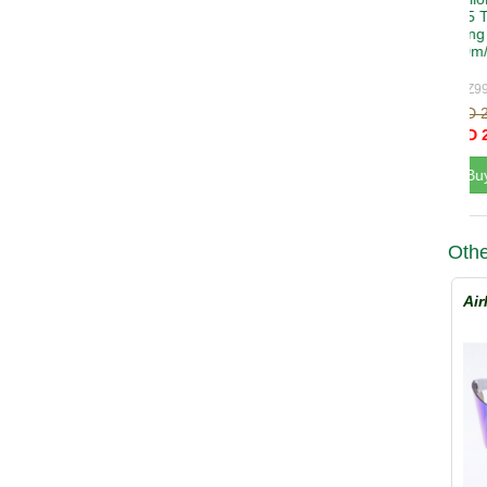
Othe
Air