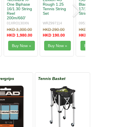
Hybrid 16/1.30
One Biphase
nnis
String
17/1.24 String
Natural (no
original
packing)
281017
XONE124
00
HKD 250.00
HKD 260.00
0
HKD 140.00
HKD 150.00
w »
Buy Now »
Buy Now »
ergrips
Tennis Basket