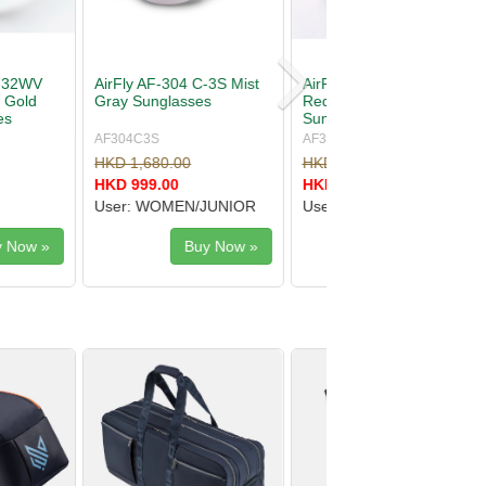
-305 C-3CYMT
AirFly AF-30X C-2 Purple
Mirror
Mirror Sunglasses
s
YMT
AF30XC2
.00
HKD 2,100.00
.00
HKD 1,510.00
SEX
User: UNISEX
Buy Now »
Buy Now »