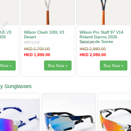
Wilson Pro Staff 97 V14
Wilson Pro Staff 97L V14
Babolat Pu
Roland Garros 2026
Roland Garros 2026
Gen11
Session de Soirée
WR20890
WR20900
101556
HKD 2,990.00
HKD 2,700.00
HKD 2,200
HKD 2,090.00
HKD 1,890.00
HKD 1,540
Buy Now »
Buy Now »
ly Sunglasses