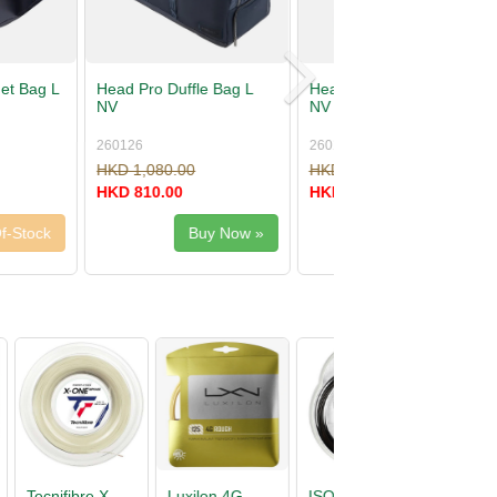
Backpack 18L
Head Tour Racquet Bag L
PU
262016
00
HKD 680.00
00
HKD 510.00
Buy Now »
Buy Now »
D
Head Primal
Tecnifibre X-