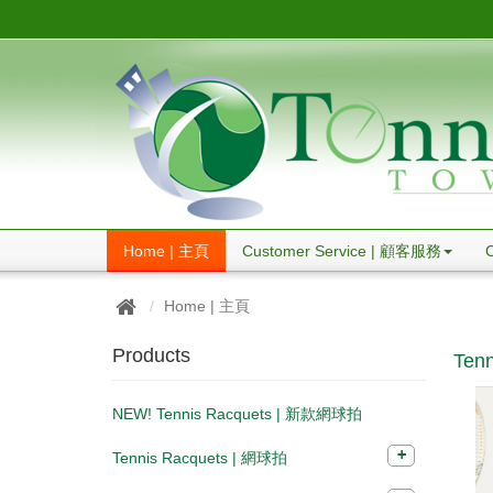
Home | 主頁
Customer Service | 顧客服務
Home | 主頁
Products
Tenn
NEW! Tennis Racquets | 新款網球拍
Tennis Racquets | 網球拍