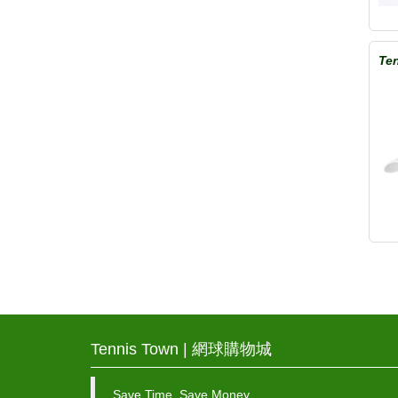
Ten
Tennis Town | 網球購物城
Save Time, Save Money