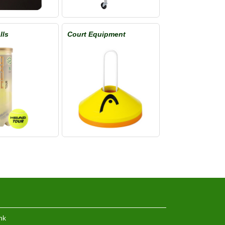
lls
Court Equipment
hk