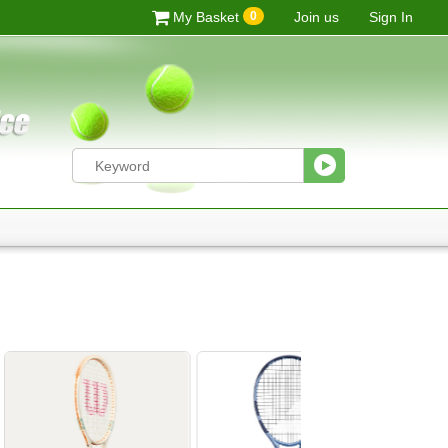
0
My Basket
Join us
Sign In