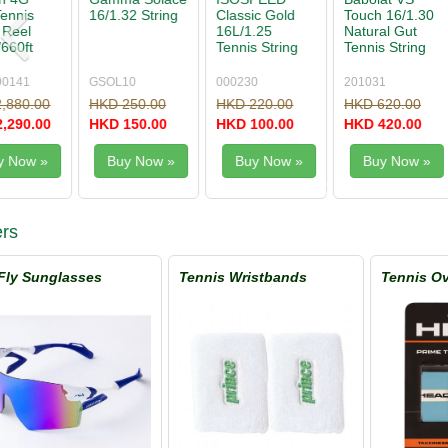
Touch 16/1.30
One Biphase
Rough 1.25
Black Fire
Natural Gut
16/1.30 String
Tennis String
17/1.25 Te
Tennis String
Reel
Set
String Set
200m/660'
201031
01XRO130XN
WRZ997114
095337
HKD 620.00
HKD 3,300.00
HKD 290.00
HKD 190.
HKD 420.00
HKD 1,980.00
HKD 190.00
HKD 90.0
Buy Now »
Buy Now »
Buy Now »
Buy No
rs
Fly Sunglasses
Tennis Wristbands
Tennis Ov