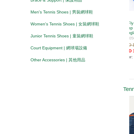
Brace & Support | 保護用品
Men's Tennis Shoes | 男裝網球鞋
Women's Tennis Shoes | 女裝網球鞋
Junior Tennis Shoes | 童裝網球鞋
Court Equipment | 網球場設備
Other Accessories | 其他用品
Tenn