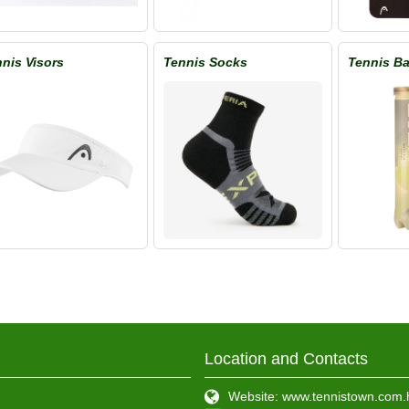
nis Visors
Tennis Socks
Tennis Ba
Location and Contacts
Website: www.tennistown.com.