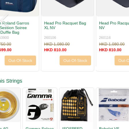
Head Pro Racquet Bag L
Head Pro Duffle Bag L
Head Pro 
NV
NV
NV
260116
260126
260146
HKD 1,080.00
HKD 1,080.00
HKD 660.
HKD 810.00
HKD 810.00
HKD 495.
Out-Of-Stock
Buy Now »
is Strings
Babolat VS
Tecnifibre X-
Luxilon 4G
ISOSPEE