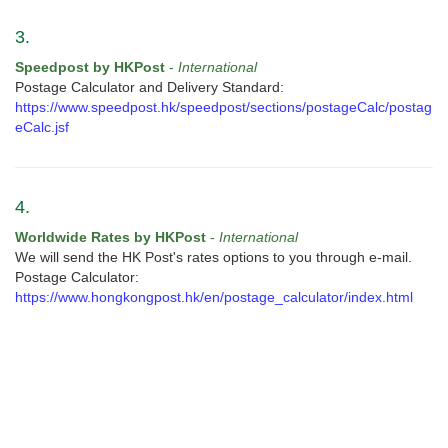
3.
Speedpost by HKPost
-
International
Postage Calculator and Delivery Standard:
https://www.speedpost.hk/speedpost/sections/postageCalc/postag
eCalc.jsf
4.
Worldwide Rates by HKPost
-
International
We will send the HK Post's rates options to you through e-mail.
Postage Calculator:
https://www.hongkongpost.hk/en/postage_calculator/index.html