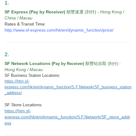
v
1.
i
SF Express (Pay by Receiver)
順豐速運 (到付) -
Hong Kong /
g
China / Macau
a
Rates & Transit Time:
t
http://www.sf-express.com/hk/en/dynamic_function/price/
i
o
n
2.
SF Network Locations
順豐站自取
(Pay by Receiver)
(到付) -
Hong Kong / Macau
SF Business Station Locations:
https://htm.sf-
express.com/hk/en/dynamic_function/S.F.Network/SF_business_station
_address/
SF Store Locations:
https://htm.sf-
express.com/hk/en/dynamic_function/S.F.Network/SF_store_addr
ess