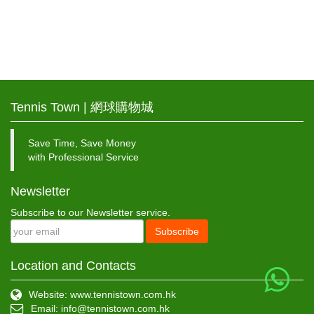
Tennis Town | 網球購物城
Save Time, Save Money
with Professional Service
Newsletter
Subscribe to our Newsletter service.
Subscribe
Location and Contacts
Website: www.tennistown.com.hk
Email:
info@tennistown.com.hk