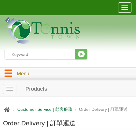
T
o
g
g
l
e
n
a
v
i
g
Menu
a
t
i
Products
T
o
o
n
g
g
Customer Service | 顧客服務
Order Delivery | 訂單運送
l
e
Order Delivery | 訂單運送
n
a