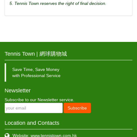
5. Tennis Town reserves the right of final decision.
Tennis Town | 網球購物城
Save Time, Save Money
with Professional Service
Newsletter
Subscribe to our Newsletter service.
Subscribe
Location and Contacts
Website: www.tennistown.com.hk