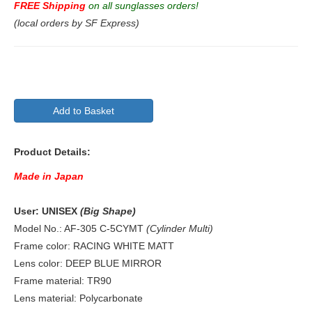
FREE Shipping
on all sunglasses orders!
(local orders by SF Express)
Add to Basket
Product Details:
Made in Japan
User: UNISEX
(Big Shape)
Model No.: AF-305 C-5CYMT
(Cylinder Multi)
Frame color: RACING WHITE MATT
Lens color: DEEP BLUE MIRROR
Frame material: TR90
Lens material: Polycarbonate