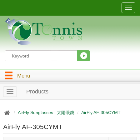
T
o
g
g
l
e
n
a
v
i
g
Menu
a
t
i
Products
T
o
o
n
g
g
AirFly Sunglasses | 太陽眼鏡
AirFly AF-305CYMT
l
e
AirFly AF-305CYMT
n
a