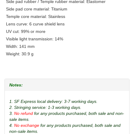
Side pad rubber / Temple rubber material: Elastomer
Side pad core material: Titanium
Temple core material: Stainless
Lens curve: 6 curve shield lens
UV cut: 99% or more
Visible light transmission: 14%
Width: 141 mm
Weight: 30.9 g
Notes:
1. SF Express local delivery: 3-7 working days.
2. Stringing service: 1-3 working days.
3.
No refund
for any products purchased, both sale and non-
sale items.
4.
No exchange
for any products purchased, both sale and
non-sale items.