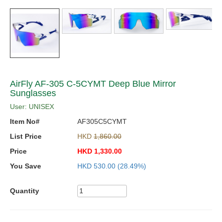
AirFly AF-305 C-5CYMT Deep Blue Mirror
Sunglasses
User: UNISEX
Item No#
AF305C5CYMT
List Price
HKD
1,860.00
Price
HKD
1,330.00
You Save
HKD
530.00
(28.49%)
Quantity